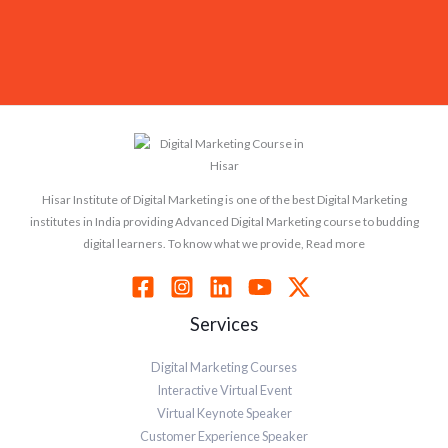
Hisar Institute of Digital Marketing is one of the best Digital Marketing
institutes in India providing Advanced Digital Marketing course to budding
digital learners. To know what we provide, Read more
Services
Digital Marketing Courses
Interactive Virtual Event
Virtual Keynote Speaker
Customer Experience Speaker