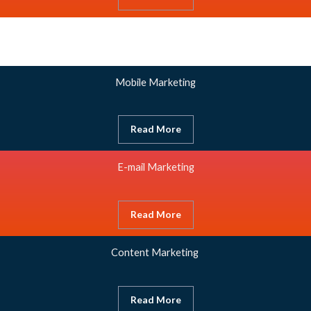
Mobile Marketing
Read More
E-mail Marketing
Read More
Content Marketing
Read More