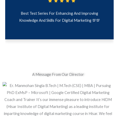
g And Improving
Clear, Relevant Digital Marketing Tes
l Marketing 💯💯
Feedback. Perfect For Quick Learnin
A Message From Our Director