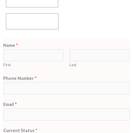
Download Brocheure
Download HIDM
Learning App Now !
Name
*
First
Last
S
Phone Number
*
t
a
t
Email
*
u
s
N
Current Status
*
a