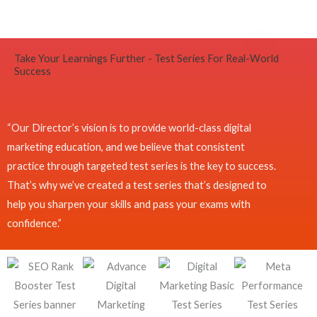
Take Your Learnings Further - Test Series For Real-World
Success
“Our Director’s vision is to provide world-class digital
marketing education, and we believe that consistent
practice through targeted test series is the key to success.
That’s why we’ve created a test series that’s designed to
help you sharpen your skills and pass your exams with
confidence.”