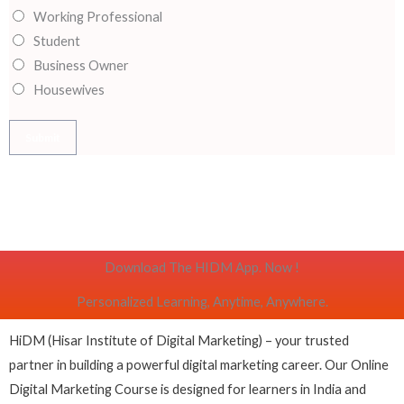
Working Professional
m
Student
e
Business Owner
*
Housewives
Submit
Download The HIDM App. Now !
Personalized Learning, Anytime, Anywhere.
HiDM (Hisar Institute of Digital Marketing) – your trusted
partner in building a powerful digital marketing career. Our Online
Digital Marketing Course is designed for learners in India and