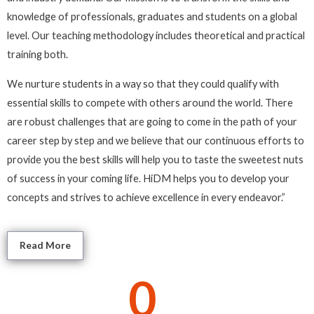
knowledge of professionals, graduates and students on a global
level. Our teaching methodology includes theoretical and practical
training both.
We nurture students in a way so that they could qualify with
essential skills to compete with others around the world. There
are robust challenges that are going to come in the path of your
career step by step and we believe that our continuous efforts to
provide you the best skills will help you to taste the sweetest nuts
of success in your coming life. HiDM helps you to develop your
concepts and strives to achieve excellence in every endeavor.”
Read More
0