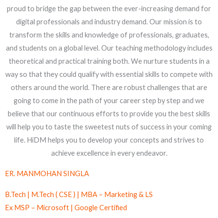
ER. MANMOHAN SINGLA
B.Tech | M.Tech ( CSE ) | MBA – Marketing & LS
Ex MSP – Microsoft | Google Certified