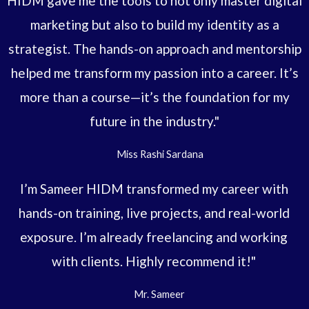
HIDM gave me the tools to not only master digital
marketing but also to build my identity as a
strategist. The hands-on approach and mentorship
helped me transform my passion into a career. It’s
more than a course—it’s the foundation for my
future in the industry."
Miss Rashi Sardana
I’m Sameer HIDM transformed my career with
hands-on training, live projects, and real-world
exposure. I’m already freelancing and working
with clients. Highly recommend it!"
Mr. Sameer