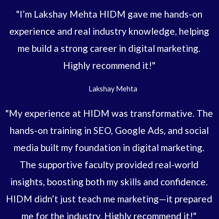
"I’m Lakshay Mehta HIDM gave me hands-on
experience and real industry knowledge, helping
me build a strong career in digital marketing.
Highly recommend it!"
Lakshay Mehta
"My experience at HIDM was transformative. The
hands-on training in SEO, Google Ads, and social
media built my foundation in digital marketing.
The supportive faculty provided real-world
insights, boosting both my skills and confidence.
HIDM didn’t just teach me marketing—it prepared
me for the industry. Highly recommend it!"