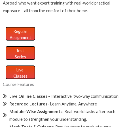
Abroad, who want expert training with real-world practical
exposure – all from the comfort of their home.
Regular
Assignment
Test
Series
Live
Classes
Course Features
Live Online Classes
– Interactive, two-way communication
Recorded Lectures
- Learn Anytime, Anywhere
Module-Wise Assignments:
Real-world tasks after each
module to strengthen your understanding.
Mock Tests & Quizzes:
Regular tests to evaluate your