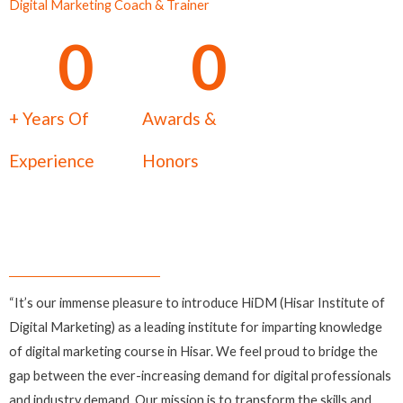
Digital Marketing Coach & Trainer
0
0
+ Years Of
Awards &
Experience
Honors
“It’s our immense pleasure to introduce HiDM (Hisar Institute of
Digital Marketing) as a leading institute for imparting knowledge
of digital marketing course in Hisar. We feel proud to bridge the
gap between the ever-increasing demand for digital professionals
and industry demand. Our mission is to transform the skills and