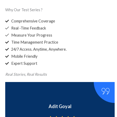
Why Our Test Series ?
Comprehensive Coverage
Real -Time Feedback
Measure Your Progress
Time Management Practice
24/7 Access. Anytime, Anywhere.
Mobile Friendly
Expert Support
Real Stories, Real Results
Pratham Saluja