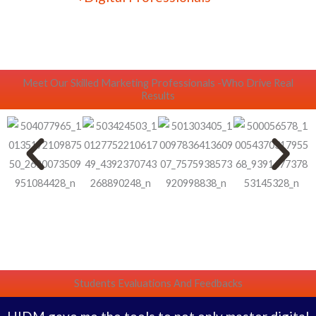
Meet Our Skilled Marketing Professionals -Who Drive Real
Results
Students Evaluations And Feedbacks