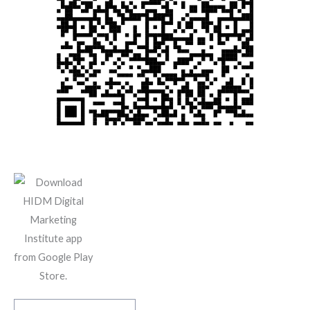
Scan And Download The App