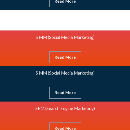
Read More
S MM
(Social Media Marketing)
Read More
S MM
(Social Media Marketing)
Read More
SEM (Search Engine Marketing)
Read More