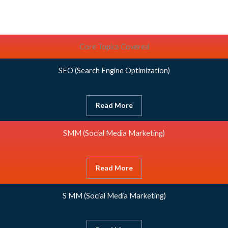
Core Topics Covered
SEO
(Search Engine Optimization)
Read More
SMM
(Social Media Marketing)
Read More
S MM
(Social Media Marketing)