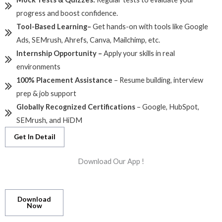
progress and boost confidence.
Tool-Based Learning
–
Get hands-on with tools like Google
Ads, SEMrush, Ahrefs, Canva, Mailchimp, etc.
Internship Opportunity –
Apply your skills in real
environments
100% Placement Assistance
– Resume building, interview
prep & job support
Globally Recognized Certifications
– Google, HubSpot,
SEMrush, and HiDM
Get In Detail
Download Our App !
Download
Now