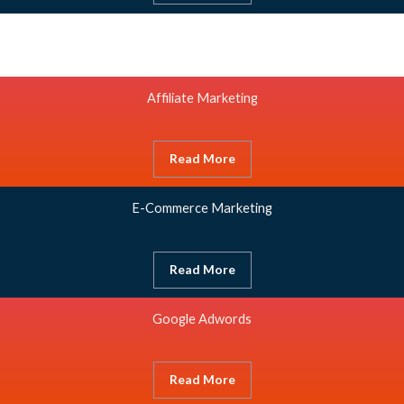
Affiliate Marketing
Read More
E-Commerce Marketing
Read More
Google Adwords
Read More