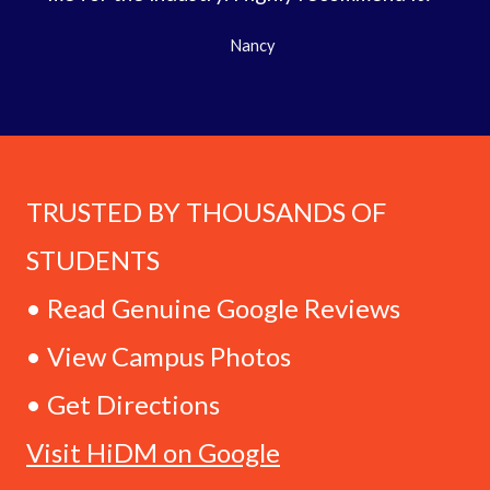
Nancy
TRUSTED BY THOUSANDS OF
STUDENTS
• Read Genuine Google Reviews
• View Campus Photos
• Get Directions
Visit HiDM on Google