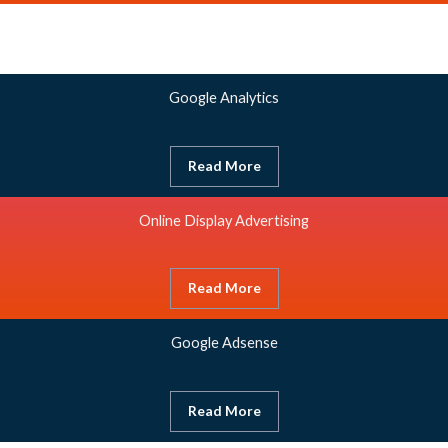
Google Analytics
Read More
Online Display Advertising
Read More
Google Adsense
Read More