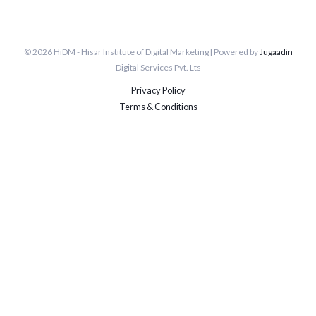
© 2026 HiDM - Hisar Institute of Digital Marketing | Powered by
Jugaadin
Digital Services Pvt. Lts
Privacy Policy
Terms & Conditions