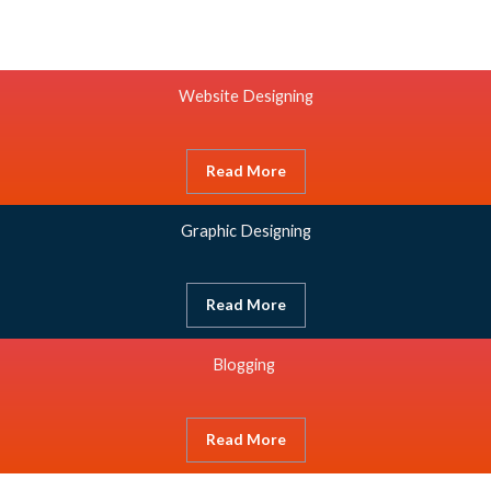
Website Designing
Read More
Graphic Designing
Read More
Blogging
Read More