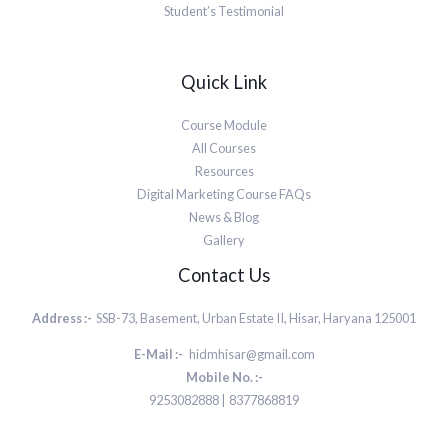
Student’s Testimonial
Quick Link
Course Module
All Courses
Resources
Digital Marketing Course FAQs
News & Blog
Gallery
Contact Us
Address :-
SSB-73, Basement, Urban Estate II, Hisar, Haryana 125001
E-Mail :-
hidmhisar@gmail.com
Mobile No. :-
9253082888 | 8377868819