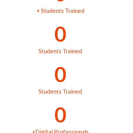
+ Students Trained
0
Students Trained
0
Students Trained
0
+Digital Professionals