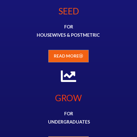
SEED
FOR
HOUSEWIVES &
POSTMETRIC
READ MORE
GROW
FOR
UNDERGRADUATES