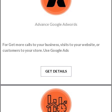
Advance Google Adwords
For Get more calls to your business, visits to your website, or
customers to your store. Use Google Ads
GET DETAILS