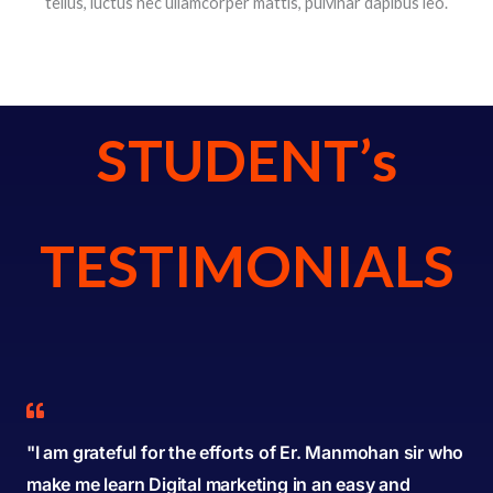
tellus, luctus nec ullamcorper mattis, pulvinar dapibus leo.
STUDENT’s
TESTIMONIALS
"I am grateful for the efforts of Er. Manmohan sir who
make me learn Digital marketing in an easy and