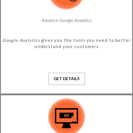
Advance Google Analytics
Google Analytics
gives you the tools you need to better
understand your customers
GET DETAILS