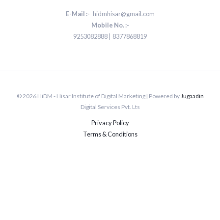
E-Mail :-
hidmhisar@gmail.com
Mobile No. :-
9253082888 | 8377868819
© 2026 HiDM - Hisar Institute of Digital Marketing | Powered by
Jugaadin
Digital Services Pvt. Lts
Privacy Policy
Terms & Conditions