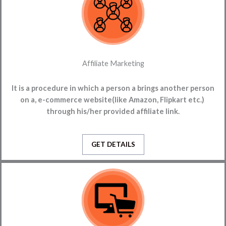
Affiliate Marketing
It is a procedure in which a person
a brings another person
on a,
e-commerce website(like Amazon, Flipkart etc.)
through his/her provided affiliate link.
GET DETAILS