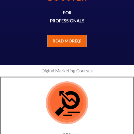
FOR
PROFESSIONALS
READ MORE
Digital Marketing Courses