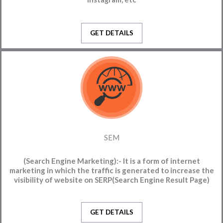
GET DETAILS
SEM
(Search Engine Marketing):-
It is a form of internet
marketing in which the traffic is generated to increase the
visibility of website on SERP(Search Engine Result Page)
GET DETAILS