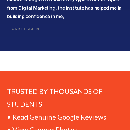
from Digital Marketing, the institute has helped me in
building confidence in me,
ANKIT JAIN
TRUSTED BY THOUSANDS OF
STUDENTS
• Read Genuine Google Reviews
• View Campus Photos