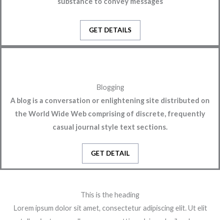
substance to convey messages
GET DETAILS
Blogging
A blog is a conversation or enlightening site distributed on
the World Wide Web comprising of discrete, frequently
casual journal style text sections.
GET DETAIL
This is the heading
Lorem ipsum dolor sit amet, consectetur adipiscing elit. Ut elit