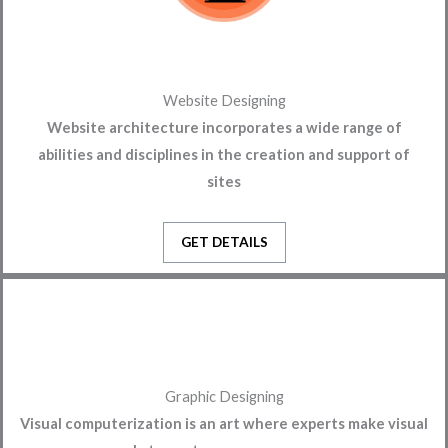
Website Designing
Website architecture incorporates a wide range of
abilities and disciplines in the creation and support of
sites
GET DETAILS
Graphic Designing
Visual computerization is an art where experts make visual