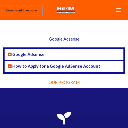
Skip
Download Brochure
to
content
Google Adsense
Google Adsense
How to Apply for a Google AdSense Account
OUR PROGRAM