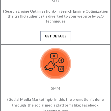
SEO
( Search Engine Optimization):-
In Search Engine Optimization
the traffic(audience) is diverted to your website
by SEO
techniques
GET DETAILS
SMM
( Social Media Marketing):-
In this the promotion is done
through the social media platforms like; Facebook,
Instagram, etc