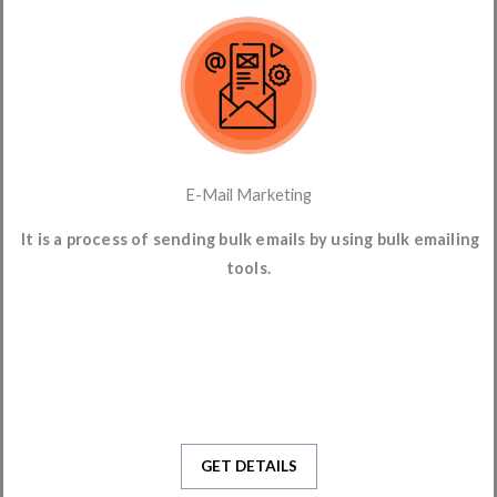
E-Mail Marketing
It is a process of sending bulk emails by using bulk emailing
tools.
GET DETAILS