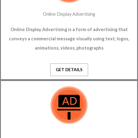
Online Display Advertising
Online Display Advertising is a form of advertising that
conveys a commercial message visually using text, logos,
animations, videos, photographs
GET DETAILS