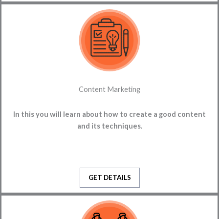
Content Marketing
In this you will learn about how to create a good content
and its techniques.
GET DETAILS