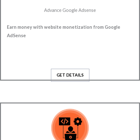
Advance Google Adsense
Earn money with website monetization from Google 
AdSense
GET DETAILS