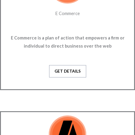
E Commerce
E Commerce is a plan of action that empowers a firm or
individual to direct business over the web
GET DETAILS