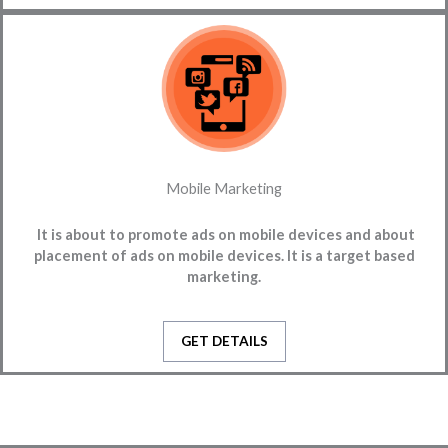
Mobile Marketing
It is
about to promote ads on mobile devices and about
placement of ads on mobile devices. It is a target based
marketing.
GET DETAILS