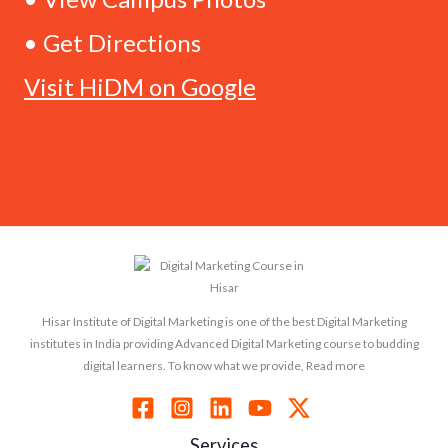
• Get Directions
Visit HiDM on Google
Hisar Institute of Digital Marketing is one of the best Digital Marketing
institutes in India providing Advanced Digital Marketing course to budding
digital learners. To know what we provide, Read more
Services