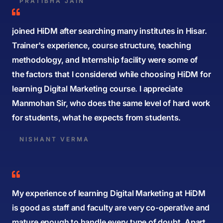
PRATIBHA JAIN
joined HiDM after searching many institutes in Hisar.
Trainer's experience, course structure, teaching
methodology, and Internship facility were some of
the factors that I considered while choosing HiDM for
learning Digital Marketing course. I appreciate
Manmohan Sir, who does the same level of hard work
for students, what he expects from students.
NISHANT VERMA
My experience of learning Digital Marketing at HiDM
is good as staff and faculty are very co-operative and
mature enough to handle every type of doubt. Apart