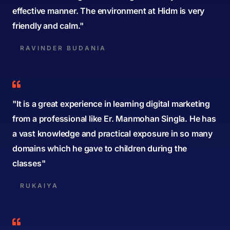
effective manner. The environment at Hidm is very
friendly and calm."
RAVINDER BUDANIA
"It is a great experience in learning digital marketing
from a professional like Er. Manmohan Singla. He has
a vast knowledge and practical exposure in so many
domains which he gave to children during the
classes"
RUKAIYA