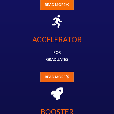
READ MORE
ACCELERATOR
FOR
GRADUATES
READ MORE
BOOSTER