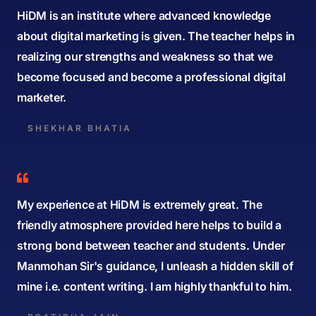
HiDM is an institute where advanced knowledge
about digital marketing is given. The teacher helps in
realizing our strengths and weakness so that we
become focused and become a professional digital
marketer.
SHEKHAR BHATIA
My experience at HiDM is extremely great. The
friendly atmosphere provided here helps to build a
strong bond between teacher and students. Under
Manmohan Sir's guidance, I unleash a hidden skill of
mine i.e. content writing. I am highly thankful to him.