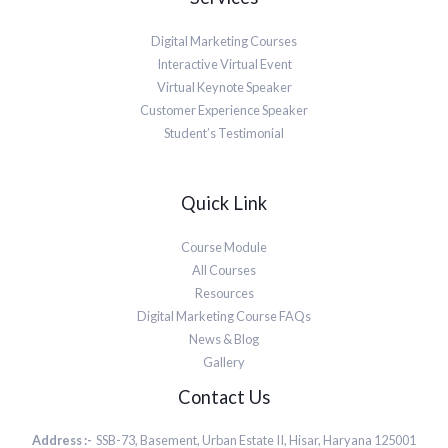
Digital Marketing Courses
Interactive Virtual Event
Virtual Keynote Speaker
Customer Experience Speaker
Student’s Testimonial
Quick Link
Course Module
All Courses
Resources
Digital Marketing Course FAQs
News & Blog
Gallery
Contact Us
Address :-
SSB-73, Basement, Urban Estate II, Hisar, Haryana 125001