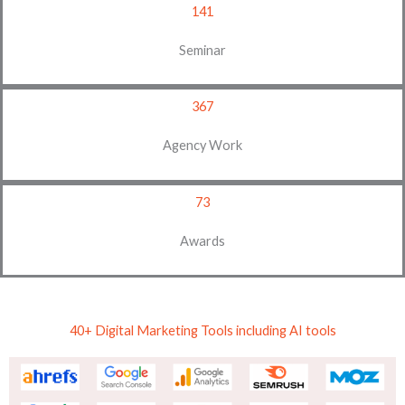
141
Seminar
367
Agency Work
73
Awards
40+ Digital Marketing Tools including AI tools