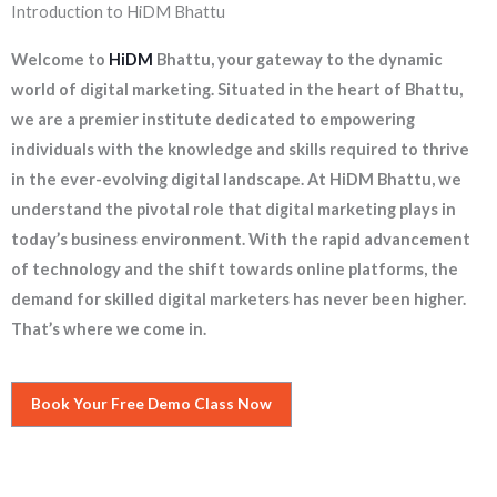
Introduction to HiDM Bhattu
Welcome to
HiDM
Bhattu, your gateway to the dynamic
world of digital marketing. Situated in the heart of Bhattu,
we are a premier institute dedicated to empowering
individuals with the knowledge and skills required to thrive
in the ever-evolving digital landscape. At HiDM Bhattu, we
understand the pivotal role that digital marketing plays in
today’s business environment. With the rapid advancement
of technology and the shift towards online platforms, the
demand for skilled digital marketers has never been higher.
That’s where we come in.
Book Your Free Demo Class Now