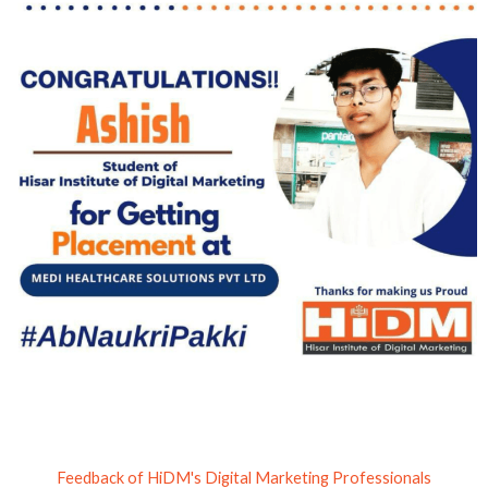
Feedback of HiDM's Digital Marketing Professionals