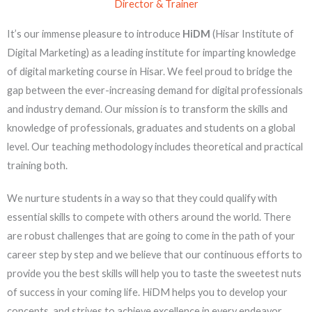
Director & Trainer
It’s our immense pleasure to introduce
HiDM
(Hisar Institute of
Digital Marketing) as a leading institute for imparting knowledge
of digital marketing course in Hisar. We feel proud to bridge the
gap between the ever-increasing demand for digital professionals
and industry demand. Our mission is to transform the skills and
knowledge of professionals, graduates and students on a global
level. Our teaching methodology includes theoretical and practical
training both.
We nurture students in a way so that they could qualify with
essential skills to compete with others around the world. There
are robust challenges that are going to come in the path of your
career step by step and we believe that our continuous efforts to
provide you the best skills will help you to taste the sweetest nuts
of success in your coming life. HiDM helps you to develop your
concepts and strives to achieve excellence in every endeavor.