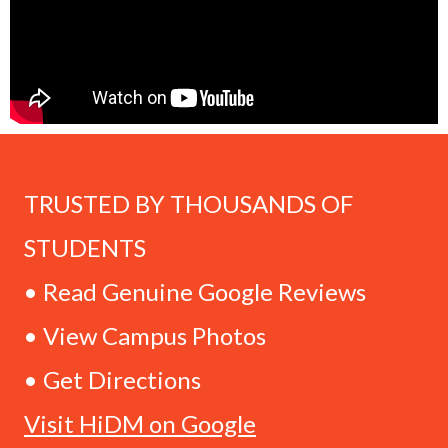
TRUSTED BY THOUSANDS OF
STUDENTS
• Read Genuine Google Reviews
• View Campus Photos
• Get Directions
Visit HiDM on Google