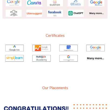
Certificates
Our Placements