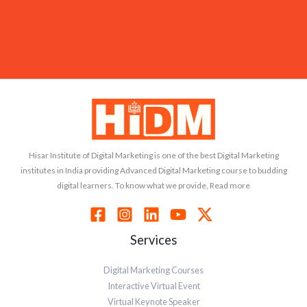
Hisar Institute of Digital Marketing is one of the best Digital Marketing
institutes in India providing Advanced Digital Marketing course to budding
digital learners. To know what we provide, Read more
Services
Digital Marketing Courses
Interactive Virtual Event
Virtual Keynote Speaker