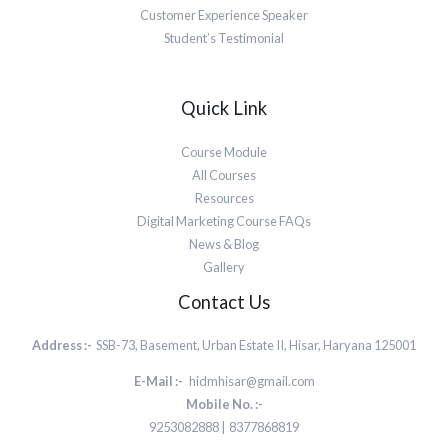
Customer Experience Speaker
Student’s Testimonial
Quick Link
Course Module
All Courses
Resources
Digital Marketing Course FAQs
News & Blog
Gallery
Contact Us
Address :-
SSB-73, Basement, Urban Estate II, Hisar, Haryana 125001
E-Mail :-
hidmhisar@gmail.com
Mobile No. :-
9253082888 | 8377868819