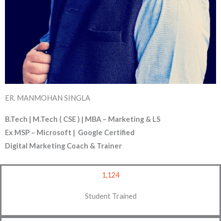
ER. MANMOHAN SINGLA
B.Tech | M.Tech ( CSE ) | MBA – Marketing & LS
Ex MSP – Microsoft | Google Certified
Digital Marketing Coach & Trainer
1,124
Student Trained