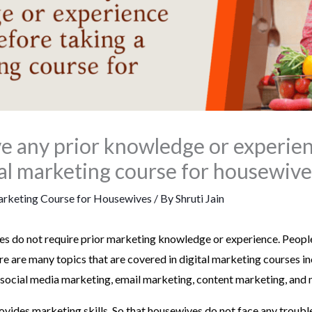
ave any prior knowledge or experie
tal marketing course for housewive
arketing Course for Housewives
/ By
Shruti Jain
s do not require prior marketing knowledge or experience. People 
re are many topics that are covered in digital marketing courses i
 social media marketing, email marketing, content marketing, and 
vides marketing skills. So that housewives do not face any trouble 