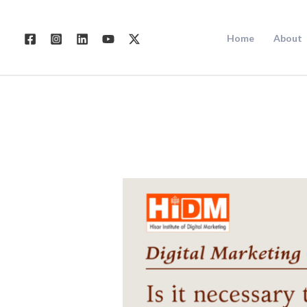
Skip
to
Home
About
content