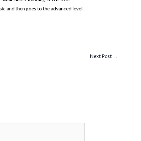
sic and then goes to the advanced level.
Next Post
→