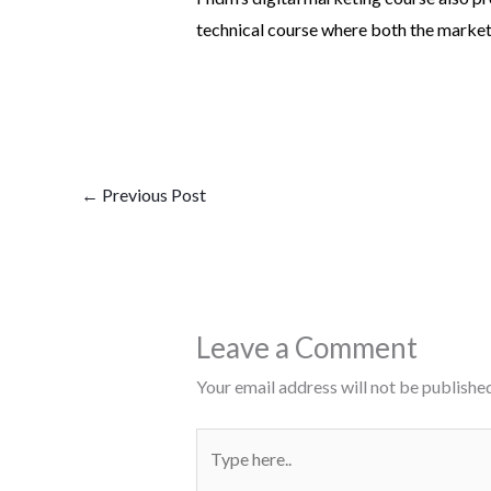
technical course where both the marketin
←
Previous Post
Leave a Comment
Your email address will not be published
Type
here..