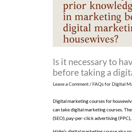
Is it necessary to h
before taking a digi
Leave a Comment
/
FAQs for Digital M
Digital marketing courses for housewive
can take digital marketing courses. The
(SEO), pay-per-click advertising (PPC),
Hidm’s digital marketing course also pro