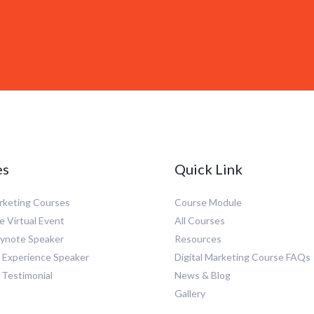
es
Quick Link
arketing Courses
Course Module
e Virtual Event
All Courses
eynote Speaker
Resources
Experience Speaker
Digital Marketing Course FAQs
 Testimonial
News & Blog
Gallery