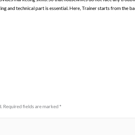
g and technical part is essential. Here, Trainer starts from the ba
.
Required fields are marked
*