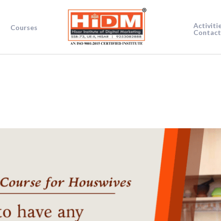
Activiti
Courses
Contact