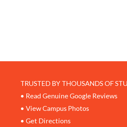
TRUSTED BY THOUSANDS OF ST
• Read Genuine Google Reviews
• View Campus Photos
• Get Directions