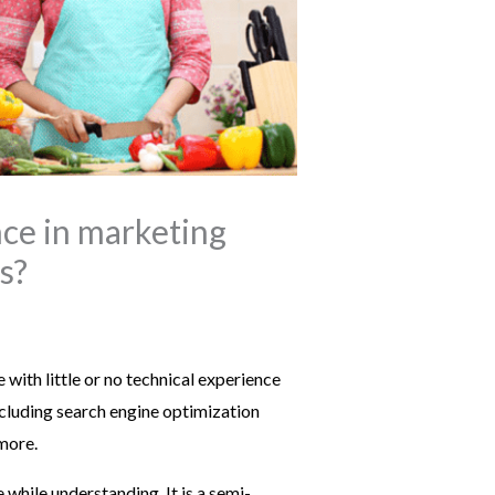
nce in marketing
s?
with little or no technical experience
ncluding search engine optimization
more.
while understanding. It is a semi-