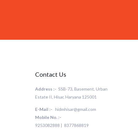
Contact Us
Address :-
SSB-73, Basement, Urban
Estate II, Hisar, Haryana 125001
E-Mail :-
hidmhisar@gmail.com
Mobile No. :-
9253082888 | 8377868819