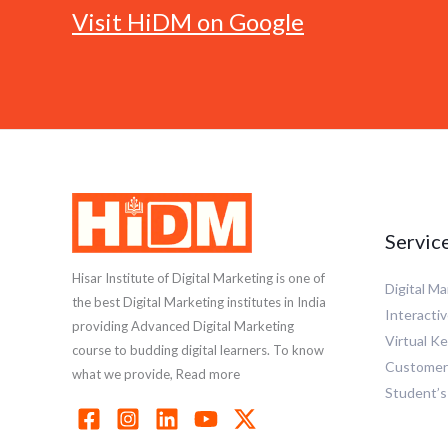
Visit HiDM on Google
Servic
Hisar Institute of Digital Marketing is one of
Digital M
the best Digital Marketing institutes in India
Interactiv
providing Advanced Digital Marketing
Virtual K
course to budding digital learners. To know
Customer 
what we provide, Read more
Student’s