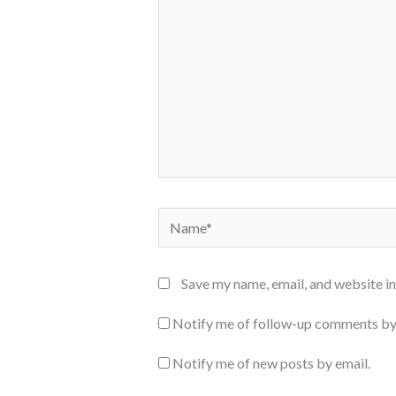
Name*
Save my name, email, and website in
Notify me of follow-up comments by
Notify me of new posts by email.