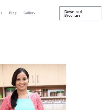
Download
es
Blog
Gallery
Brochure