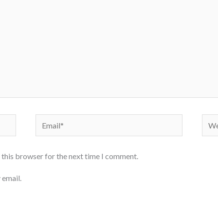
Email*
Webs
 this browser for the next time I comment.
 email.