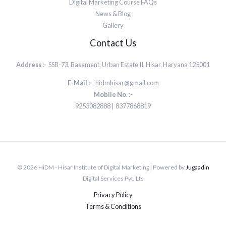
Digital Marketing Course FAQs
News & Blog
Gallery
Contact Us
Address :-
SSB-73, Basement, Urban Estate II, Hisar, Haryana 125001
E-Mail :-
hidmhisar@gmail.com
Mobile No. :-
9253082888 | 8377868819
© 2026 HiDM - Hisar Institute of Digital Marketing | Powered by
Jugaadin
Digital Services Pvt. Lts
Privacy Policy
Terms & Conditions