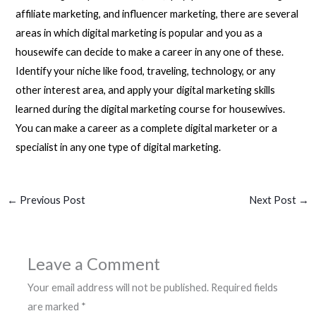
affiliate marketing, and influencer marketing, there are several
areas in which digital marketing is popular and you as a
housewife can decide to make a career in any one of these.
Identify your niche like food, traveling, technology, or any
other interest area, and apply your digital marketing skills
learned during the digital marketing course for housewives.
You can make a career as a complete digital marketer or a
specialist in any one type of digital marketing.
←
Previous Post
Next Post
→
Leave a Comment
Your email address will not be published.
Required fields
are marked
*