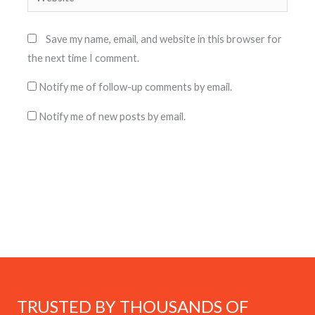
Save my name, email, and website in this browser for
the next time I comment.
Notify me of follow-up comments by email.
Notify me of new posts by email.
TRUSTED BY THOUSANDS OF