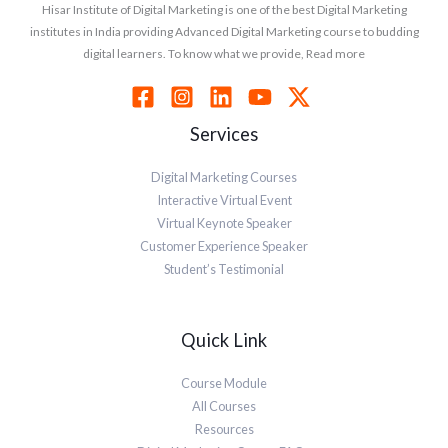
Hisar Institute of Digital Marketing is one of the best Digital Marketing
institutes in India providing Advanced Digital Marketing course to budding
digital learners. To know what we provide, Read more
Services
Digital Marketing Courses
Interactive Virtual Event
Virtual Keynote Speaker
Customer Experience Speaker
Student’s Testimonial
Quick Link
Course Module
All Courses
Resources