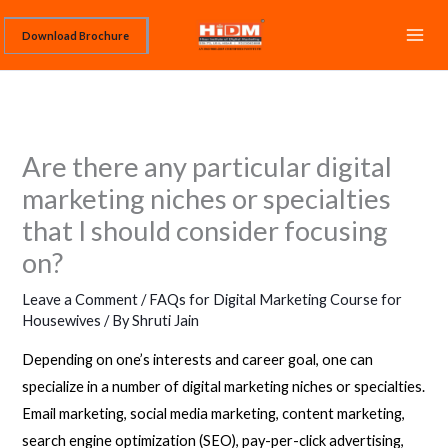
Skip
Download Brochure
to
content
Are there any particular digital
marketing niches or specialties
that I should consider focusing
on?
Leave a Comment
/
FAQs for Digital Marketing Course for
Housewives
/ By
Shruti Jain
Depending on one’s interests and career goal, one can
specialize in a number of digital marketing niches or specialties.
Email marketing, social media marketing, content marketing,
search engine optimization (SEO), pay-per-click advertising,