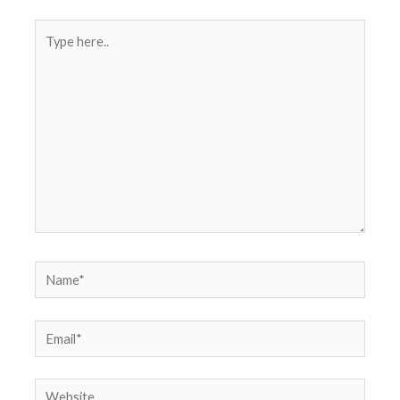
Type
here..
Name*
Email*
Website