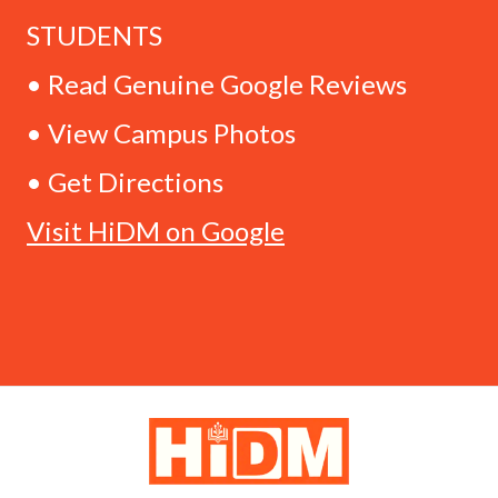
STUDENTS
• Read Genuine Google Reviews
• View Campus Photos
• Get Directions
Visit HiDM on Google