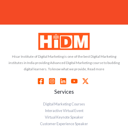
Hisar Institute of Digital Marketing is one of the best Digital Marketing
institutes in India providing Advanced Digital Marketing course to budding
digital learners. To know what we provide, Read more
Services
Digital Marketing Courses
Interactive Virtual Event
Virtual Keynote Speaker
Customer Experience Speaker