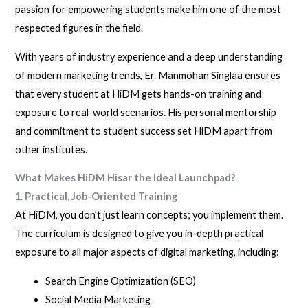
passion for empowering students make him one of the most
respected figures in the field.
With years of industry experience and a deep understanding
of modern marketing trends, Er. Manmohan Singlaa ensures
that every student at HiDM gets hands-on training and
exposure to real-world scenarios. His personal mentorship
and commitment to student success set HiDM apart from
other institutes.
What Makes HiDM Hisar the Ideal Launchpad?
1. Practical, Job-Oriented Training
At HiDM, you don’t just learn concepts; you implement them.
The curriculum is designed to give you in-depth practical
exposure to all major aspects of digital marketing, including:
Search Engine Optimization (SEO)
Social Media Marketing