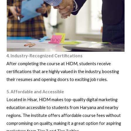
4. Industry-Recognized Certifications
After completing the course at HiDM, students receive
certifications that are highly valued in the industry, boosting
their resumes and opening doors to exciting job roles.
5. Affordable and Accessible
Located in Hisar, HiDM makes top-quality digital marketing
education accessible to students from Haryana and nearby
regions. The institute offers affordable course fees without
compromising on quality, making it a great option for aspiring