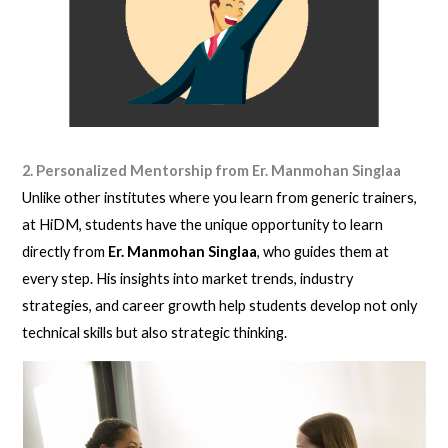
2. Personalized Mentorship from Er. Manmohan Singlaa
Unlike other institutes where you learn from generic trainers,
at HiDM, students have the unique opportunity to learn
directly from
Er. Manmohan Singlaa
, who guides them at
every step. His insights into market trends, industry
strategies, and career growth help students develop not only
technical skills but also strategic thinking.