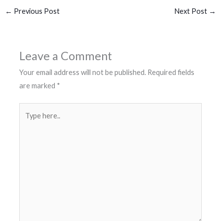
←
Previous Post
Next Post
→
Leave a Comment
Your email address will not be published.
Required fields
are marked
*
Type
here..