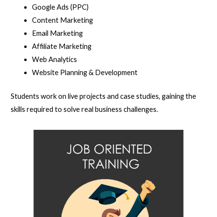
Google Ads (PPC)
Content Marketing
Email Marketing
Affiliate Marketing
Web Analytics
Website Planning & Development
Students work on live projects and case studies, gaining the
skills required to solve real business challenges.