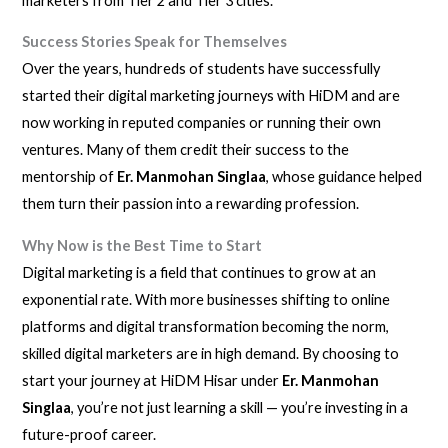
marketers from Tier 2 and Tier 3 cities.
Success Stories Speak for Themselves
Over the years, hundreds of students have successfully
started their digital marketing journeys with HiDM and are
now working in reputed companies or running their own
ventures. Many of them credit their success to the
mentorship of
Er. Manmohan Singlaa
, whose guidance helped
them turn their passion into a rewarding profession.
Why Now is the Best Time to Start
Digital marketing is a field that continues to grow at an
exponential rate. With more businesses shifting to online
platforms and digital transformation becoming the norm,
skilled digital marketers are in high demand. By choosing to
start your journey at HiDM Hisar under
Er. Manmohan
Singlaa
, you’re not just learning a skill — you’re investing in a
future-proof career.