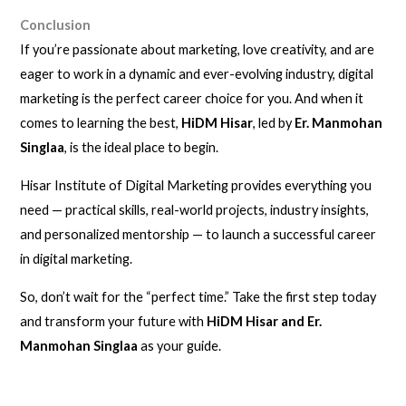
Conclusion
If you’re passionate about marketing, love creativity, and are
eager to work in a dynamic and ever-evolving industry, digital
marketing is the perfect career choice for you. And when it
comes to learning the best,
HiDM Hisar
, led by
Er. Manmohan
Singlaa
, is the ideal place to begin.
Hisar Institute of Digital Marketing provides everything you
need — practical skills, real-world projects, industry insights,
and personalized mentorship — to launch a successful career
in digital marketing.
So, don’t wait for the “perfect time.” Take the first step today
and transform your future with
HiDM Hisar and Er.
Manmohan Singlaa
as your guide.