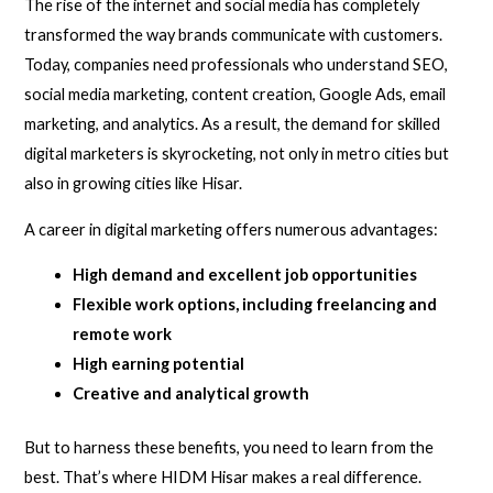
The rise of the internet and social media has completely
transformed the way brands communicate with customers.
Today, companies need professionals who understand SEO,
social media marketing, content creation, Google Ads, email
marketing, and analytics. As a result, the demand for skilled
digital marketers is skyrocketing, not only in metro cities but
also in growing cities like Hisar.
A career in digital marketing offers numerous advantages:
High demand and excellent job opportunities
Flexible work options, including freelancing and
remote work
High earning potential
Creative and analytical growth
But to harness these benefits, you need to learn from the
best. That’s where HIDM Hisar makes a real difference.