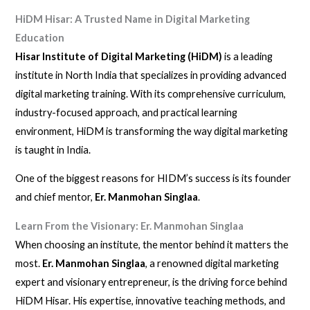
HiDM Hisar: A Trusted Name in Digital Marketing
Education
Hisar Institute of Digital Marketing (HiDM)
is a leading
institute in North India that specializes in providing advanced
digital marketing training. With its comprehensive curriculum,
industry-focused approach, and practical learning
environment, HiDM is transforming the way digital marketing
is taught in India.
One of the biggest reasons for HIDM’s success is its founder
and chief mentor,
Er. Manmohan Singlaa
.
Learn From the Visionary: Er. Manmohan Singlaa
When choosing an institute, the mentor behind it matters the
most.
Er. Manmohan Singlaa
, a renowned digital marketing
expert and visionary entrepreneur, is the driving force behind
HiDM Hisar. His expertise, innovative teaching methods, and