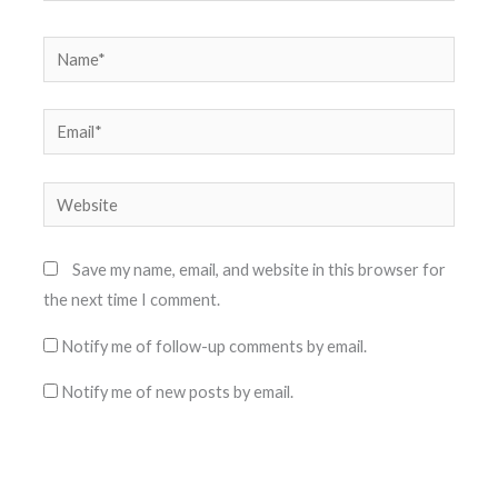
Name*
Email*
Website
Save my name, email, and website in this browser for
the next time I comment.
Notify me of follow-up comments by email.
Notify me of new posts by email.