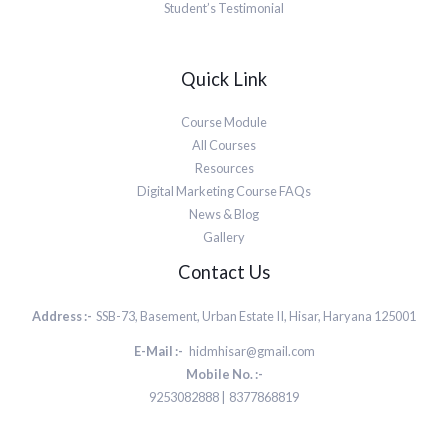
Student’s Testimonial
Quick Link
Course Module
All Courses
Resources
Digital Marketing Course FAQs
News & Blog
Gallery
Contact Us
Address :-
SSB-73, Basement, Urban Estate II, Hisar, Haryana 125001
E-Mail :-
hidmhisar@gmail.com
Mobile No. :-
9253082888 | 8377868819