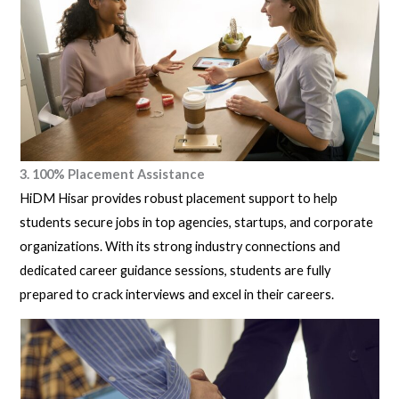
3. 100% Placement Assistance
HiDM Hisar provides robust placement support to help
students secure jobs in top agencies, startups, and corporate
organizations. With its strong industry connections and
dedicated career guidance sessions, students are fully
prepared to crack interviews and excel in their careers.