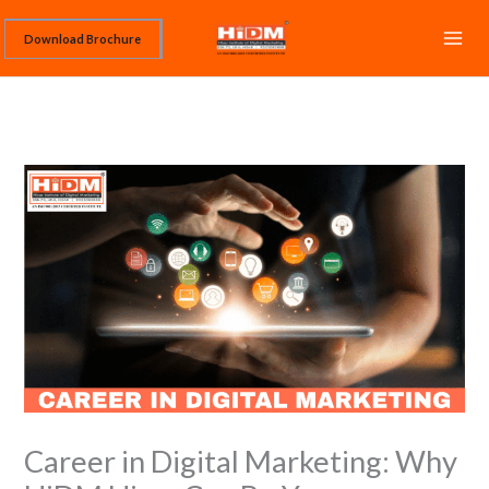
Skip
Download Brochure
to
content
Career in Digital Marketing: Why