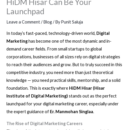
HiDM Hisar Can Be Your
Launchpad
Leave a Comment
/
Blog
/ By
Punit Saluja
In today’s fast-paced, technology-driven world,
Digital
Marketing
has become one of the most dynamic and in-
demand career fields. From small startups to global
corporations, businesses of all sizes rely on digital strategies
to reach their audiences and grow. But to truly succeed in this
competitive industry, you need more than just theoretical
knowledge — you need practical skills, mentorship, and a solid
foundation. This is exactly where
HiDM Hisar (Hisar
Institute of Digital Marketing)
stands out as the perfect
launchpad for your digital marketing career, especially under
the expert guidance of
Er. Manmohan Singlaa
.
The Rise of Digital Marketing Careers