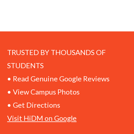
TRUSTED BY THOUSANDS OF
STUDENTS
• Read Genuine Google Reviews
• View Campus Photos
• Get Directions
Visit HiDM on Google