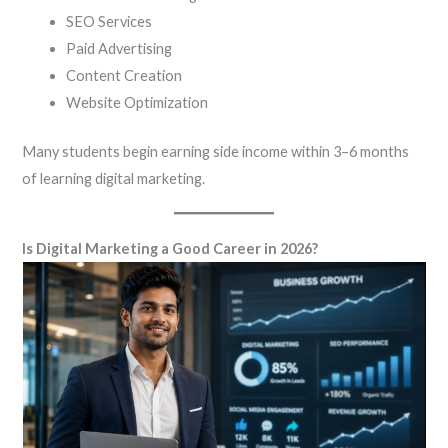
SEO Services
Paid Advertising
Content Creation
Website Optimization
Many students begin earning side income within 3–6 months
of learning digital marketing.
Is Digital Marketing a Good Career in 2026?