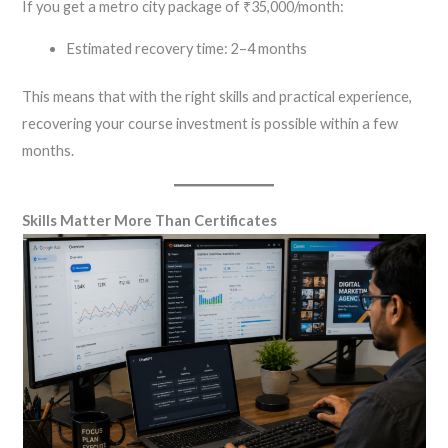
If you get a metro city package of ₹35,000/month:
Estimated recovery time: 2–4 months
This means that with the right skills and practical experience,
recovering your course investment is possible within a few
months.
Skills Matter More Than Certificates