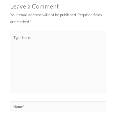
Leave a Comment
Your email address will not be published.
Required fields
are marked
*
Type
here..
Name*