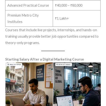
Advanced Practical Course
₹40,000 – ₹80,000
Premium Metro City
₹1 Lakh+
Institutes
Courses that include live projects, internships, and hands-on
training usually provide better job opportunities compared to
theory-only programs.
Starting Salary After a Digital Marketing Course