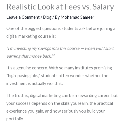
Realistic Look at Fees vs. Salary
Leave a Comment
/
Blog
/ By
Mohamad Sameer
One of the biggest questions students ask before joining a
digital marketing course is:
“I’m investing my savings into this course — when will I start
earning that money back?”
It’s a genuine concern. With so many institutes promising
“high-paying jobs,” students often wonder whether the
investment is actually worth it.
The truth is, digital marketing can be a rewarding career, but
your success depends on the skills you learn, the practical
experience you gain, and how seriously you build your
portfolio.