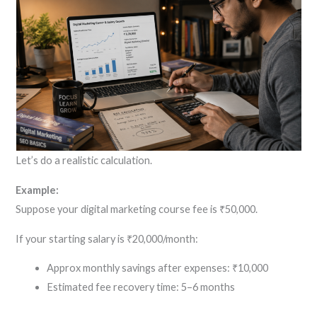
Let’s do a realistic calculation.
Example:
Suppose your digital marketing course fee is ₹50,000.
If your starting salary is ₹20,000/month:
Approx monthly savings after expenses: ₹10,000
Estimated fee recovery time: 5–6 months