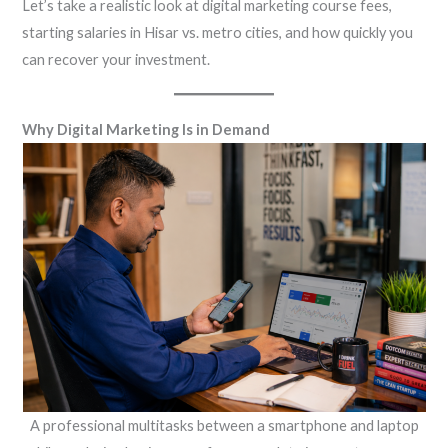
Let’s take a realistic look at digital marketing course fees,
starting salaries in Hisar vs. metro cities, and how quickly you
can recover your investment.
Why Digital Marketing Is in Demand
A professional multitasks between a smartphone and laptop