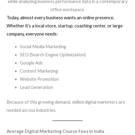
while analyzing business performance data in a contemporary
office workspace.
Today, almost every business wants an online presence.
Whether it’s a local store, startup, coaching center, or large
company, everyone needs:
Social Media Marketing
SEO (Search Engine Optimization)
Google Ads
Content Marketing
Website Promotion
Lead Generation
Because of this growing demand, skilled digital marketers are
needed across industries.
Average Digital Marketing Course Fees in India