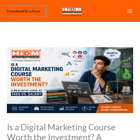
Skip
Download Brochure
to
content
Is a Digital Marketing Course
Worth the Investment? A