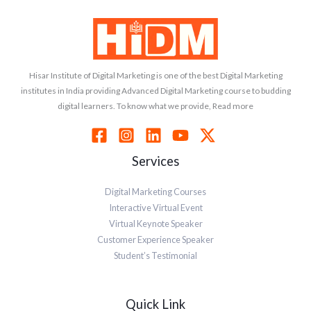
Hisar Institute of Digital Marketing is one of the best Digital Marketing
institutes in India providing Advanced Digital Marketing course to budding
digital learners. To know what we provide, Read more
Services
Digital Marketing Courses
Interactive Virtual Event
Virtual Keynote Speaker
Customer Experience Speaker
Student’s Testimonial
Quick Link