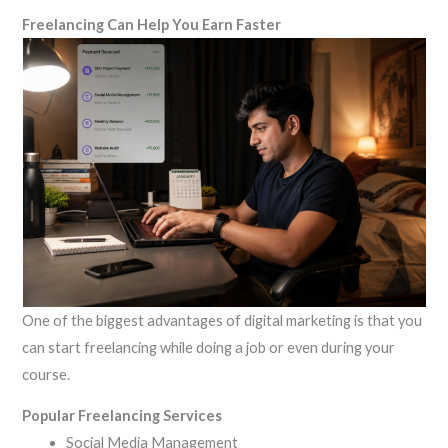
Freelancing Can Help You Earn Faster
One of the biggest advantages of digital marketing is that you
can start freelancing while doing a job or even during your
course.
Popular Freelancing Services
Social Media Management