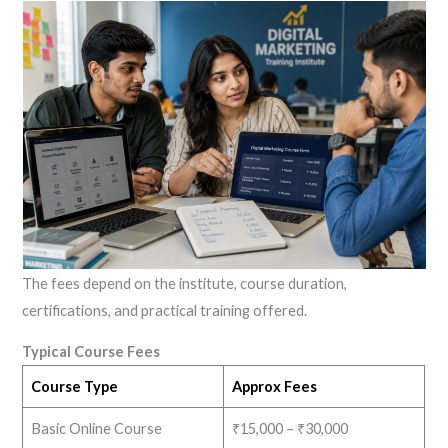
The fees depend on the institute, course duration,
certifications, and practical training offered.
Typical Course Fees
Course Type
Approx Fees
Basic Online Course
₹15,000 – ₹30,000