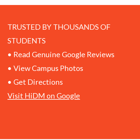
TRUSTED BY THOUSANDS OF
STUDENTS
• Read Genuine Google Reviews
• View Campus Photos
• Get Directions
Visit HiDM on Google