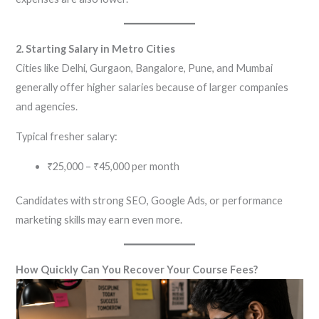
2. Starting Salary in Metro Cities
Cities like Delhi, Gurgaon, Bangalore, Pune, and Mumbai
generally offer higher salaries because of larger companies
and agencies.
Typical fresher salary:
₹25,000 – ₹45,000 per month
Candidates with strong SEO, Google Ads, or performance
marketing skills may earn even more.
How Quickly Can You Recover Your Course Fees?