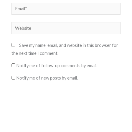
Email*
Website
Save my name, email, and website in this browser for
the next time I comment.
Notify me of follow-up comments by email.
Notify me of new posts by email.