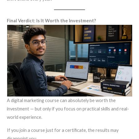
Final Verdict: Is It Worth the Investment?
A digital marketing course can absolutely be worth the
investment — but only if you focus on practical skills and real-
world experience.
If you join a course just for a certificate, the results may
disappoint you.