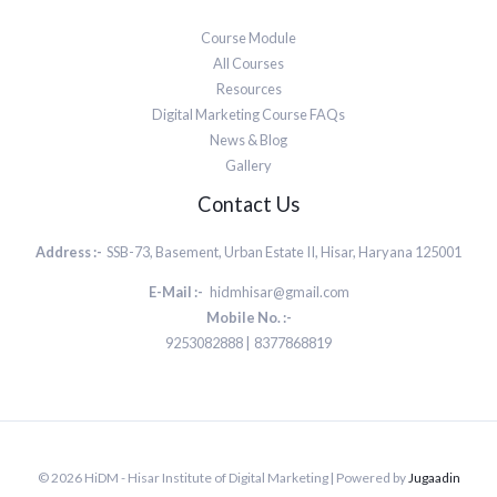
Course Module
All Courses
Resources
Digital Marketing Course FAQs
News & Blog
Gallery
Contact Us
Address :-
SSB-73, Basement, Urban Estate II, Hisar, Haryana 125001
E-Mail :-
hidmhisar@gmail.com
Mobile No. :-
9253082888 | 8377868819
© 2026 HiDM - Hisar Institute of Digital Marketing | Powered by
Jugaadin