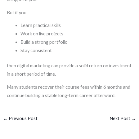
But if you:
Learn practical skills
Work on live projects
Build a strong portfolio
Stay consistent
then digital marketing can provide a solid return on investment
in a short period of time.
Many students recover their course fees within 6 months and
continue building a stable long-term career afterward.
←
Previous Post
Next Post
→