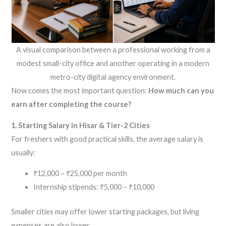
A visual comparison between a professional working from a
modest small-city office and another operating in a modern
metro-city digital agency environment.
Now comes the most important question:
How much can you
earn after completing the course?
1. Starting Salary in Hisar & Tier-2 Cities
For freshers with good practical skills, the average salary is
usually:
₹12,000 – ₹25,000 per month
Internship stipends: ₹5,000 – ₹10,000
Smaller cities may offer lower starting packages, but living
expenses are also lower.