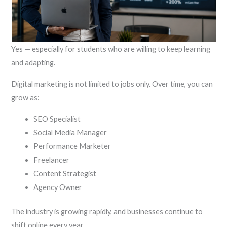
Yes — especially for students who are willing to keep learning
and adapting.
Digital marketing is not limited to jobs only. Over time, you can
grow as:
SEO Specialist
Social Media Manager
Performance Marketer
Freelancer
Content Strategist
Agency Owner
The industry is growing rapidly, and businesses continue to
shift online every year.