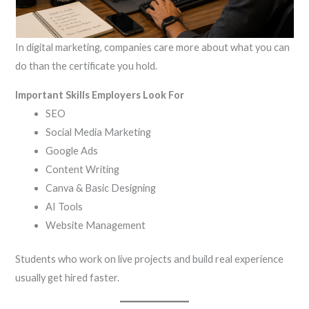
In digital marketing, companies care more about what you can
do than the certificate you hold.
Important Skills Employers Look For
SEO
Social Media Marketing
Google Ads
Content Writing
Canva & Basic Designing
AI Tools
Website Management
Students who work on live projects and build real experience
usually get hired faster.