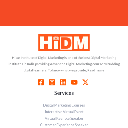
Hisar Institute of Digital Marketing is one of the best Digital Marketing
institutes in India providing Advanced Digital Marketing course to budding
digital learners. To know what we provide, Read more
Services
Digital Marketing Courses
Interactive Virtual Event
Virtual Keynote Speaker
Customer Experience Speaker