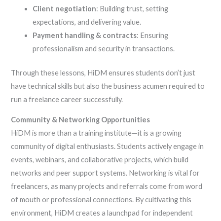
Client negotiation
: Building trust, setting
expectations, and delivering value.
Payment handling & contracts
: Ensuring
professionalism and security in transactions.
Through these lessons, HiDM ensures students don’t just
have technical skills but also the business acumen required to
run a freelance career successfully.
Community & Networking Opportunities
HiDM is more than a training institute—it is a growing
community of digital enthusiasts. Students actively engage in
events, webinars, and collaborative projects, which build
networks and peer support systems. Networking is vital for
freelancers, as many projects and referrals come from word
of mouth or professional connections. By cultivating this
environment, HiDM creates a launchpad for independent