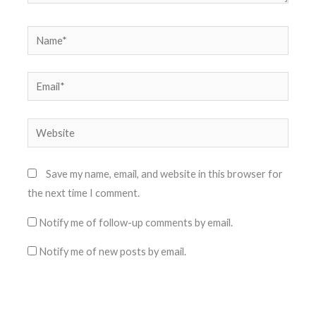
Name*
Email*
Website
Save my name, email, and website in this browser for
the next time I comment.
Notify me of follow-up comments by email.
Notify me of new posts by email.