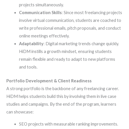
projects simultaneously.
Communication Skills
: Since most freelancing projects
involve virtual communication, students are coached to
write professional emails, pitch proposals, and conduct
online meetings effectively.
Adaptability
: Digital marketing trends change quickly.
HiDM instills a growth mindset, ensuring students
remain flexible and ready to adapt to new platforms
and tools.
Portfolio Development & Client Readiness
A strong portfolio is the backbone of any freelancing career.
HiDM helps students build this by involving them in live case
studies and campaigns. By the end of the program, learners
can showcase:
SEO projects with measurable ranking improvements.