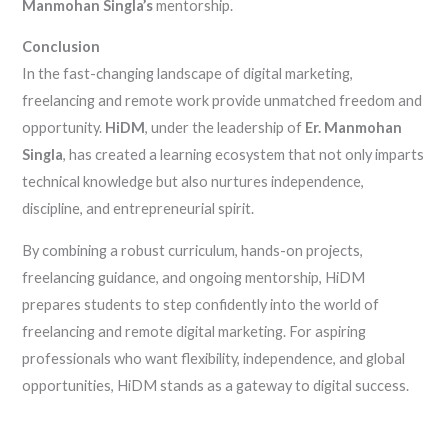
Manmohan Singla’s
mentorship.
Conclusion
In the fast-changing landscape of digital marketing,
freelancing and remote work provide unmatched freedom and
opportunity.
HiDM
, under the leadership of
Er. Manmohan
Singla
, has created a learning ecosystem that not only imparts
technical knowledge but also nurtures independence,
discipline, and entrepreneurial spirit.
By combining a robust curriculum, hands-on projects,
freelancing guidance, and ongoing mentorship, HiDM
prepares students to step confidently into the world of
freelancing and remote digital marketing. For aspiring
professionals who want flexibility, independence, and global
opportunities, HiDM stands as a gateway to digital success.