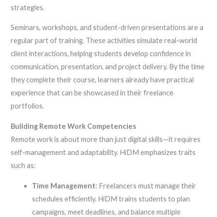
strategies.
Seminars, workshops, and student-driven presentations are a
regular part of training. These activities simulate real-world
client interactions, helping students develop confidence in
communication, presentation, and project delivery. By the time
they complete their course, learners already have practical
experience that can be showcased in their freelance
portfolios.
Building Remote Work Competencies
Remote work is about more than just digital skills—it requires
self-management and adaptability. HiDM emphasizes traits
such as:
Time Management
: Freelancers must manage their
schedules efficiently. HiDM trains students to plan
campaigns, meet deadlines, and balance multiple