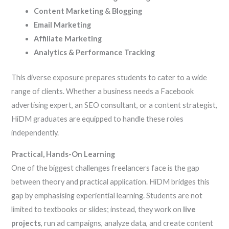
Content Marketing & Blogging
Email Marketing
Affiliate Marketing
Analytics & Performance Tracking
This diverse exposure prepares students to cater to a wide
range of clients. Whether a business needs a Facebook
advertising expert, an SEO consultant, or a content strategist,
HiDM graduates are equipped to handle these roles
independently.
Practical, Hands-On Learning
One of the biggest challenges freelancers face is the gap
between theory and practical application. HiDM bridges this
gap by emphasising experiential learning. Students are not
limited to textbooks or slides; instead, they work on
live
projects
, run ad campaigns, analyze data, and create content