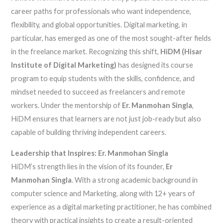
career paths for professionals who want independence,
flexibility, and global opportunities. Digital marketing, in
particular, has emerged as one of the most sought-after fields
in the freelance market. Recognizing this shift,
HiDM (Hisar
Institute of Digital Marketing)
has designed its course
program to equip students with the skills, confidence, and
mindset needed to succeed as freelancers and remote
workers. Under the mentorship of
Er. Manmohan Singla
,
HiDM ensures that learners are not just job-ready but also
capable of building thriving independent careers.
Leadership that Inspires: Er. Manmohan Singla
HiDM’s strength lies in the vision of its founder,
Er
Manmohan Singla
. With a strong academic background in
computer science and Marketing, along with 12+ years of
experience as a digital marketing practitioner, he has combined
theory with practical insights to create a result-oriented