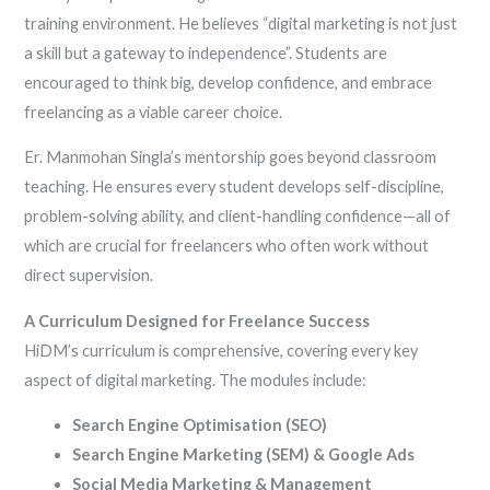
training environment. He believes “digital marketing is not just
a skill but a gateway to independence”. Students are
encouraged to think big, develop confidence, and embrace
freelancing as a viable career choice.
Er. Manmohan Singla’s mentorship goes beyond classroom
teaching. He ensures every student develops self-discipline,
problem-solving ability, and client-handling confidence—all of
which are crucial for freelancers who often work without
direct supervision.
A Curriculum Designed for Freelance Success
HiDM’s curriculum is comprehensive, covering every key
aspect of digital marketing. The modules include:
Search Engine Optimisation (SEO)
Search Engine Marketing (SEM) & Google Ads
Social Media Marketing & Management