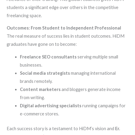
students a significant edge over others in the competitive
freelancing space.
Outcomes: From Student to Independent Professional
The real measure of success lies in student outcomes. HiDM
graduates have gone on to become:
Freelance SEO consultants
serving multiple small
businesses.
Social media strategists
managing international
brands remotely.
Content marketers
and bloggers generate income
from writing.
Digital advertising specialists
running campaigns for
e-commerce stores.
Each success story is a testament to HiDM’s vision and
Er.