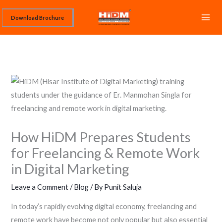
Skip
Download Brochure
to
content
How HiDM Prepares Students
for Freelancing & Remote Work
in Digital Marketing
Leave a Comment
/
Blog
/ By
Punit Saluja
In today’s rapidly evolving digital economy, freelancing and
remote work have become not only popular but also essential