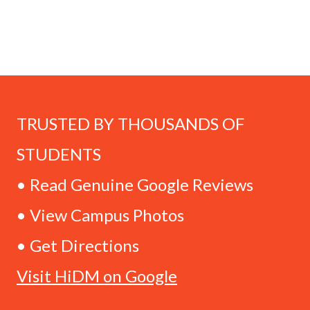
TRUSTED BY THOUSANDS OF
STUDENTS
• Read Genuine Google Reviews
• View Campus Photos
• Get Directions
Visit HiDM on Google