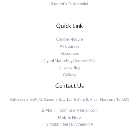
Student’s Testimonial
Quick Link
Course Module
All Courses
Resources
Digital Marketing Course FAQs
News & Blog
Gallery
Contact Us
Address :-
SSB-73, Basement, Urban Estate II, Hisar, Haryana 125001
E-Mail :-
hidmhisar@gmail.com
Mobile No. :-
9253082888 | 8377868819