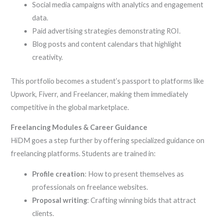
Social media campaigns with analytics and engagement
data.
Paid advertising strategies demonstrating ROI.
Blog posts and content calendars that highlight
creativity.
This portfolio becomes a student’s passport to platforms like
Upwork, Fiverr, and Freelancer, making them immediately
competitive in the global marketplace.
Freelancing Modules & Career Guidance
HiDM goes a step further by offering specialized guidance on
freelancing platforms. Students are trained in:
Profile creation
: How to present themselves as
professionals on freelance websites.
Proposal writing
: Crafting winning bids that attract
clients.