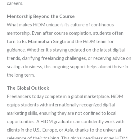
careers.
Mentorship Beyond the Course
What makes HiDM unique is its culture of continuous
mentorship. Even after course completion, students often
turn to
Er. Manmohan Singla
and the HiDM team for
guidance. Whether it’s staying updated on the latest digital
trends, clarifying freelancing challenges, or receiving advice on
scaling a business, this ongoing support helps alumni thrive in
the long term.
The Global Outlook
Freelancers today compete in a global marketplace. HiDM
equips students with internationally recognized digital
marketing skills, ensuring they are not confined to local
opportunities. A HiDM graduate can confidently work with
clients in the U.S., Europe, or Asia, thanks to the universal
relevance of their training. This global readiness gives HiDM