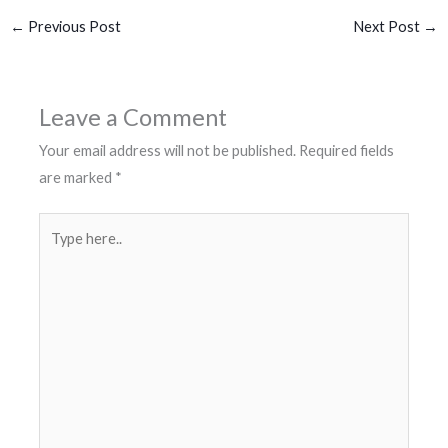
←
Previous Post
Next Post
→
Leave a Comment
Your email address will not be published.
Required fields
are marked
*
Type
here..