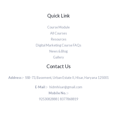
Quick Link
Course Module
All Courses
Resources
Digital Marketing Course FAQs
News & Blog
Gallery
Contact Us
Address :-
SSB-73, Basement, Urban Estate II, Hisar, Haryana 125001
E-Mail :-
hidmhisar@gmail.com
Mobile No. :-
9253082888 | 8377868819