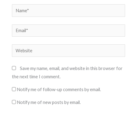
Name*
Email*
Website
Save my name, email, and website in this browser for
the next time I comment.
Notify me of follow-up comments by email.
Notify me of new posts by email.