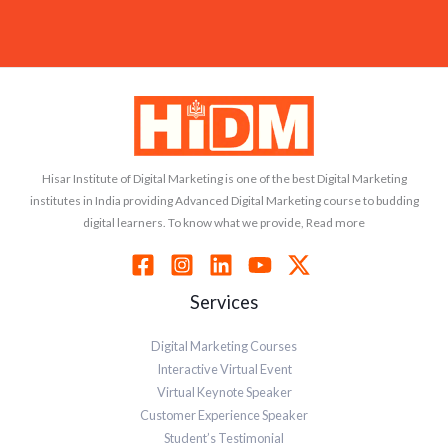
Hisar Institute of Digital Marketing is one of the best Digital Marketing
institutes in India providing Advanced Digital Marketing course to budding
digital learners. To know what we provide, Read more
Services
Digital Marketing Courses
Interactive Virtual Event
Virtual Keynote Speaker
Customer Experience Speaker
Student’s Testimonial