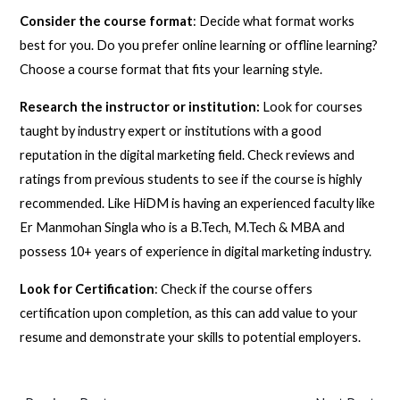
Consider the course format
: Decide what format works
best for you. Do you prefer online learning or offline learning?
Choose a course format that fits your learning style.
Research the instructor or institution:
Look for courses
taught by industry expert or institutions with a good
reputation in the digital marketing field. Check reviews and
ratings from previous students to see if the course is highly
recommended. Like HiDM is having an experienced faculty like
Er Manmohan Singla who is a B.Tech, M.Tech & MBA and
possess 10+ years of experience in digital marketing industry.
Look for Certification
: Check if the course offers
certification upon completion, as this can add value to your
resume and demonstrate your skills to potential employers.