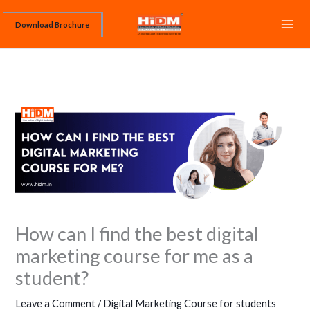
Skip
Download Brochure
to
content
How can I find the best digital
marketing course for me as a
student?
Leave a Comment
/
Digital Marketing Course for students