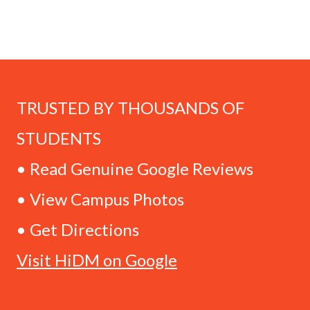
TRUSTED BY THOUSANDS OF
STUDENTS
• Read Genuine Google Reviews
• View Campus Photos
• Get Directions
Visit HiDM on Google