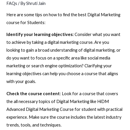
FAQs
/ By
Shruti Jain
Here are some tips on how to find the best Digital Marketing
course for Students:
Identify your learning objectives:
Consider what you want
to achieve by taking a digital marketing course. Are you
looking to gain a broad understanding of digital marketing, or
do you want to focus on a specific area like social media
marketing or search engine optimization? Clarifying your
learning objectives can help you choose a course that aligns
with your goals.
Check the course content
: Look for a course that covers
the all necessary topics of Digital Marketing like HiDM
Advanced Digital Marketing Course for student with practical
experience. Make sure the course includes the latest industry
trends, tools, and techniques.