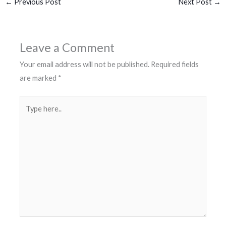
←
Previous Post
Next Post
→
Leave a Comment
Your email address will not be published.
Required fields
are marked
*
Type
here..