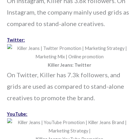
On Instagram, Killer has 3.8k followers. On
Instagram, the company mainly used grids as
compared to stand-alone creatives.
Twitter:
Killer Jeans: Twitter
On Twitter, Killer has 7.3k followers, and
grids are used as compared to stand-alone
creatives to promote the brand.
YouTube: