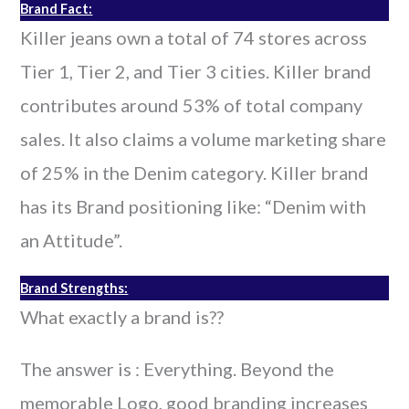
Brand Fact:
Killer jeans own a total of 74 stores across
Tier 1, Tier 2, and Tier 3 cities. Killer brand
contributes around 53% of total company
sales. It also claims a volume marketing share
of 25% in the Denim category. Killer brand
has its Brand positioning like: “Denim with
an Attitude”.
Brand Strengths:
What exactly a brand is??
The answer is : Everything. Beyond the
memorable Logo, good branding increases