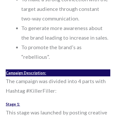
target audience through constant
two-way communication.
To generate more awareness about
the brand leading to increase in sales.
To promote the brand’s as
“rebellious”.
Campaign Description:
The campaign was divided into 4 parts with
Hashtag #KillerFiller:
Stage 1:
This stage was launched by posting creative