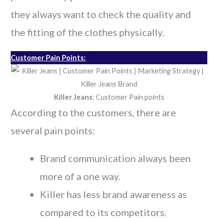
they always want to check the quality and
the fitting of the clothes physically.
Customer Pain Points:
Killer Jeans
: Customer Pain points
According to the customers, there are
several pain points:
Brand communication always been
more of a one way.
Killer has less brand awareness as
compared to its competitors.