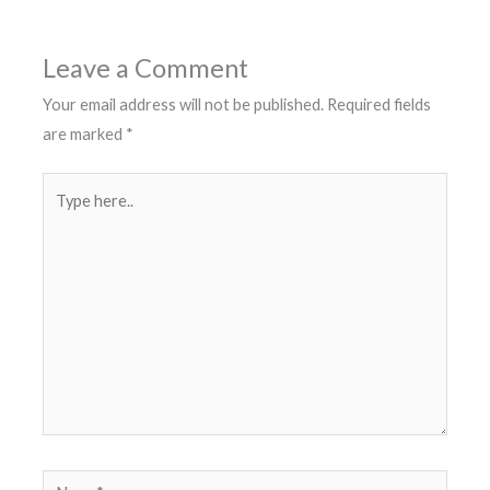
Leave a Comment
Your email address will not be published.
Required fields
are marked
*
Type
here..
Name*