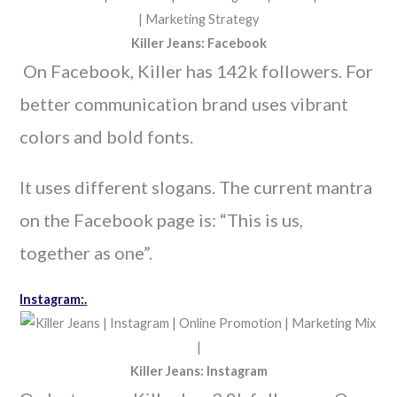
Killer Jeans: Facebook
On Facebook, Killer has 142k followers. For
better communication brand uses vibrant
colors and bold fonts.
It uses different slogans. The current mantra
on the Facebook page is: “This is us,
together as one”.
Instagram:.
Killer Jeans: Instagram