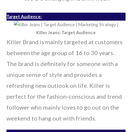
Target Audience:
Killer Jeans: Target Audience
Killer Brand is mainly targeted at customers
between the age group of 16 to 30 years.
The brand is definitely for someone with a
unique sense of style and provides a
refreshing new outlook on life. Killer is
perfect for the fashion-conscious and trend
follower who mainly loves to go out on the
weekend to hang out with friends.