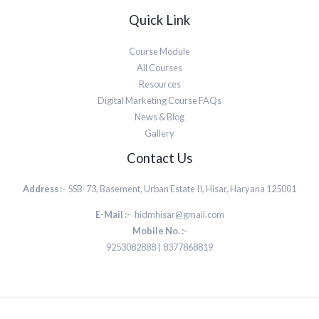
Quick Link
Course Module
All Courses
Resources
Digital Marketing Course FAQs
News & Blog
Gallery
Contact Us
Address :-
SSB-73, Basement, Urban Estate II, Hisar, Haryana 125001
E-Mail :-
hidmhisar@gmail.com
Mobile No. :-
9253082888 | 8377868819