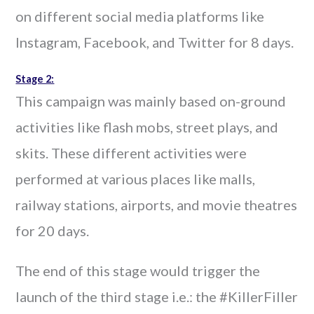
on different social media platforms like
Instagram, Facebook, and Twitter for 8 days.
Stage 2:
This campaign was mainly based on-ground
activities like flash mobs, street plays, and
skits. These different activities were
performed at various places like malls,
railway stations, airports, and movie theatres
for 20 days.
The end of this stage would trigger the
launch of the third stage i.e.: the #KillerFiller