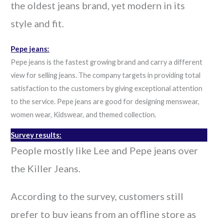
the oldest jeans brand, yet modern in its
style and fit.
Pepe jeans:
Pepe jeans is the fastest growing brand and carry a different
view for selling jeans. The company targets in providing total
satisfaction to the customers by giving exceptional attention
to the service. Pepe jeans are good for designing menswear,
women wear, Kidswear, and themed collection.
Survey results:
People mostly like Lee and Pepe jeans over
the Killer Jeans.
According to the survey, customers still
prefer to buy jeans from an offline store as