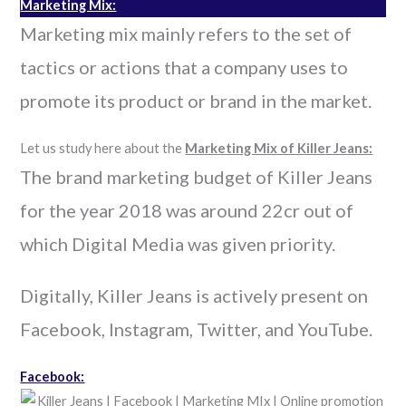
Marketing Mix:
Marketing mix mainly refers to the set of
tactics or actions that a company uses to
promote its product or brand in the market.
Let us study here about the
Marketing Mix of Killer Jeans:
The brand marketing budget of Killer Jeans
for the year 2018 was around 22cr out of
which Digital Media was given priority.
Digitally, Killer Jeans is actively present on
Facebook, Instagram, Twitter, and YouTube.
Facebook: