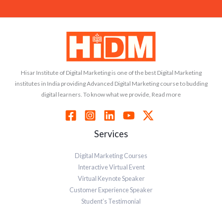
Hisar Institute of Digital Marketing is one of the best Digital Marketing
institutes in India providing Advanced Digital Marketing course to budding
digital learners. To know what we provide, Read more
Services
Digital Marketing Courses
Interactive Virtual Event
Virtual Keynote Speaker
Customer Experience Speaker
Student’s Testimonial