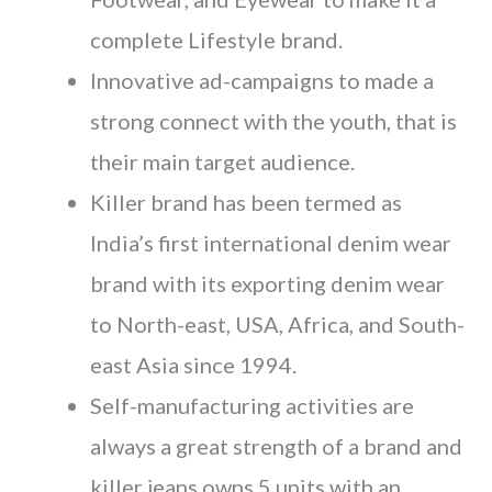
complete Lifestyle brand.
Innovative ad-campaigns to made a
strong connect with the youth, that is
their main target audience.
Killer brand has been termed as
India’s first international denim wear
brand with its exporting denim wear
to North-east, USA, Africa, and South-
east Asia since 1994.
Self-manufacturing activities are
always a great strength of a brand and
killer jeans owns 5 units with an