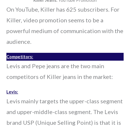
Killer Jeans:
YouTube Promotion
On YouTube, Killer has 625 subscribers. For
Killer, video promotion seems to be a
powerful medium of communication with the
audience.
Competitors:
Levis and Pepe jeans are the two main
competitors of Killer jeans in the market:
Levis:
Levis mainly targets the upper-class segment
and upper-middle-class segment. The Levis
brand USP (Unique Selling Point) is that it is