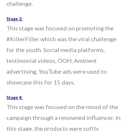
challenge.
Stage 3:
This stage was focused on promoting the
#KillerFiller which was the viral challenge
for the youth. Social media platforms,
testimonial videos, OOH, Ambient
advertising, YouTube ads were used to
showcase this for 15 days.
Stage 4:
This stage was focused on the mood of the
campaign through a renowned influencer. In
this stage, the products were softly