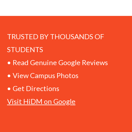
TRUSTED BY THOUSANDS OF
STUDENTS
• Read Genuine Google Reviews
• View Campus Photos
• Get Directions
Visit HiDM on Google