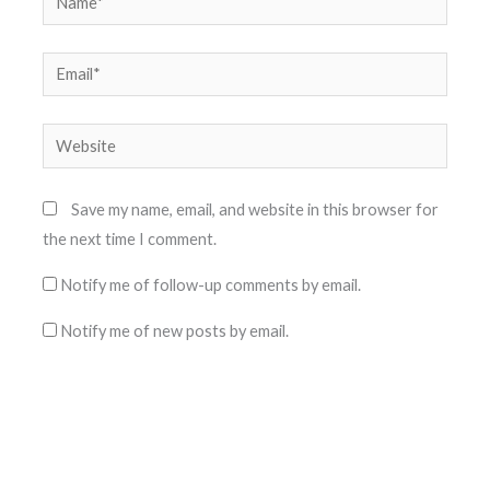
Email*
Website
Save my name, email, and website in this browser for
the next time I comment.
Notify me of follow-up comments by email.
Notify me of new posts by email.