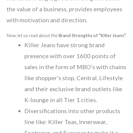
the value of a business, provides employees
with motivation and direction.
Now, let us read about the
Brand Strengths of “Killer Jeans”.
Killer Jeans have strong brand
presence with over 1600 points of
sales in the form of MBO’s with chains
like shopper’s stop, Central, Lifestyle
and their exclusive brand outlets like
K-lounge in all Tier 1 cities.
Diversifications into other products
line like: Killer Teas, Innerwear,
Footwear, and Eyewear to make it a