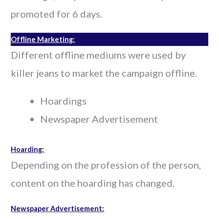
promoted for 6 days.
Offline Marketing:
Different offline mediums were used by
killer jeans to market the campaign offline.
Hoardings
Newspaper Advertisement
Hoarding:
Depending on the profession of the person,
content on the hoarding has changed.
Newspaper Advertisement: