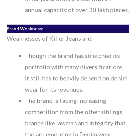
annual capacity of over 30 lakh pieces.
Brand Weakness:
Weaknesses of Killer Jeans are:
Though the brand has stretched its
portfolio with many diversifications,
it still has to heavily depend on denim
wear for its revenues.
The brand is facing increasing
competition from the other siblings
brands like lawman and integrity that
too are emerging in Denim wear.