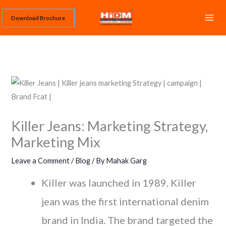
Skip
Download Brochure
to
content
Killer Jeans: Marketing Strategy,
Marketing Mix
Leave a Comment
/
Blog
/ By
Mahak Garg
Killer was launched in 1989. Killer
jean was the first international denim
brand in India. The brand targeted the