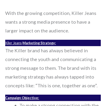
With the growing competition, Killer Jeans
wants a strong media presence to have a
larger impact on the audience.
Kiler Jeans
Marketing Strategy:
The Killer brand has always believed in
connecting the youth and communicating a
strong message to them. The brand with its
marketing strategy has always tapped into
concepts like: “This is one, together as one”.
Campaign Objective:
To make a strong connection with the