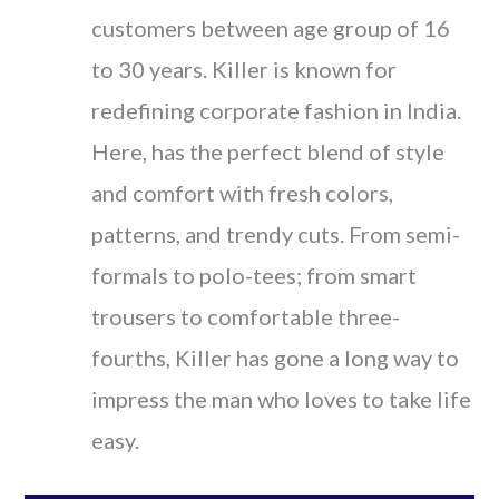
customers between age group of 16
to 30 years. Killer is known for
redefining corporate fashion in India.
Here, has the perfect blend of style
and comfort with fresh colors,
patterns, and trendy cuts. From semi-
formals to polo-tees; from smart
trousers to comfortable three-
fourths, Killer has gone a long way to
impress the man who loves to take life
easy.