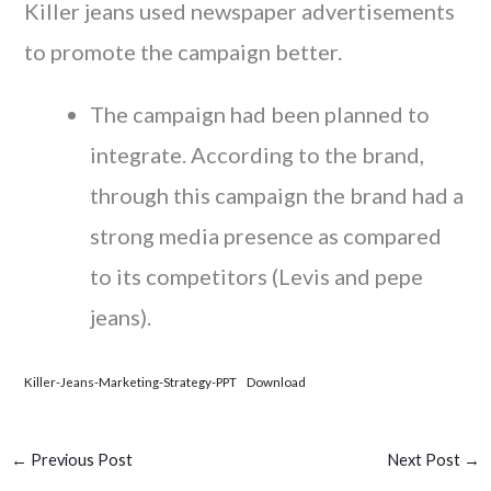
Killer jeans used newspaper advertisements
to promote the campaign better.
The campaign had been planned to
integrate. According to the brand,
through this campaign the brand had a
strong media presence as compared
to its competitors (Levis and pepe
jeans).
Killer-Jeans-Marketing-Strategy-PPT
Download
←
Previous Post
Next Post
→