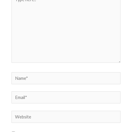
here..
Name*
Email*
Website