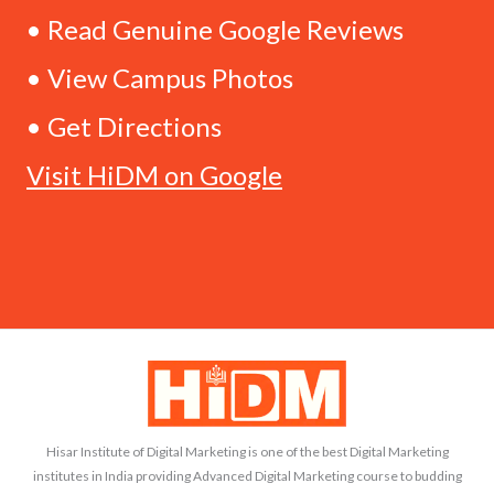
• Read Genuine Google Reviews
• View Campus Photos
• Get Directions
Visit HiDM on Google
Hisar Institute of Digital Marketing is one of the best Digital Marketing
institutes in India providing Advanced Digital Marketing course to budding