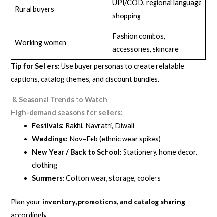
UPI/COD, regional language
Rural buyers
shopping
Fashion combos,
Working women
accessories, skincare
Tip for Sellers:
Use buyer personas to create relatable
captions, catalog themes, and discount bundles.
8. Seasonal Trends to Watch
High-demand seasons for sellers:
Festivals:
Rakhi, Navratri, Diwali
Weddings:
Nov–Feb (ethnic wear spikes)
New Year / Back to School:
Stationery, home decor,
clothing
Summers:
Cotton wear, storage, coolers
Plan your
inventory, promotions, and catalog sharing
accordingly.