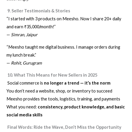
9. Seller Testimonials & Stories
“I started with 3 products on Meesho. Now I share 20+ daily
and earn ₹35,000/month!”
—
Simran, Jaipur
“Meesho taught me digital business. I manage orders during
my lunch break.”
—
Rohit, Gurugram
10. What This Means for New Sellers in 2025
Social commerce is
no longer a trend — it’s the norm
You don’t need a website, shop, or inventory to succeed
Meesho provides the tools, logistics, training, and payments
What you need:
consistency, product knowledge, and basic
social media skills
Final Words: Ride the Wave, Don’t Miss the Opportunity