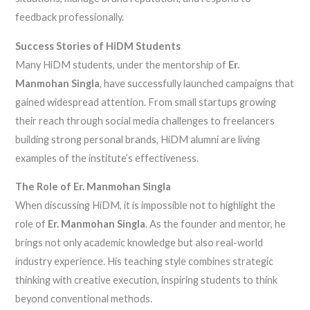
feedback professionally.
Success Stories of HiDM Students
Many HiDM students, under the mentorship of
Er.
Manmohan Singla
, have successfully launched campaigns that
gained widespread attention. From small startups growing
their reach through social media challenges to freelancers
building strong personal brands, HiDM alumni are living
examples of the institute’s effectiveness.
The Role of Er. Manmohan Singla
When discussing HiDM, it is impossible not to highlight the
role of
Er. Manmohan Singla
. As the founder and mentor, he
brings not only academic knowledge but also real-world
industry experience. His teaching style combines strategic
thinking with creative execution, inspiring students to think
beyond conventional methods.