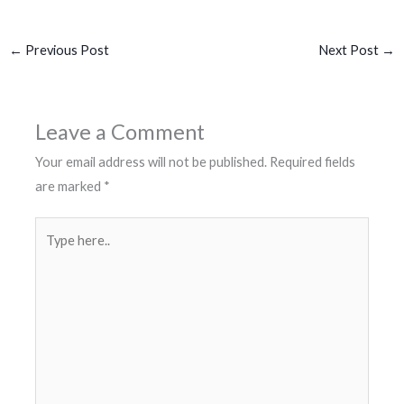
←
Previous Post
Next Post
→
Leave a Comment
Your email address will not be published.
Required fields
are marked
*
Type
here..