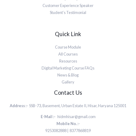
Customer Experience Speaker
Student’s Testimonial
Quick Link
Course Module
All Courses
Resources
Digital Marketing Course FAQs
News & Blog
Gallery
Contact Us
Address :-
SSB-73, Basement, Urban Estate II, Hisar, Haryana 125001
E-Mail :-
hidmhisar@gmail.com
Mobile No. :-
9253082888 | 8377868819