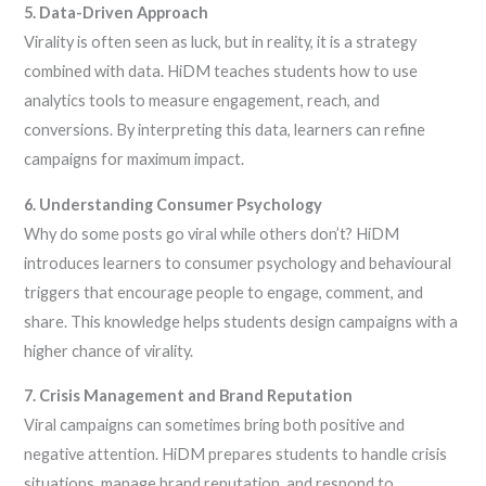
5. Data-Driven Approach
Virality is often seen as luck, but in reality, it is a strategy
combined with data. HiDM teaches students how to use
analytics tools to measure engagement, reach, and
conversions. By interpreting this data, learners can refine
campaigns for maximum impact.
6. Understanding Consumer Psychology
Why do some posts go viral while others don’t? HiDM
introduces learners to consumer psychology and behavioural
triggers that encourage people to engage, comment, and
share. This knowledge helps students design campaigns with a
higher chance of virality.
7. Crisis Management and Brand Reputation
Viral campaigns can sometimes bring both positive and
negative attention. HiDM prepares students to handle crisis
situations, manage brand reputation, and respond to