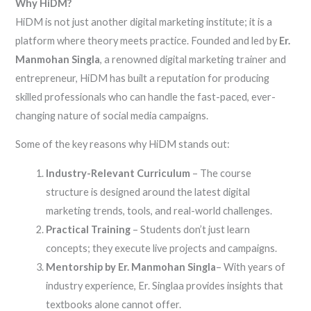
Why HiDM?
HiDM is not just another digital marketing institute; it is a
platform where theory meets practice. Founded and led by
Er.
Manmohan Singla
, a renowned digital marketing trainer and
entrepreneur, HiDM has built a reputation for producing
skilled professionals who can handle the fast-paced, ever-
changing nature of social media campaigns.
Some of the key reasons why HiDM stands out:
Industry-Relevant Curriculum
– The course
structure is designed around the latest digital
marketing trends, tools, and real-world challenges.
Practical Training
– Students don’t just learn
concepts; they execute live projects and campaigns.
Mentorship by Er. Manmohan Singla
– With years of
industry experience, Er. Singlaa provides insights that
textbooks alone cannot offer.