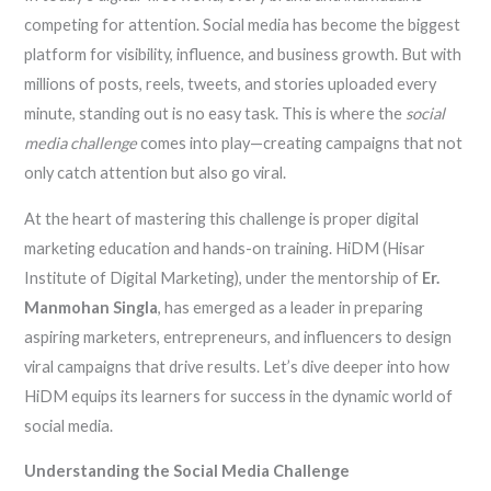
competing for attention. Social media has become the biggest
platform for visibility, influence, and business growth. But with
millions of posts, reels, tweets, and stories uploaded every
minute, standing out is no easy task. This is where the
social
media challenge
comes into play—creating campaigns that not
only catch attention but also go viral.
At the heart of mastering this challenge is proper digital
marketing education and hands-on training. HiDM (Hisar
Institute of Digital Marketing), under the mentorship of
Er.
Manmohan Singla
, has emerged as a leader in preparing
aspiring marketers, entrepreneurs, and influencers to design
viral campaigns that drive results. Let’s dive deeper into how
HiDM equips its learners for success in the dynamic world of
social media.
Understanding the Social Media Challenge