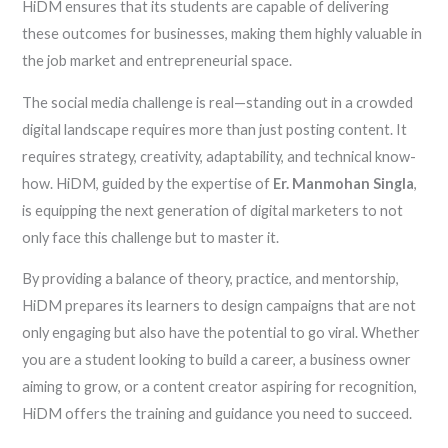
HiDM ensures that its students are capable of delivering
these outcomes for businesses, making them highly valuable in
the job market and entrepreneurial space.
The social media challenge is real—standing out in a crowded
digital landscape requires more than just posting content. It
requires strategy, creativity, adaptability, and technical know-
how. HiDM, guided by the expertise of
Er. Manmohan Singla
,
is equipping the next generation of digital marketers to not
only face this challenge but to master it.
By providing a balance of theory, practice, and mentorship,
HiDM prepares its learners to design campaigns that are not
only engaging but also have the potential to go viral. Whether
you are a student looking to build a career, a business owner
aiming to grow, or a content creator aspiring for recognition,
HiDM offers the training and guidance you need to succeed.