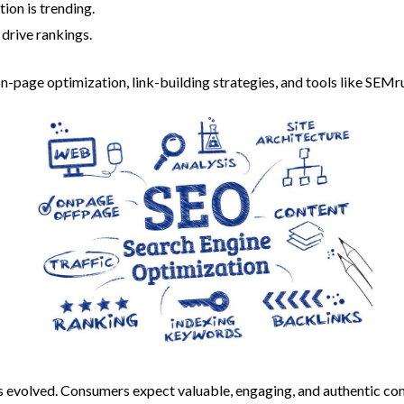
ion is trending.
 drive rankings.
on-page optimization, link-building strategies, and tools like SEM
s evolved. Consumers expect valuable, engaging, and authentic con