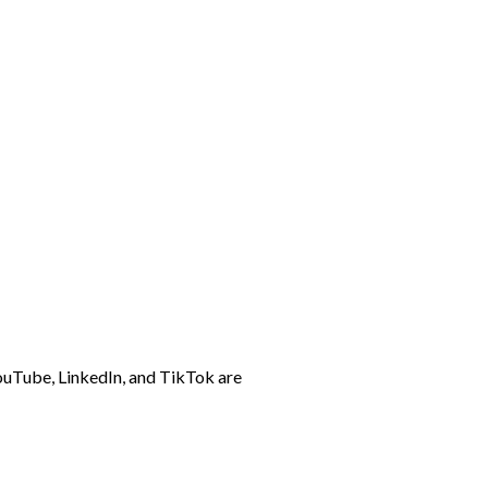
ouTube, LinkedIn, and TikTok are