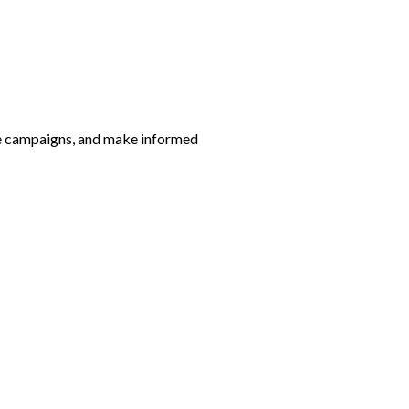
ze campaigns, and make informed