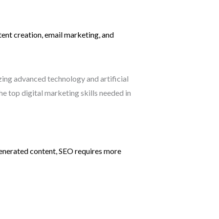
ntent creation, email marketing, and
-generated content, SEO requires more