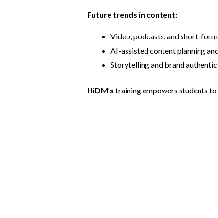
Future trends in content:
Video, podcasts, and short-form 
AI-assisted content planning and
Storytelling and brand authentici
HiDM’s
training empowers students to p