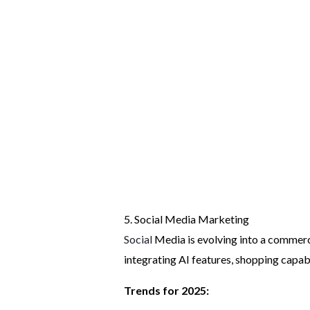
5. Social Media Marketing
Social
Media is evolving into a commerc
integrating AI features, shopping capabi
Trends for 2025: