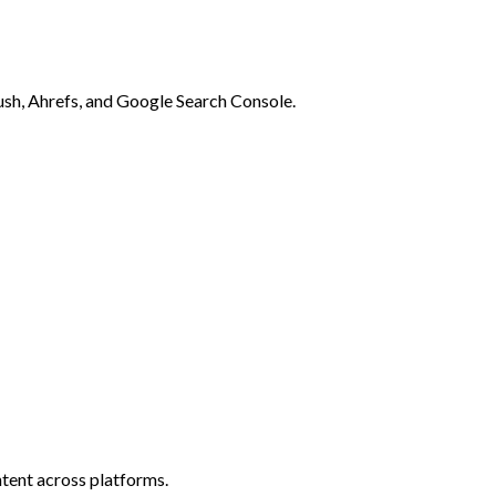
rush, Ahrefs, and Google Search Console.
tent across platforms.