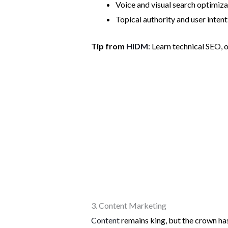
Voice and visual search optimizat
Topical authority and user intent
Tip from
HIDM
: Learn technical SEO, 
3. Content Marketing
Content
remains king, but the crown ha