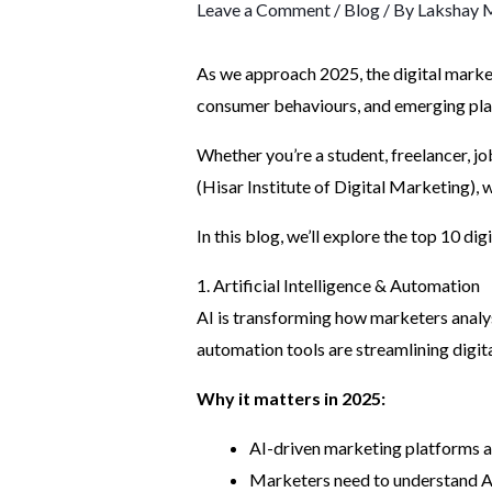
Leave a Comment
/
Blog
/ By
Lakshay 
As we approach 2025, the digital market
consumer behaviours, and emerging platf
Whether you’re a student, freelancer, jo
(Hisar Institute of Digital Marketing),
In this blog, we’ll explore the top 10 di
1. Artificial Intelligence & Automation
AI is transforming how marketers analys
automation tools are streamlining digit
Why it matters in 2025:
AI-driven marketing platforms 
Marketers need to understand AI