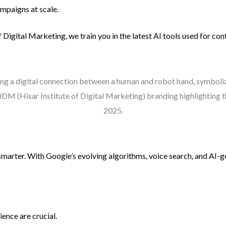
mpaigns at scale.
of Digital Marketing, we train you in the latest AI tools used for co
 smarter. With Google’s evolving algorithms, voice search, and AI
ence are crucial.