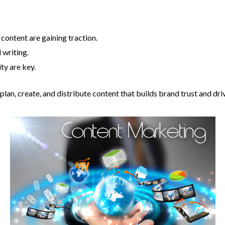
content are gaining traction.
 writing.
ty are key.
lan, create, and distribute content that builds brand trust and dri