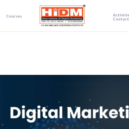
Activiti
Courses
Contact