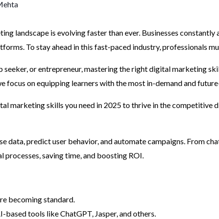
Mehta
ing landscape is evolving faster than ever. Businesses constantly 
orms. To stay ahead in this fast-paced industry, professionals must
b seeker, or entrepreneur, mastering the right digital marketing ski
 we focus on equipping learners with the most in-demand and future
gital marketing skills you need in 2025 to thrive in the competitive d
e data, predict user behavior, and automate campaigns. From chat
al processes, saving time, and boosting ROI.
are becoming standard.
-based tools like ChatGPT, Jasper, and others.