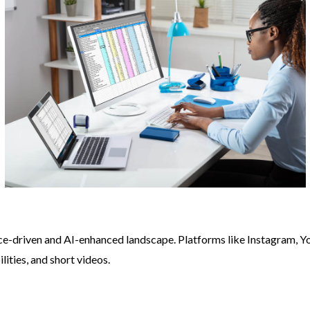
e-driven and AI-enhanced landscape. Platforms like Instagram, Y
lities, and short videos.