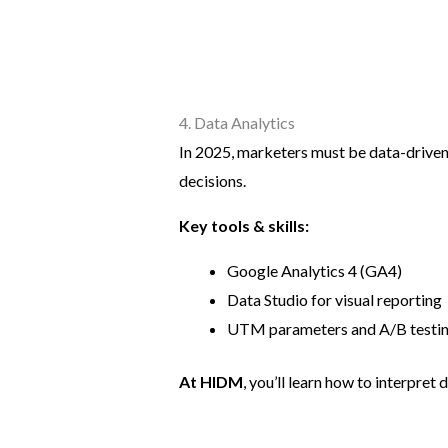
4. Data Analytics
In 2025, marketers must be data-driven
decisions.
Key tools & skills:
Google Analytics 4 (GA4)
Data Studio for visual reporting
UTM parameters and A/B testi
At HIDM
, you’ll learn how to interpret