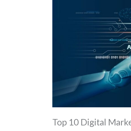
Top 10 Digital Marke