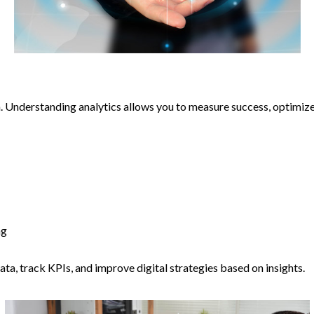
. Understanding analytics allows you to measure success, optimi
ng
 data, track KPIs, and improve digital strategies based on insights.