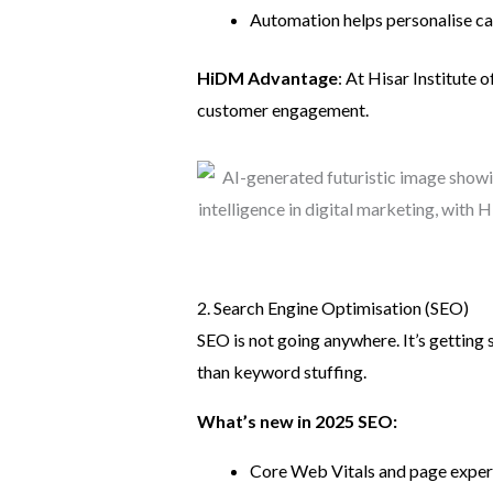
Automation helps personalise ca
HiDM Advantage
: At Hisar Institute 
customer engagement.
2. Search Engine Optimisation (SEO)
SEO is not going anywhere. It’s getting
than keyword stuffing.
What’s new in 2025 SEO:
Core Web Vitals and page experi