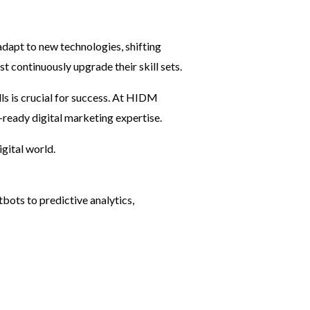
adapt to new technologies, shifting
 continuously upgrade their skill sets.
lls is crucial for success. At HIDM
-ready digital marketing expertise.
igital world.
bots to predictive analytics,