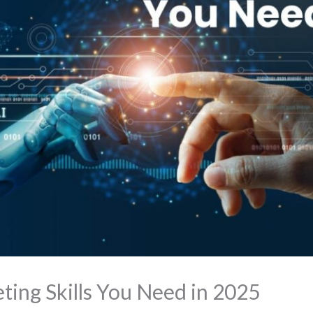
ting Skills You Need in 2025