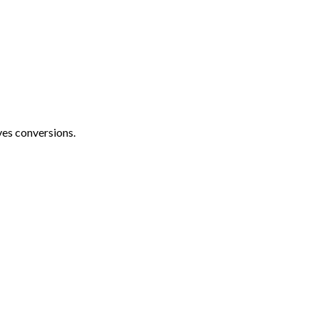
ves conversions.