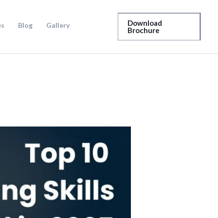
Download
es
Blog
Gallery
Brochure