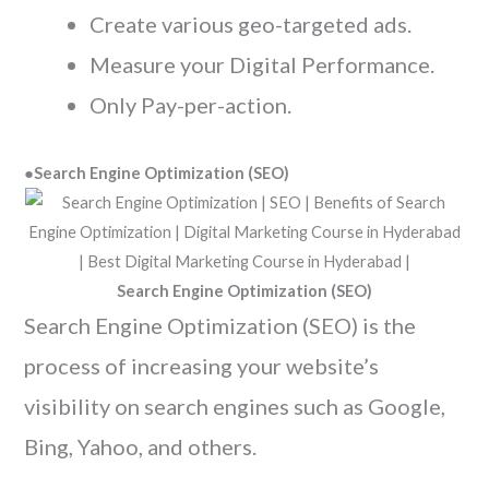
Create various geo-targeted ads.
Measure your Digital Performance.
Only Pay-per-action.
●
Search Engine Optimization (SEO)
Search Engine Optimization (SEO)
Search Engine Optimization (SEO) is the
process of increasing your website’s
visibility on search engines such as Google,
Bing, Yahoo, and others.