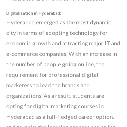
Digitalization in Hyderabad:
Hyderabad emerged as the most dynamic
city in terms of adopting technology for
economic growth and attracting major IT and
e-commerce companies. With an increase in
the number of people going online, the
requirement for professional digital
marketers to lead the brands and
organizations. As a result, students are
opting for digital marketing courses in
Hyderabad as a full-fledged career option,