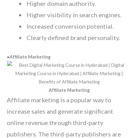
Higher domain authority.
Higher visibility in search engines.
Increased conversion potential.
Clearly defined brand personality.
●
Affiliate Marketing
Affiliate Marketing
Affiliate marketing is a popular way to
increase sales and generate significant
online revenue through third-party
publishers. The third-party publishers are