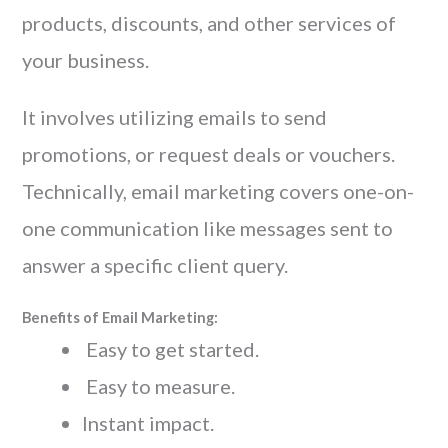
products, discounts, and other services of
your business.
It involves utilizing emails to send
promotions, or request deals or vouchers.
Technically, email marketing covers one-on-
one communication like messages sent to
answer a specific client query.
Benefits of Email Marketing:
Easy to get started.
Easy to measure.
Instant impact.