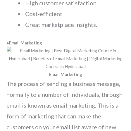
High customer satisfaction.
Cost-efficient
Great marketplace insights.
●
Email Marketing
Email Marketing
The process of sending a business message,
normally to a number of individuals, through
email is known as email marketing. This is a
form of marketing that can make the
customers on your email list aware of new