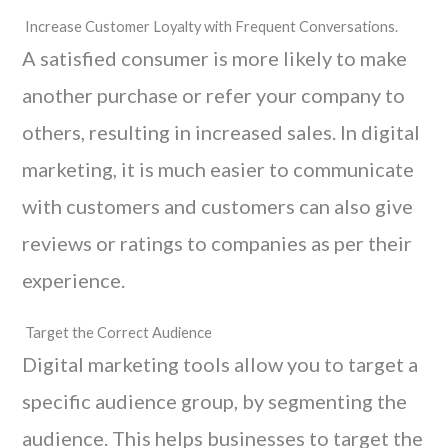
Increase Customer Loyalty with Frequent Conversations.
A satisfied consumer is more likely to make
another purchase or refer your company to
others, resulting in increased sales. In digital
marketing, it is much easier to communicate
with customers and customers can also give
reviews or ratings to companies as per their
experience.
Target the Correct Audience
Digital marketing tools allow you to target a
specific audience group, by segmenting the
audience. This helps businesses to target the