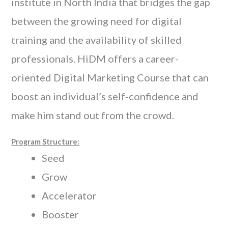
institute in North India that bridges the gap
between the growing need for digital
training and the availability of skilled
professionals. HiDM offers a career-
oriented Digital Marketing Course that can
boost an individual’s self-confidence and
make him stand out from the crowd.
Program Structure:
Seed
Grow
Accelerator
Booster