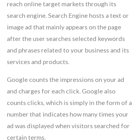
reach online target markets through its
search engine. Search Engine hosts a text or
image ad that mainly appears on the page
after the user searches selected keywords
and phrases related to your business and its
services and products.
Google counts the impressions on your ad
and charges for each click. Google also
counts clicks, which is simply in the form of a
number that indicates how many times your
ad was displayed when visitors searched for
certain terms.