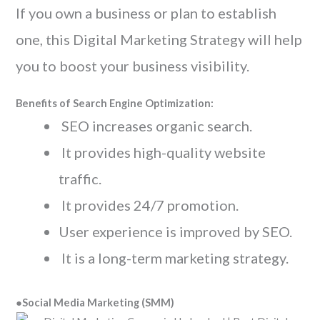
If you own a business or plan to establish
one, this Digital Marketing Strategy will help
you to boost your business visibility.
Benefits of Search Engine Optimization:
SEO increases organic search.
It provides high-quality website
traffic.
It provides 24/7 promotion.
User experience is improved by SEO.
It is a long-term marketing strategy.
●
Social Media Marketing (SMM)