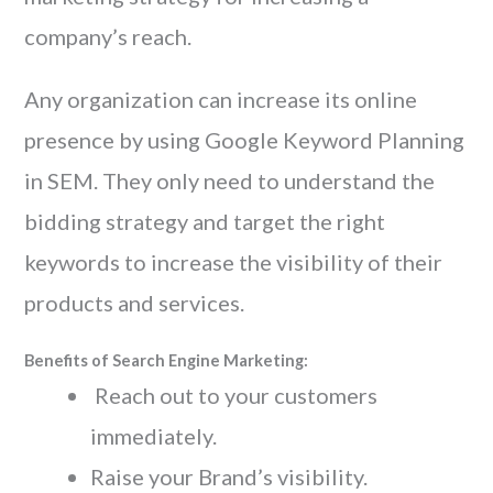
company’s reach.
Any organization can increase its online
presence by using Google Keyword Planning
in SEM. They only need to understand the
bidding strategy and target the right
keywords to increase the visibility of their
products and services.
Benefits of Search Engine Marketing:
Reach out to your customers
immediately.
Raise your Brand’s visibility.