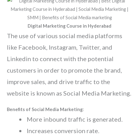
Digital Marketing Course in Hyderabad
The use of various social media platforms
like Facebook, Instagram, Twitter, and
Linkedin to connect with the potential
customers in order to promote the brand,
improve sales, and drive traffic to the
website is known as Social Media Marketing.
Benefits of Social Media Marketing:
More inbound traffic is generated.
Increases conversion rate.