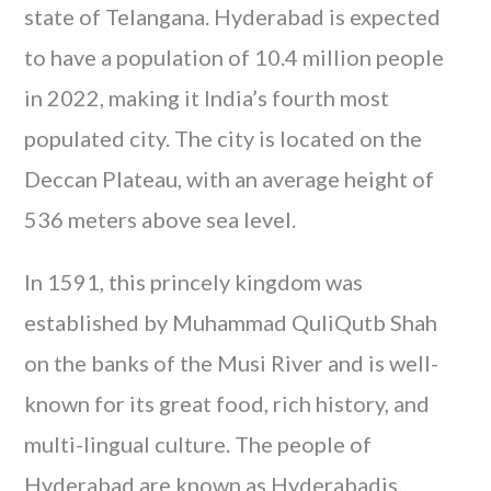
state of Telangana. Hyderabad is expected
to have a population of 10.4 million people
in 2022, making it India’s fourth most
populated city. The city is located on the
Deccan Plateau, with an average height of
536 meters above sea level.
In 1591, this princely kingdom was
established by Muhammad QuliQutb Shah
on the banks of the Musi River and is well-
known for its great food, rich history, and
multi-lingual culture. The people of
Hyderabad are known as Hyderabadis.