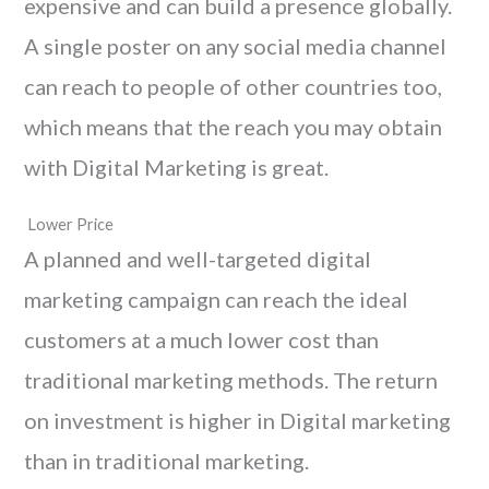
expensive and can build a presence globally.
A single poster on any social media channel
can reach to people of other countries too,
which means that the reach you may obtain
with Digital Marketing is great.
Lower Price
A planned and well-targeted digital
marketing campaign can reach the ideal
customers at a much lower cost than
traditional marketing methods. The return
on investment is higher in Digital marketing
than in traditional marketing.