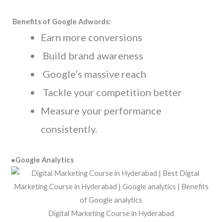
Benefits of Google Adwords:
Earn more conversions
Build brand awareness
Google’s massive reach
Tackle your competition better
Measure your performance
consistently.
●Google Analytics
Digital Marketing Course in Hyderabad