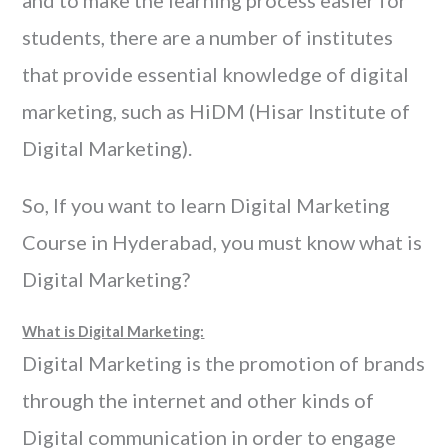
and to make the learning process easier for
students, there are a number of institutes
that provide essential knowledge of digital
marketing, such as HiDM (Hisar Institute of
Digital Marketing).
So, If you want to learn Digital Marketing
Course in Hyderabad, you must know what is
Digital Marketing?
What is Digital Marketing:
Digital Marketing is the promotion of brands
through the internet and other kinds of
Digital communication in order to engage