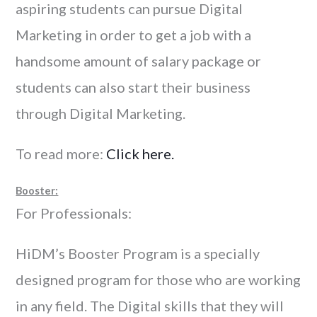
aspiring students can pursue Digital
Marketing in order to get a job with a
handsome amount of salary package or
students can also start their business
through Digital Marketing.
To read more:
Click here.
Booster:
For Professionals:
HiDM’s Booster Program is a specially
designed program for those who are working
in any field. The Digital skills that they will