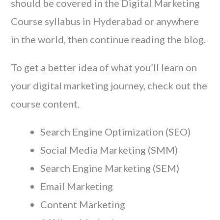
should be covered in the Digital Marketing
Course syllabus in Hyderabad or anywhere
in the world, then continue reading the blog.
To get a better idea of what you’ll learn on
your digital marketing journey, check out the
course content.
Search Engine Optimization (SEO)
Social Media Marketing (SMM)
Search Engine Marketing (SEM)
Email Marketing
Content Marketing