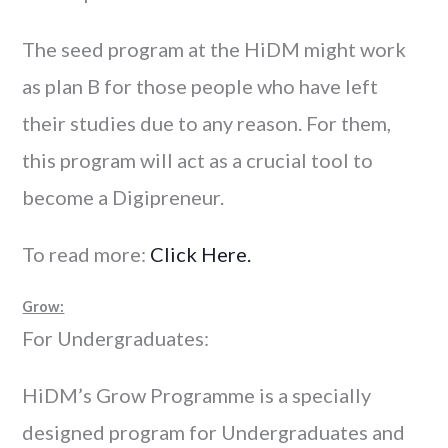
The seed program at the HiDM might work
as plan B for those people who have left
their studies due to any reason. For them,
this program will act as a crucial tool to
become a Digipreneur.
To read more:
Click Here.
Grow:
For Undergraduates:
HiDM’s Grow Programme is a specially
designed program for Undergraduates and