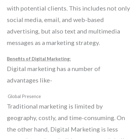
with potential clients. This includes not only
social media, email, and web-based
advertising, but also text and multimedia
messages as a marketing strategy.
Benefits of Digital Marketing:
Digital marketing has a number of
advantages like-
Global Presence
Traditional marketing is limited by
geography, costly, and time-consuming. On
the other hand, Digital Marketing is less