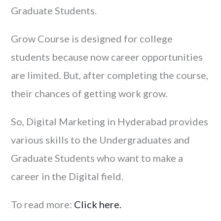
Graduate Students.
Grow Course is designed for college
students because now career opportunities
are limited. But, after completing the course,
their chances of getting work grow.
So, Digital Marketing in Hyderabad provides
various skills to the Undergraduates and
Graduate Students who want to make a
career in the Digital field.
To read more:
Click here.