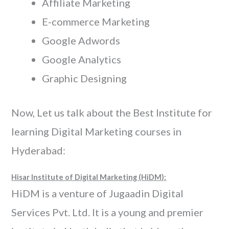
Affiliate Marketing
E-commerce Marketing
Google Adwords
Google Analytics
Graphic Designing
Now, Let us talk about the Best Institute for
learning Digital Marketing courses in
Hyderabad:
Hisar Institute of Digital Marketing (HiDM):
HiDM is a venture of Jugaadin Digital
Services Pvt. Ltd. It is a young and premier