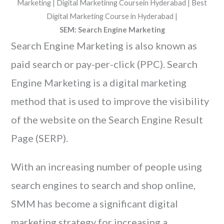
SEM: Search Engine Marketing
Search Engine Marketing is also known as
paid search or pay-per-click (PPC). Search
Engine Marketing is a digital marketing
method that is used to improve the visibility
of the website on the Search Engine Result
Page (SERP).
With an increasing number of people using
search engines to search and shop online,
SMM has become a significant digital
marketing strategy for increasing a