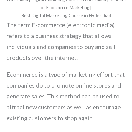
Best Digital Marketing Course in Hyderabad
The term E-commerce (electronic media)
refers to a business strategy that allows
individuals and companies to buy and sell
products over the internet.
Ecommerce is a type of marketing effort that
companies do to promote online stores and
generate sales. This method can be used to
attract new customers as well as encourage
existing customers to shop again.