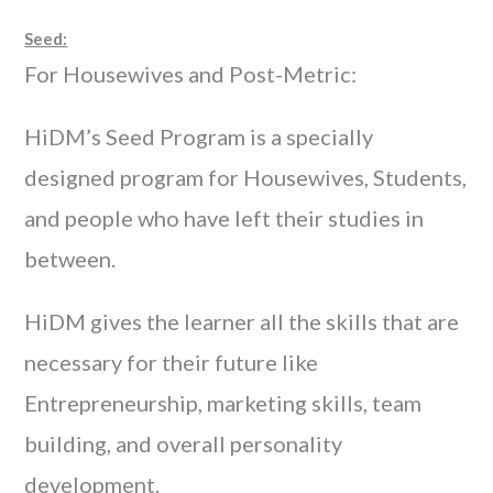
Seed:
For Housewives and Post-Metric:
HiDM’s Seed Program is a specially
designed program for Housewives, Students,
and people who have left their studies in
between.
HiDM gives the learner all the skills that are
necessary for their future like
Entrepreneurship, marketing skills, team
building, and overall personality
development.