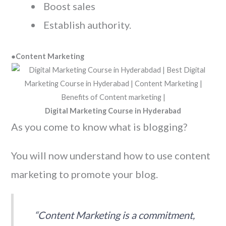
Boost sales
Establish authority.
●
Content Marketing
Digital Marketing Course in Hyderabad
As you come to know what is blogging?
You will now understand how to use content
marketing to promote your blog.
“Content Marketing is a commitment,