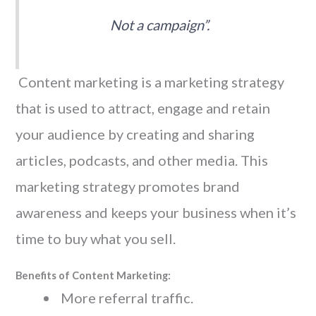
Not a campaign”.
Content marketing is a marketing strategy
that is used to attract, engage and retain
your audience by creating and sharing
articles, podcasts, and other media. This
marketing strategy promotes brand
awareness and keeps your business when it’s
time to buy what you sell.
Benefits of Content Marketing:
More referral traffic.