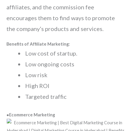
affiliates, and the commission fee
encourages them to find ways to promote
the company’s products and services.
Benefits of Affiliate Marketing:
Low cost of startup.
Low ongoing costs
Low risk
High ROI
Targeted traffic
●
Ecommerce Marketing