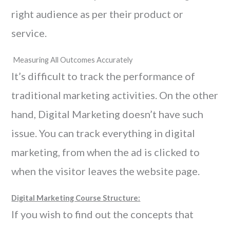
right audience as per their product or
service.
Measuring All Outcomes Accurately
It’s difficult to track the performance of
traditional marketing activities. On the other
hand, Digital Marketing doesn’t have such
issue. You can track everything in digital
marketing, from when the ad is clicked to
when the visitor leaves the website page.
Digital Marketing Course Structure:
If you wish to find out the concepts that