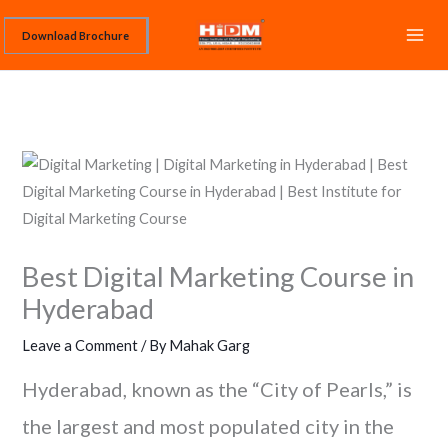
Skip
Download Brochure
to
content
Best Digital Marketing Course in
Hyderabad
Leave a Comment
/ By
Mahak Garg
Hyderabad, known as the “City of Pearls,” is
the largest and most populated city in the