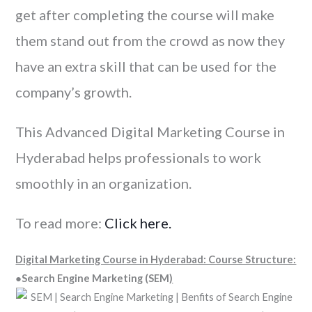
get after completing the course will make
them stand out from the crowd as now they
have an extra skill that can be used for the
company’s growth.
This Advanced Digital Marketing Course in
Hyderabad helps professionals to work
smoothly in an organization.
To read more:
Click here.
Digital Marketing Course in Hyderabad: Course Structure:
●Search Engine Marketing (SEM
)