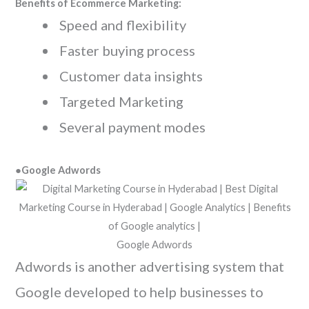
Benefits of Ecommerce Marketing:
Speed and flexibility
Faster buying process
Customer data insights
Targeted Marketing
Several payment modes
●Google Adwords
Google Adwords
Adwords is another advertising system that
Google developed to help businesses to