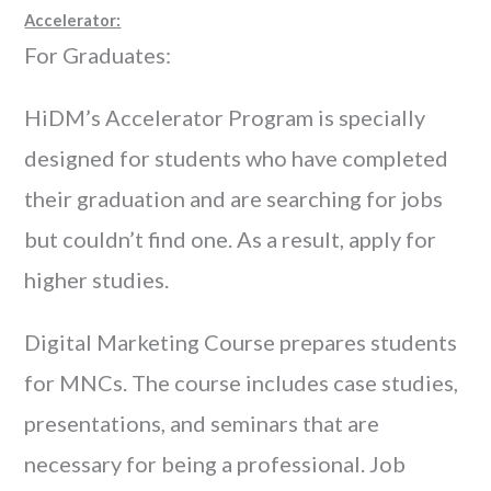
Accelerator:
For Graduates:
HiDM’s Accelerator Program is specially
designed for students who have completed
their graduation and are searching for jobs
but couldn’t find one. As a result, apply for
higher studies.
Digital Marketing Course prepares students
for MNCs. The course includes case studies,
presentations, and seminars that are
necessary for being a professional. Job