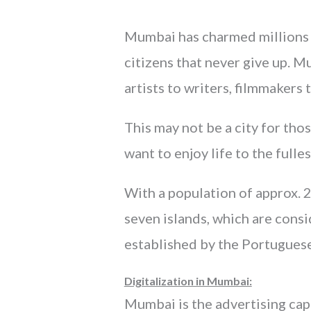
Mumbai has charmed millions ar
citizens that never give up. 
artists to writers, filmmakers t
This may not be a city for thos
want to enjoy life to the fulles
With a population of approx. 2
seven islands, which are consi
established by the Portugues
Digitalization in Mumbai:
Mumbai is the advertising capi