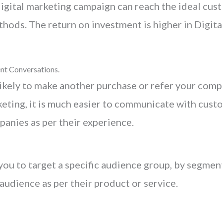
igital marketing campaign can reach the ideal cus
hods. The return on investment is higher in Digita
nt Conversations.
ikely to make another purchase or refer your compa
rketing, it is much easier to communicate with cus
panies as per their experience.
you to target a specific audience group, by segmen
 audience as per their product or service.