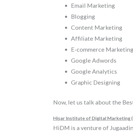
Email Marketing
Blogging
Content Marketing
Affiliate Marketing
E-commerce Marketin
Google Adwords
Google Analytics
Graphic Designing
Now, let us talk about the Bes
Hisar Institute of Digital Marketing 
HiDM is a venture of Jugaadin D