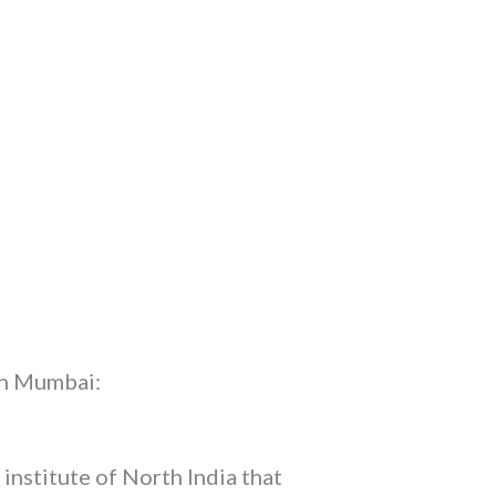
 in Mumbai:
 institute of North India that