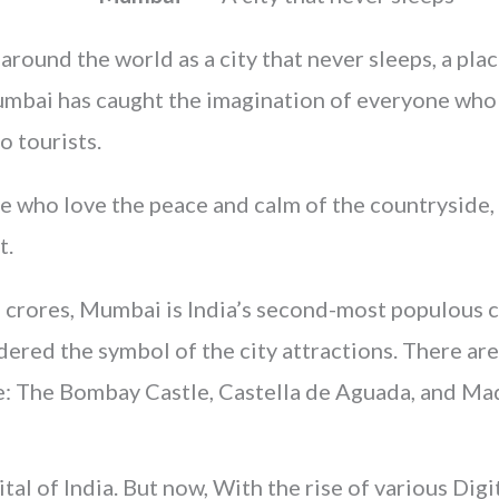
ound the world as a city that never sleeps, a plac
Mumbai has caught the imagination of everyone who 
o tourists.
e who love the peace and calm of the countryside, bu
t.
 crores, Mumbai is India’s second-most populous cit
dered the symbol of the city attractions. There ar
e: The Bombay Castle, Castella de Aguada, and Mad
tal of India. But now, With the rise of various Dig