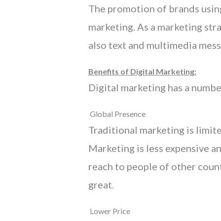
The promotion of brands using
marketing. As a marketing stra
also text and multimedia mess
Benefits of Digital Marketing:
Digital marketing has a numbe
Global Presence
Traditional marketing is limit
Marketing is less expensive an
reach to people of other coun
great.
Lower Price