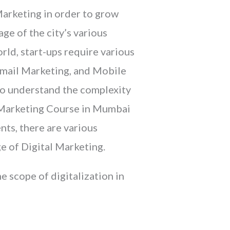
 Marketing in order to grow
ge of the city’s various
rld, start-ups require various
Email Marketing, and Mobile
 to understand the complexity
l Marketing Course in Mumbai
nts, there are various
e of Digital Marketing.
 scope of digitalization in