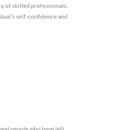
y of skilled professionals.
dual’s self-confidence and
 and people who have left