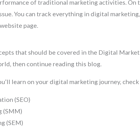
rformance of traditional marketing activities. On t
sue. You can track everything in digital marketing,
 website page.
ncepts that should be covered in the Digital Market
ld, then continue reading this blog.
ou’ll learn on your digital marketing journey, check
ation (SEO)
ng (SMM)
ng (SEM)