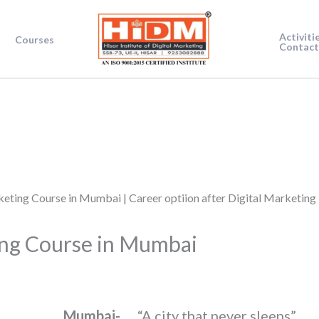
Activiti
Courses
Contact
ing Course in Mumbai
Mumbai-
“A city that never sleeps”