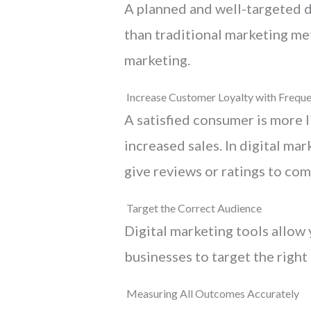
A planned and well-targeted d
than traditional marketing met
marketing.
Increase Customer Loyalty with Freque
A satisfied consumer is more l
increased sales. In digital ma
give reviews or ratings to com
Target the Correct Audience
Digital marketing tools allow 
businesses to target the right
Measuring All Outcomes Accurately