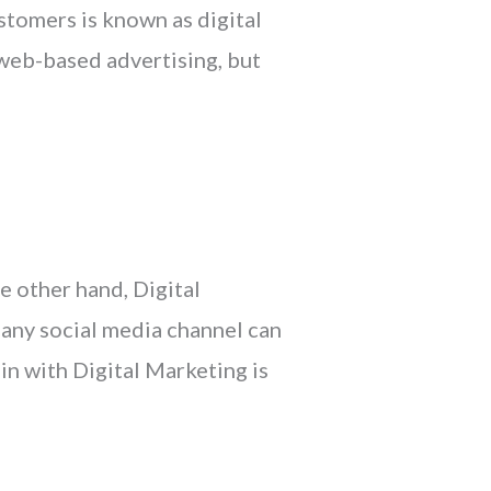
stomers is known as digital
 web-based advertising, but
e other hand, Digital
 any social media channel can
in with Digital Marketing is