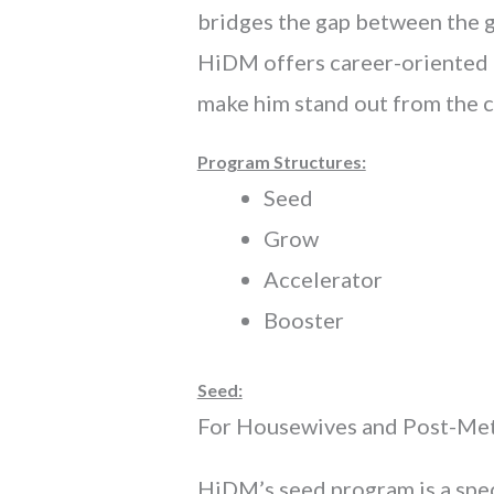
bridges the gap between the gr
HiDM offers career-oriented D
make him stand out from the 
Program Structures:
Seed
Grow
Accelerator
Booster
Seed:
For Housewives and Post-Met
HiDM’s seed program is a spec