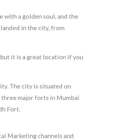
e with a golden soul, and the
landed in the city, from
t it is a great location if you
y. The city is situated on
e three major forts in Mumbai
h Fort.
ital Marketing channels and