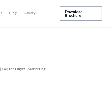
Download
es
Blog
Gallery
Brochure