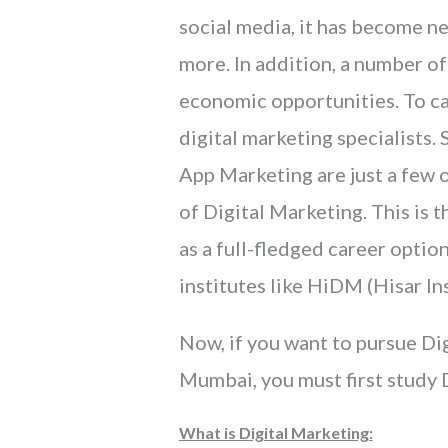
social media, it has become ne
more. In addition, a number of
economic opportunities. To car
digital marketing specialists
App Marketing are just a few 
of Digital Marketing. This is
as a full-fledged career optio
institutes like HiDM (Hisar In
Now, if you want to pursue Dig
Mumbai, you must first study 
What is Digital Marketing: