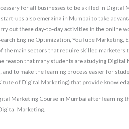
cessary for all businesses to be skilled in Digital
 start-ups also emerging in Mumbai to take advanta
ry out these day-to-day activities in the online wo
. Search Engine Optimization, YouTube Marketing, 
of the main sectors that require skilled marketers
 the reason that many students are studying Digita
n, and to make the learning process easier for stude
situte of Digital Marketing) that provide knowledg
ital Marketing Course in Mumbai after learning the
Digital Marketing.