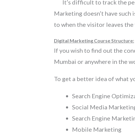
It’s difficult to track the pe
Marketing doesn’t have such is
to when the visitor leaves the
Digital Marketing Course Structure:
If you wish to find out the co
Mumbai or anywhere in the wor
To get a better idea of what y
Search Engine Optimiz
Social Media Marketi
Search Engine Marketi
Mobile Marketing