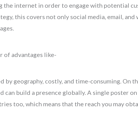
 the internet in order to engage with potential cu
tegy, this covers not only social media, email, and
ages.
r of advantages like-
ed by geography, costly, and time-consuming. On th
d can build a presence globally. A single poster on
tries too, which means that the reach you may obta