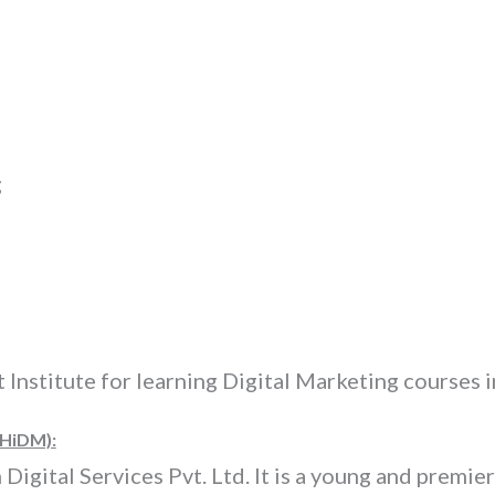
g
t Institute for learning Digital Marketing courses
(HiDM):
igital Services Pvt. Ltd. It is a young and premier