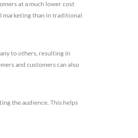
tomers at a much lower cost
l marketing than in traditional
ny to others, resulting in
tomers and customers can also
ting the audience. This helps