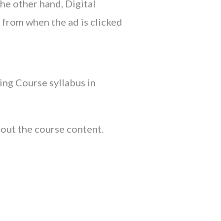
he other hand, Digital
 from when the ad is clicked
ing Course syllabus in
 out the course content.