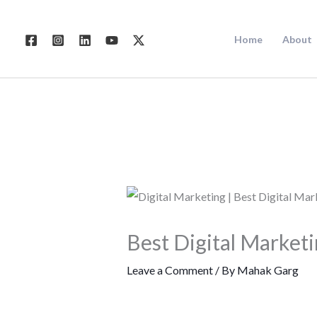
Skip
to
Home
About
content
Best Digital Market
Leave a Comment
/ By
Mahak Garg