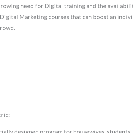
owing need for Digital training and the availabilit
igital Marketing courses that can boost an indivi
crowd.
ric:
ially designed program for housewives, students,