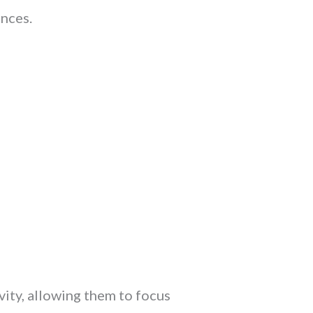
nces.
ity, allowing them to focus