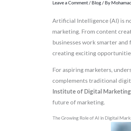
Leave a Comment
/
Blog
/ By
Mohamad
Artificial Intelligence (AI) i
marketing. From content creat
businesses work smarter and fa
creating exciting opportunitie
For aspiring marketers, unders
complements traditional digita
Institute of Digital Marketing
future of marketing.
The Growing Role of AI in Digital Mark