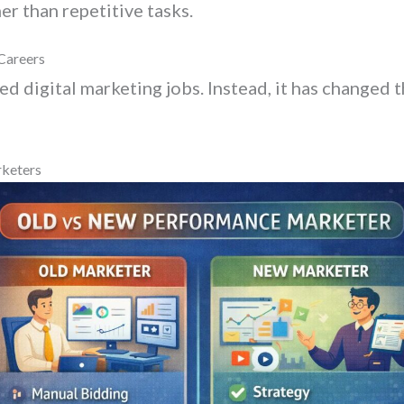
er than repetitive tasks.
Careers
ted digital marketing jobs. Instead, it has changed 
rketers