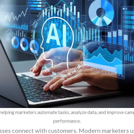
 helping marketers automate tasks, analyze data, and improve ca
performance.
esses connect with customers. Modern marketers u