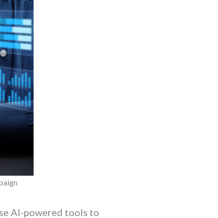
mpaign
se AI-powered tools to