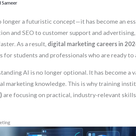
 Sameer
s no longer a futuristic concept—it has become an es
ion and SEO to customer support and advertising, 
ster. As a result,
digital marketing careers in 20
s for students and professionals who are ready to 
tanding AI is no longer optional. It has become a va
l marketing knowledge. This is why training instit
)
are focusing on practical, industry-relevant skill
eting