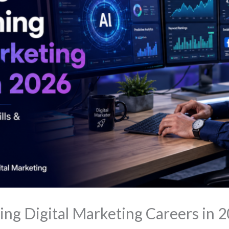
ing Digital Marketing Careers in 