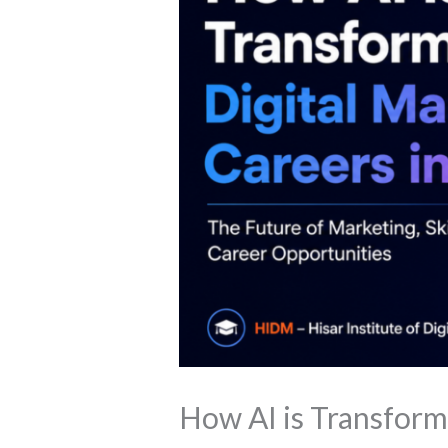
How AI is Transform