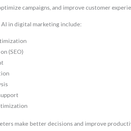
 optimize campaigns, and improve customer experie
I in digital marketing include:
timization
ion (SEO)
nt
tion
sis
support
timization
ters make better decisions and improve productiv