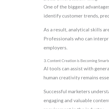
One of the biggest advantages 
identify customer trends, pre
As a result, analytical skills 
Professionals who can interpre
employers.
3. Content Creation is Becoming Smart
AI tools can assist with gener
human creativity remains essen
Successful marketers understa
engaging and valuable content