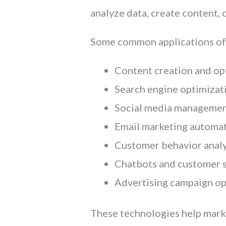
analyze data, create content,
Some common applications of A
Content creation and op
Search engine optimizat
Social media manageme
Email marketing automa
Customer behavior analy
Chatbots and customer 
Advertising campaign op
These technologies help marke