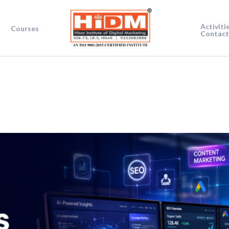
Activiti
Courses
Contact