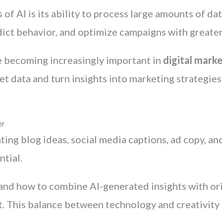
of AI is its ability to process large amounts of d
dict behavior, and optimize campaigns with greater
are becoming increasingly important in
digital marke
t data and turn insights into marketing strategies
er
ating blog ideas, social media captions, ad copy, a
tial.
nd how to combine AI-generated insights with orig
. This balance between technology and creativity 