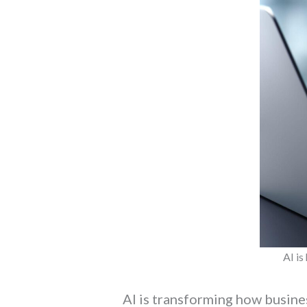
AI is
AI is transforming how busin