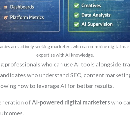
nies are actively seeking marketers who can combine digital mar
expertise with AI knowledge.
g professionals who can use AI tools alongside tr
candidates who understand SEO, content marketing
owing how to leverage AI for better results.
generation of
AI-powered digital marketers
who can
outcomes.