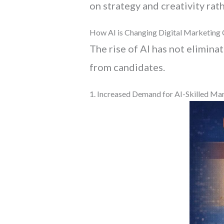
on strategy and creativity rath
How AI is Changing Digital Marketing 
The rise of AI has not elimina
from candidates.
1. Increased Demand for AI-Skilled Ma