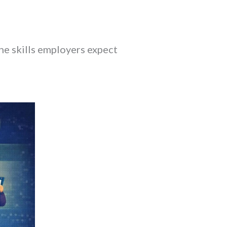
the skills employers expect