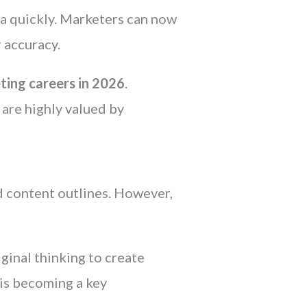
ata quickly. Marketers can now
 accuracy.
ting careers in 2026
.
 are highly valued by
nd content outlines. However,
inal thinking to create
is becoming a key