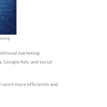
keting
aditional marketing
, Google Ads, and social
 work more efficiently and