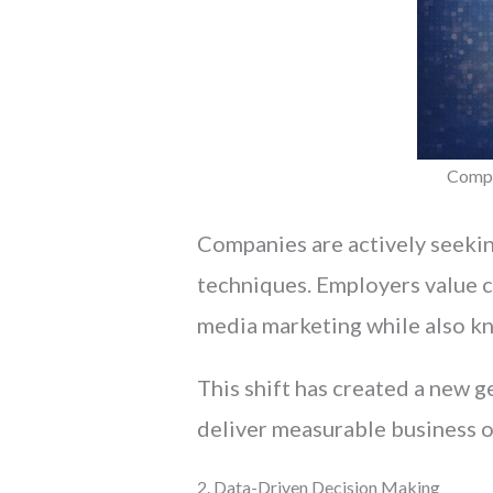
Compa
Companies are actively seekin
techniques. Employers value 
media marketing while also kn
This shift has created a new 
deliver measurable business 
2. Data-Driven Decision Making