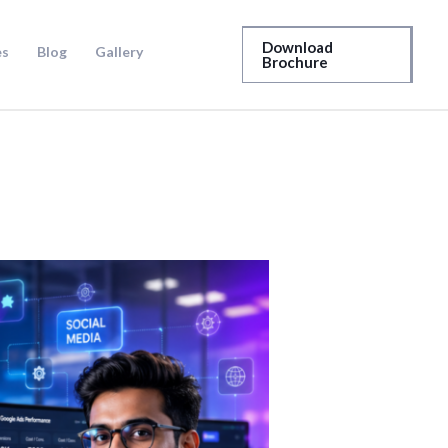
Download
es
Blog
Gallery
Brochure