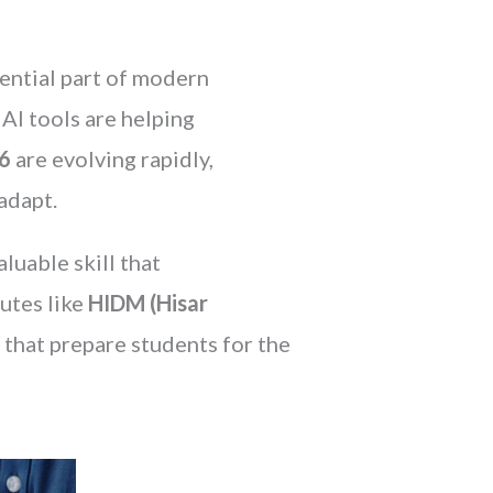
sential part of modern
AI tools are helping
26
are evolving rapidly,
adapt.
luable skill that
utes like
HIDM (Hisar
s that prepare students for the