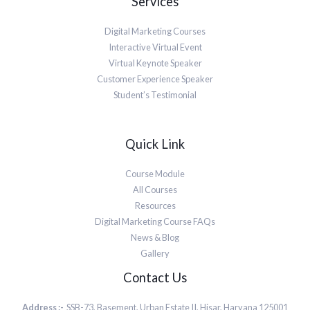
Services
Digital Marketing Courses
Interactive Virtual Event
Virtual Keynote Speaker
Customer Experience Speaker
Student’s Testimonial
Quick Link
Course Module
All Courses
Resources
Digital Marketing Course FAQs
News & Blog
Gallery
Contact Us
Address :-
SSB-73, Basement, Urban Estate II, Hisar, Haryana 125001