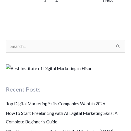
S
e
a
r
c
Recent Posts
h
f
Top Digital Marketing Skills Companies Want in 2026
o
How to Start Freelancing with AI Digital Marketing Skills: A
r
Complete Beginner’s Guide
: