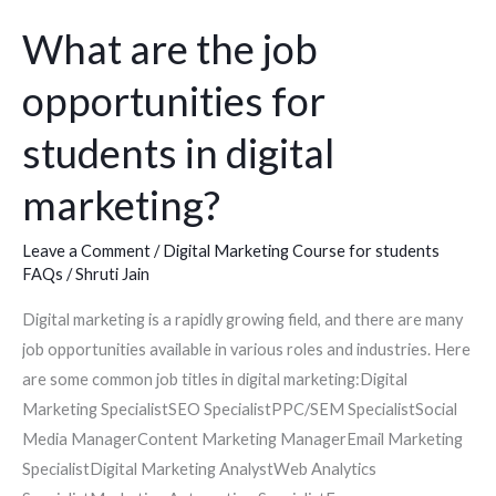
for
students
What are the job
in
opportunities for
digital
marketing?
students in digital
marketing?
Leave a Comment
/
Digital Marketing Course for students
FAQs
/
Shruti Jain
Digital marketing is a rapidly growing field, and there are many
job opportunities available in various roles and industries. Here
are some common job titles in digital marketing:Digital
Marketing SpecialistSEO SpecialistPPC/SEM SpecialistSocial
Media ManagerContent Marketing ManagerEmail Marketing
SpecialistDigital Marketing AnalystWeb Analytics