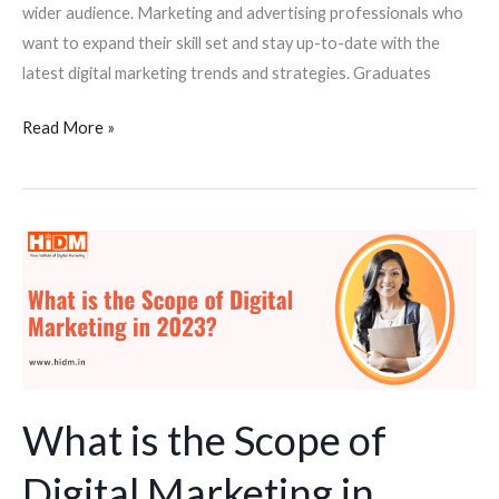
wider audience. Marketing and advertising professionals who
want to expand their skill set and stay up-to-date with the
latest digital marketing trends and strategies. Graduates
Read More »
What
is
the
Scope
of
Digital
Marketing
What is the Scope of
in
Digital Marketing in
2023?