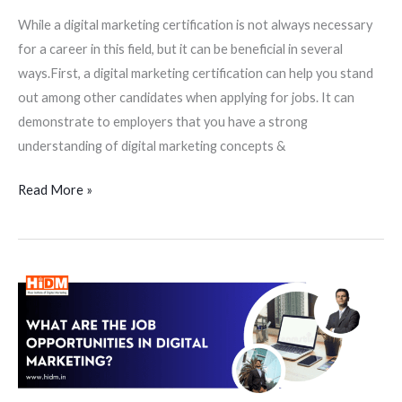
While a digital marketing certification is not always necessary
for a career in this field, but it can be beneficial in several
ways.First, a digital marketing certification can help you stand
out among other candidates when applying for jobs. It can
demonstrate to employers that you have a strong
understanding of digital marketing concepts &
Read More »
What
are
the
job
opportunities