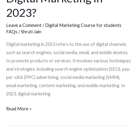
2023?
Leave a Comment
/
Digital Marketing Course for students
FAQs
/
Shruti Jain
Digital marketing in 2023 refers to the use of digital channels
such as search engines, social media, email, and mobile devices,
to promote products or services. It involves various techniques
and strategies, including search engine optimization (SEO), pay-
per-click (PPC) advertising, social media marketing (SMM),
email marketing, content marketing, and mobile marketing. In
2023, digital marketing
Read More »