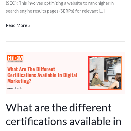
(SEO): This involves optimizing a website to rank higher in
search engine results pages (SERPs) for relevant […]
Read More »
What
are
the
different
certifications
available
in
What are the different
digital
certifications available in
marketing
course