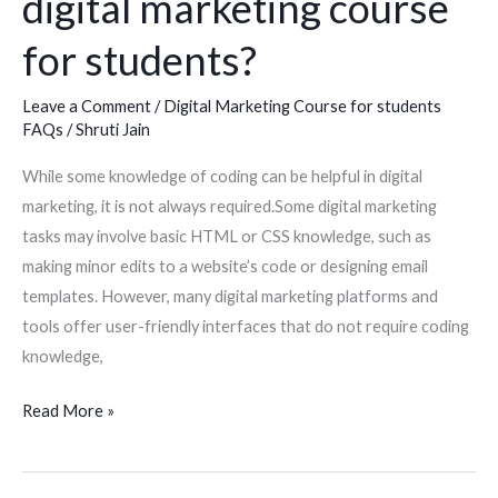
digital marketing course
students?
for students?
Leave a Comment
/
Digital Marketing Course for students
FAQs
/
Shruti Jain
While some knowledge of coding can be helpful in digital
marketing, it is not always required.Some digital marketing
tasks may involve basic HTML or CSS knowledge, such as
making minor edits to a website’s code or designing email
templates. However, many digital marketing platforms and
tools offer user-friendly interfaces that do not require coding
knowledge,
Read More »