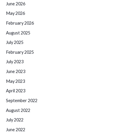
June 2026
May 2026
February 2026
August 2025
July 2025
February 2025
July 2023
June 2023
May 2023
April 2023
September 2022
August 2022
July 2022
June 2022