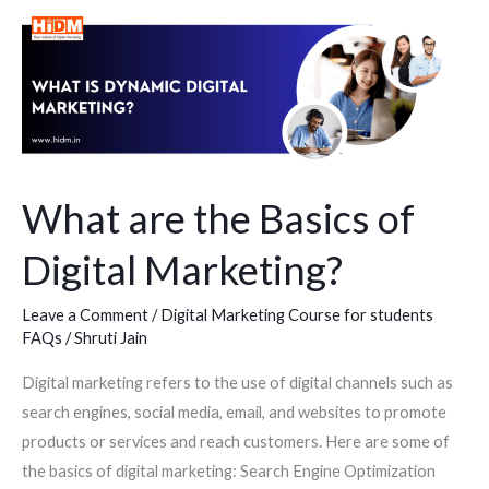
What
are
the
Basics
of
Digital
Marketing?
What are the Basics of
Digital Marketing?
Leave a Comment
/
Digital Marketing Course for students
FAQs
/
Shruti Jain
Digital marketing refers to the use of digital channels such as
search engines, social media, email, and websites to promote
products or services and reach customers. Here are some of
the basics of digital marketing: Search Engine Optimization