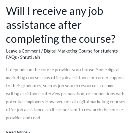
Will I receive any job
Will
I
assistance after
receive
any
completing the course?
job
assistance
Leave a Comment
/
Digital Marketing Course for students
after
FAQs
/
Shruti Jain
completing
It depends on the course provider you choose. Some digital
the
marketing courses may offer job assistance or career support
course?
to their graduates, such as job search resources, resume
writing assistance, interview preparation, or connections with
potential employers.However, not all digital marketing courses
offer job assistance, so it’s important to research the course
provider and read
Read More »