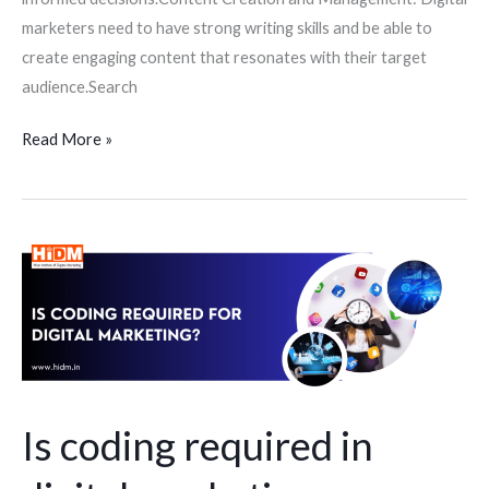
marketers need to have strong writing skills and be able to
create engaging content that resonates with their target
audience.Search
Read More »
Is
coding
required
in
digital
marketing
course
Is coding required in
for