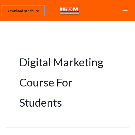
Skip
Download Brochure
to
content
Digital Marketing
Course For
Students