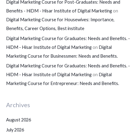
Digital Marketing Course for Post-Graduates: Needs and
Benefits - HiDM - Hisar Institute of Digital Marketing
on
Digital Marketing Course for Housewives: Importance,
Benefits, Career Options, Best institute
Digital Marketing Course for Graduates: Needs and Benefits. -
HiDM - Hisar Institute of Digital Marketing
on
Digital
Marketing Course for Businessmen: Needs and Benefits.
Digital Marketing Course for Graduates: Needs and Benefits. -
HiDM - Hisar Institute of Digital Marketing
on
Digital
Marketing Course for Entrepreneur: Needs and Benefits.
Archives
August 2026
July 2026