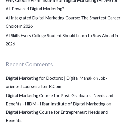
Why Choose Hisar Institute of Digital Marketing (HiDM) for
AI-Powered Digital Marketing?
AI Integrated Digital Marketing Course: The Smartest Career
Choice in 2026
AI Skills Every College Student Should Learn to Stay Ahead in
2026
Recent Comments
Digital Marketing for Doctors: | Digital Mahak
on
Job-
oriented courses after B.Com
Digital Marketing Course for Post-Graduates: Needs and
Benefits - HiDM - Hisar Institute of Digital Marketing
on
Digital Marketing Course for Entrepreneur: Needs and
Benefits.