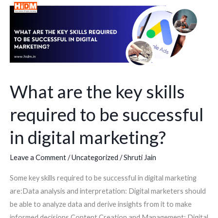
What
are
the
key
skills
required
to
What are the key skills
be
required to be successful
successful
in
in digital marketing?
digital
marketing?
Leave a Comment
/
Uncategorized
/
Shruti Jain
Some key skills required to be successful in digital marketing
are:Data analysis and interpretation: Digital marketers should
be able to analyze data and derive insights from it to make
informed decisions.Content Creation and Management: Digital