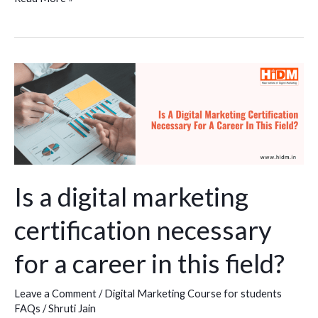
Is
a
digital
marketing
certification
necessary
for
Is a digital marketing
a
certification necessary
career
in
for a career in this field?
this
field?
Leave a Comment
/
Digital Marketing Course for students
FAQs
/
Shruti Jain