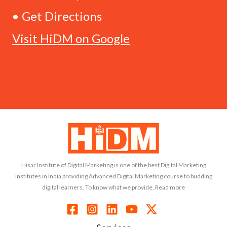
• Get Directions
Visit HiDM on Google
Hisar Institute of Digital Marketing is one of the best Digital Marketing
institutes in India providing Advanced Digital Marketing course to budding
digital learners. To know what we provide, Read more