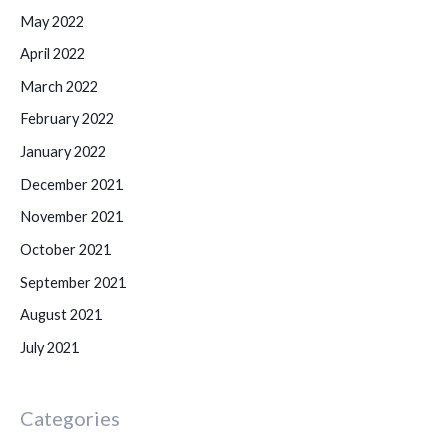
May 2022
April 2022
March 2022
February 2022
January 2022
December 2021
November 2021
October 2021
September 2021
August 2021
July 2021
Categories