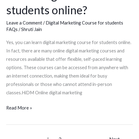
students online?
Leave a Comment
/
Digital Marketing Course for students
FAQs
/
Shruti Jain
Yes, you can learn digital marketing course for students online.
In fact, there are many online digital marketing courses and
resources available that offer flexible, self-paced learning
options. These courses can be accessed from anywhere with
an internet connection, making them ideal for busy
professionals or those who cannot attend in-person
classes.HiDM Online digital marketing
Read More »
1
2
Next
→