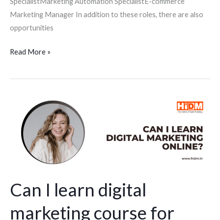
SpecialistMarketing Automation SpecialistE-commerce
Marketing Manager In addition to these roles, there are also
opportunities
Read More »
Can
I
learn
digital
marketing
course
for
Can I learn digital
students
marketing course for
online?