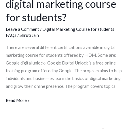
digital marketing course
for
students?
for students?
Leave a Comment
/
Digital Marketing Course for students
FAQs
/
Shruti Jain
There are several different certifications available in digital
marketing course for students offered by HiDM. Some are:
Google digital unlock- Google Digital Unlock is a free online
training program offered by Google. The program aims to help
individuals and businesses learn the basics of digital marketing
and grow their online presence. The program covers topics
Read More »