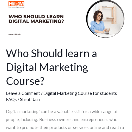
Who
Should
learn
a
Digital
Marketing
Course?
Who Should learn a
Digital Marketing
Course?
Leave a Comment
/
Digital Marketing Course for students
FAQs
/
Shruti Jain
Digital marketing` can be a valuable skill for a wide range of
people, including: Business owners and entrepreneurs who
want to promote their products or services online and reach a