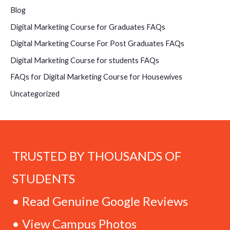
Blog
Digital Marketing Course for Graduates FAQs
Digital Marketing Course For Post Graduates FAQs
Digital Marketing Course for students FAQs
FAQs for Digital Marketing Course for Housewives
Uncategorized
TRUSTED BY THOUSANDS OF
STUDENTS
• Read Genuine Google Reviews
• View Campus Photos