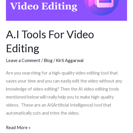
Video
Editing
A.I Tools For Video
Editing
Leave a Comment
/
Blog
/
Kirti Aggarwal
Are you searching for a high-quality video editing tool that
saves your time and you can easily edit the video without any
knowledge of video editing? Then the AI video editing tools
mentioned below will really help you to make high-quality
videos. These are an AI(Artificial Intelligence) tool that
automatically cuts and trims the video,
Read More »