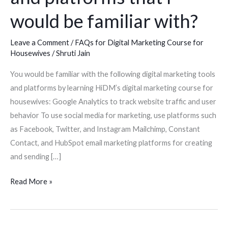
marketing
would be familiar with?
tools
and
Leave a Comment
/
FAQs for Digital Marketing Course for
Housewives
/
Shruti Jain
platforms
that
You would be familiar with the following digital marketing tools
I
and platforms by learning HiDM’s digital marketing course for
would
housewives: Google Analytics to track website traffic and user
be
behavior To use social media for marketing, use platforms such
familiar
as Facebook, Twitter, and Instagram Mailchimp, Constant
with?
Contact, and HubSpot email marketing platforms for creating
and sending […]
Read More »