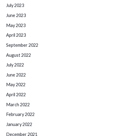
July 2023
June 2023
May 2023
April 2023
September 2022
August 2022
July 2022
June 2022
May 2022
April 2022
March 2022
February 2022
January 2022
December 2021