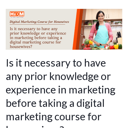
Is
it
necessary
to
have
any
prior
Is it necessary to have
knowledge
any prior knowledge or
or
experience
experience in marketing
in
marketing
before taking a digital
before
marketing course for
taking
a