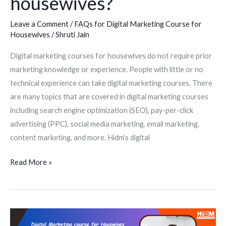
housewives?
digital
marketing
Leave a Comment
/
FAQs for Digital Marketing Course for
course
Housewives
/
Shruti Jain
for
housewives?
Digital marketing courses for housewives do not require prior
marketing knowledge or experience. People with little or no
technical experience can take digital marketing courses. There
are many topics that are covered in digital marketing courses
including search engine optimization (SEO), pay-per-click
advertising (PPC), social media marketing, email marketing,
content marketing, and more. Hidm’s digital
Read More »
Are