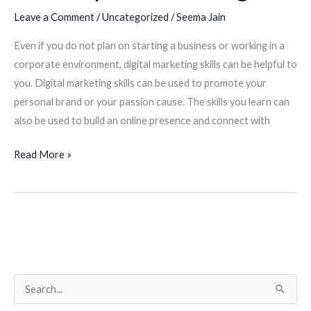
Leave a Comment
/
Uncategorized
/
Seema Jain
not
planning
Even if you do not plan on starting a business or working in a
to
corporate environment, digital marketing skills can be helpful to
start
you. Digital marketing skills can be used to promote your
a
personal brand or your passion cause. The skills you learn can
business
also be used to build an online presence and connect with
or
work
Read More »
in
a
corporate
setting?
S