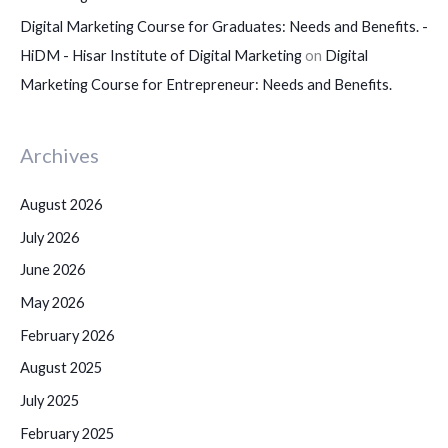
Digital Marketing Course for Graduates: Needs and Benefits. -
HiDM - Hisar Institute of Digital Marketing
on
Digital
Marketing Course for Entrepreneur: Needs and Benefits.
Archives
August 2026
July 2026
June 2026
May 2026
February 2026
August 2025
July 2025
February 2025