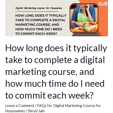
How
long
does
it
typically
take
to
How long does it typically
complete
take to complete a digital
a
digital
marketing course, and
marketing
course,
how much time do I need
and
to commit each week?
how
much
time
Leave a Comment
/
FAQs for Digital Marketing Course for
Housewives
/
Shruti Jain
do