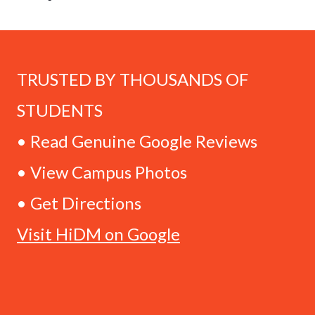
TRUSTED BY THOUSANDS OF
STUDENTS
• Read Genuine Google Reviews
• View Campus Photos
• Get Directions
Visit HiDM on Google