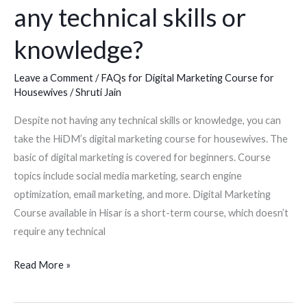
marketing
any technical skills or
course
knowledge?
for
a
Leave a Comment
/
FAQs for Digital Marketing Course for
housewife
Housewives
/
Shruti Jain
if
I
Despite not having any technical skills or knowledge, you can
don’t
take the HiDM’s digital marketing course for housewives. The
have
basic of digital marketing is covered for beginners. Course
any
topics include social media marketing, search engine
technical
optimization, email marketing, and more. Digital Marketing
skills
Course available in Hisar is a short-term course, which doesn’t
or
require any technical
knowledge?
Read More »