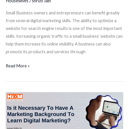
Housewives
/
Shruti Jain
Small Business owners and entrepreneurs can benefit greatly
from several digital marketing skills. The ability to optimize a
website for search engine results is one of the most important
skills. Increasing organic traffic to a small business’ website can
help them increase its online visibility. A business can also
promote its products and services through
Read More »
Is
it
necessary
to
have