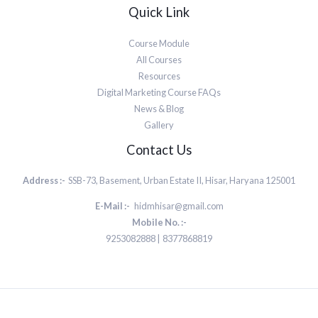
Quick Link
Course Module
All Courses
Resources
Digital Marketing Course FAQs
News & Blog
Gallery
Contact Us
Address :-
SSB-73, Basement, Urban Estate II, Hisar, Haryana 125001
E-Mail :-
hidmhisar@gmail.com
Mobile No. :-
9253082888 | 8377868819