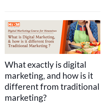
What
exactly
is
digital
marketing,
and
how
What exactly is digital
is
marketing, and how is it
it
different
different from traditional
from
traditional
marketing?
marketing?