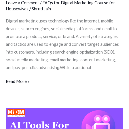
Leave a Comment
/
FAQs for Digital Marketing Course for
Housewives
/
Shruti Jain
Digital marketing uses technology like the internet, mobile
devices, search engines, social media platforms, and email to
promote a product, service, or brand. A variety of strategies
and tactics are used to engage and convert target audiences
into customers, including search engine optimization (SEO),
social media marketing, email marketing, content marketing,
and pay-per-click advertising.While traditional
Read More »
A.I
Tools
For