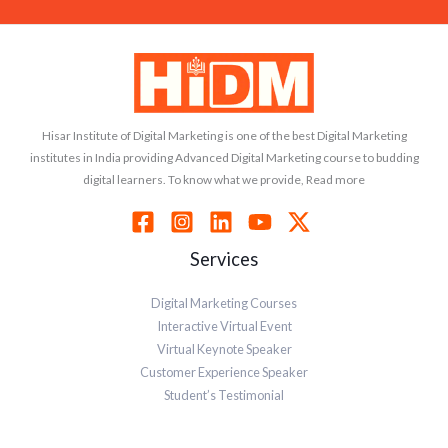
Hisar Institute of Digital Marketing is one of the best Digital Marketing
institutes in India providing Advanced Digital Marketing course to budding
digital learners. To know what we provide, Read more
Services
Digital Marketing Courses
Interactive Virtual Event
Virtual Keynote Speaker
Customer Experience Speaker
Student’s Testimonial