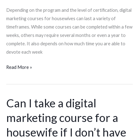
I
Depending on the program and the level of certification, digital
need
marketing courses for housewives can last a variety of
to
timeframes. While some courses can be completed within a few
commit
weeks, others may require several months or even a year to
each
complete. It also depends on how much time you are able to
week?
devote each week
Read More »
Can I take a digital
Can
I
marketing course for a
take
a
housewife if I don’t have
digital