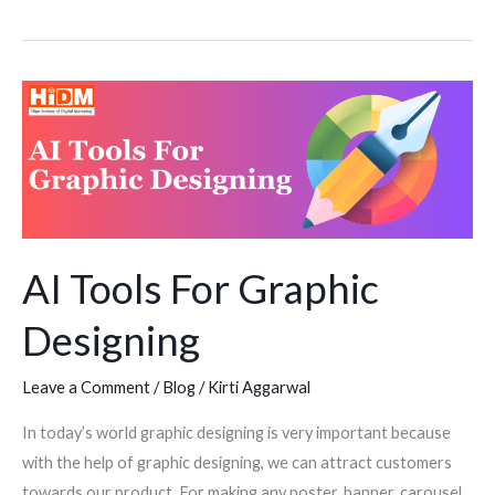
AI
Tools
For
Graphic
Designing
AI Tools For Graphic
Designing
Leave a Comment
/
Blog
/
Kirti Aggarwal
In today’s world graphic designing is very important because
with the help of graphic designing, we can attract customers
towards our product. For making any poster, banner, carousel,