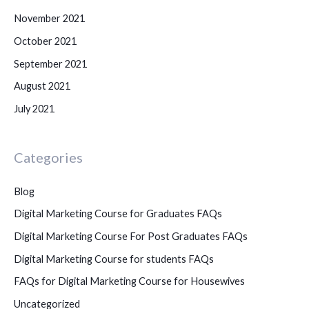
November 2021
October 2021
September 2021
August 2021
July 2021
Categories
Blog
Digital Marketing Course for Graduates FAQs
Digital Marketing Course For Post Graduates FAQs
Digital Marketing Course for students FAQs
FAQs for Digital Marketing Course for Housewives
Uncategorized