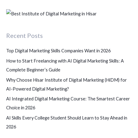
e
a
r
c
Recent Posts
h
f
Top Digital Marketing Skills Companies Want in 2026
o
How to Start Freelancing with AI Digital Marketing Skills: A
r
Complete Beginner’s Guide
:
Why Choose Hisar Institute of Digital Marketing (HiDM) for
AI-Powered Digital Marketing?
AI Integrated Digital Marketing Course: The Smartest Career
Choice in 2026
AI Skills Every College Student Should Learn to Stay Ahead in
2026