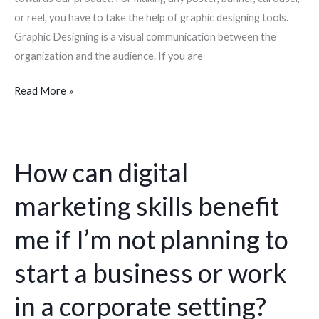
or reel, you have to take the help of graphic designing tools.
Graphic Designing is a visual communication between the
organization and the audience. If you are
Read More »
How can digital
How
can
marketing skills benefit
digital
marketing
me if I’m not planning to
skills
benefit
start a business or work
me
in a corporate setting?
if
I’m