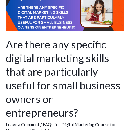
there
any
specific
digital
marketing
skills
Are there any specific
that
digital marketing skills
are
particularly
that are particularly
useful
for
useful for small business
small
owners or
business
owners
entrepreneurs?
or
entrepreneurs?
Leave a Comment
/
FAQs for Digital Marketing Course for