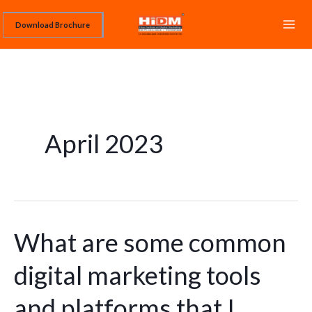
Skip
Download Brochure
to
content
April 2023
What are some common
What
are
digital marketing tools
some
common
and platforms that I
digital