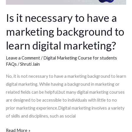
a
marketing
Is it necessary to have a
background
marketing background to
to
learn
learn digital marketing?
digital
marketing?
Leave a Comment
/
Digital Marketing Course for students
FAQs
/
Shruti Jain
No, it is not necessary to have a marketing background to learn
digital marketing. While having a background in marketing or
related fields can be helpful,but many digital marketing courses
are designed to be accessible to individuals with little to no
prior marketing experience.Digital marketing involves a variety
of skills and disciplines, such as social
Read More »