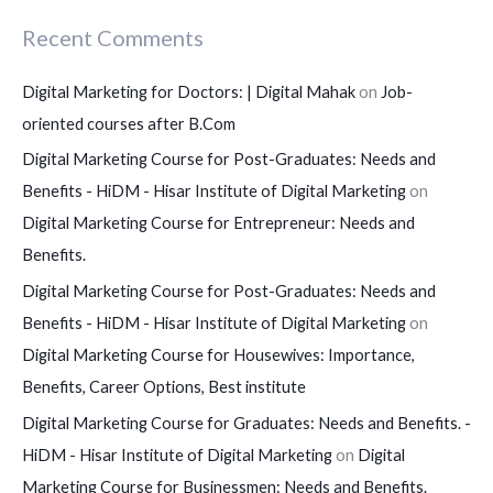
Recent Comments
Digital Marketing for Doctors: | Digital Mahak
on
Job-
oriented courses after B.Com
Digital Marketing Course for Post-Graduates: Needs and
Benefits - HiDM - Hisar Institute of Digital Marketing
on
Digital Marketing Course for Entrepreneur: Needs and
Benefits.
Digital Marketing Course for Post-Graduates: Needs and
Benefits - HiDM - Hisar Institute of Digital Marketing
on
Digital Marketing Course for Housewives: Importance,
Benefits, Career Options, Best institute
Digital Marketing Course for Graduates: Needs and Benefits. -
HiDM - Hisar Institute of Digital Marketing
on
Digital
Marketing Course for Businessmen: Needs and Benefits.