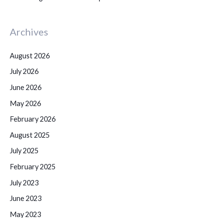
Archives
August 2026
July 2026
June 2026
May 2026
February 2026
August 2025
July 2025
February 2025
July 2023
June 2023
May 2023