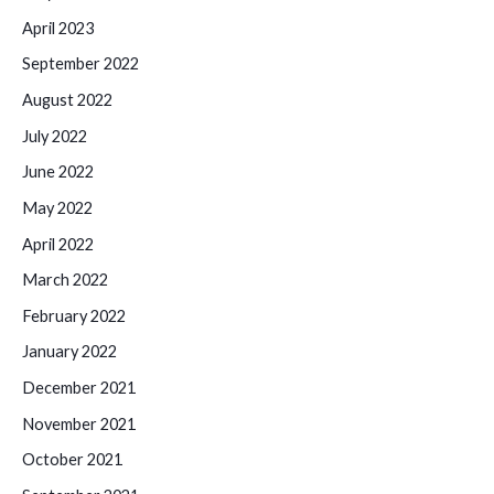
April 2023
September 2022
August 2022
July 2022
June 2022
May 2022
April 2022
March 2022
February 2022
January 2022
December 2021
November 2021
October 2021