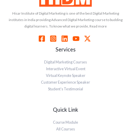
Hisar Institute of Digital Marketing is one of the best Digital Marketing
institutes in India providing Advanced Digital Marketing course to budding
digital learners. To know what we provide, Read more
Services
Digital Marketing Courses
Interactive Virtual Event
Virtual Keynote Speaker
Customer Experience Speaker
Student’s Testimonial
Quick Link
Course Module
All Courses