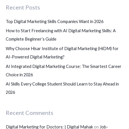
Recent Posts
h
f
Top Digital Marketing Skills Companies Want in 2026
o
How to Start Freelancing with AI Digital Marketing Skills: A
r
Complete Beginner’s Guide
:
Why Choose Hisar Institute of Digital Marketing (HiDM) for
AI-Powered Digital Marketing?
AI Integrated Digital Marketing Course: The Smartest Career
Choice in 2026
AI Skills Every College Student Should Learn to Stay Ahead in
2026
Recent Comments
Digital Marketing for Doctors: | Digital Mahak
on
Job-