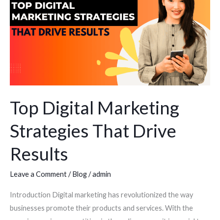
Marketing
Strategies
That
Drive
Results
Top Digital Marketing
Strategies That Drive
Results
Leave a Comment
/
Blog
/
admin
Introduction Digital marketing has revolutionized the way
businesses promote their products and services. With the