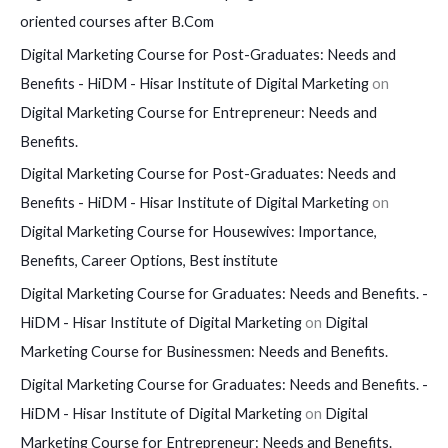
oriented courses after B.Com
Digital Marketing Course for Post-Graduates: Needs and
Benefits - HiDM - Hisar Institute of Digital Marketing
on
Digital Marketing Course for Entrepreneur: Needs and
Benefits.
Digital Marketing Course for Post-Graduates: Needs and
Benefits - HiDM - Hisar Institute of Digital Marketing
on
Digital Marketing Course for Housewives: Importance,
Benefits, Career Options, Best institute
Digital Marketing Course for Graduates: Needs and Benefits. -
HiDM - Hisar Institute of Digital Marketing
on
Digital
Marketing Course for Businessmen: Needs and Benefits.
Digital Marketing Course for Graduates: Needs and Benefits. -
HiDM - Hisar Institute of Digital Marketing
on
Digital
Marketing Course for Entrepreneur: Needs and Benefits.