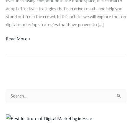
ever-increasing competition in the online space, it is crucial to
adopt effective strategies that can drive results and help you
stand out from the crowd. In this article, we will explore the top
digital marketing strategies that have proven to […]
Read More »
S
e
a
r
c