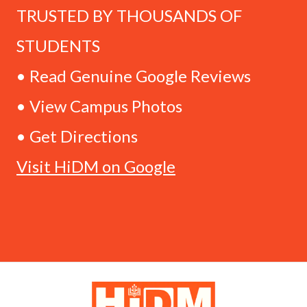
TRUSTED BY THOUSANDS OF
STUDENTS
• Read Genuine Google Reviews
• View Campus Photos
• Get Directions
Visit HiDM on Google