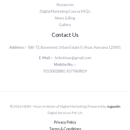
Resources
Digital Marketing Course FAQs
News & Blog
Gallery
Contact Us
Address :-
SSB-73, Basement, Urban Estate II, Hisar, Haryana 125001
E-Mail :-
hidmhisar@gmail.com
Mobile No. :-
9253082888 | 8377868819
© 2026 HiDM - Hisar Institute of Digital Marketing | Powered by
Jugaadin
Digital Services Pvt. Lts
Privacy Policy
Terms & Conditions