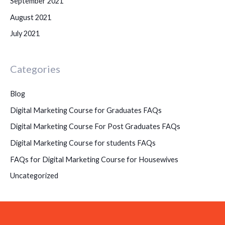
September 2021
August 2021
July 2021
Categories
Blog
Digital Marketing Course for Graduates FAQs
Digital Marketing Course For Post Graduates FAQs
Digital Marketing Course for students FAQs
FAQs for Digital Marketing Course for Housewives
Uncategorized