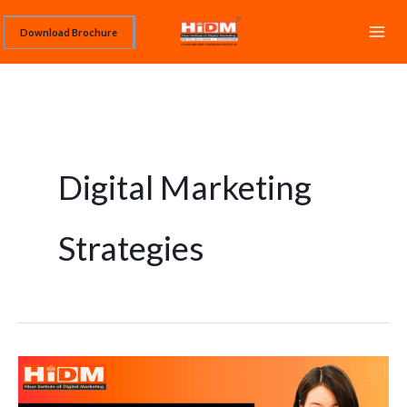
Skip
Download Brochure
to
content
Digital Marketing
Strategies
Top
Digital