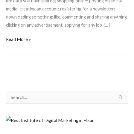
like data you have shared; shopping online; posting on social
media; creating an account; registering for a newsletter;
downloading something; like, commenting and sharing anything,
clicking on any advertisement, applying for any job […]
Read More »
S
e
a
r
c