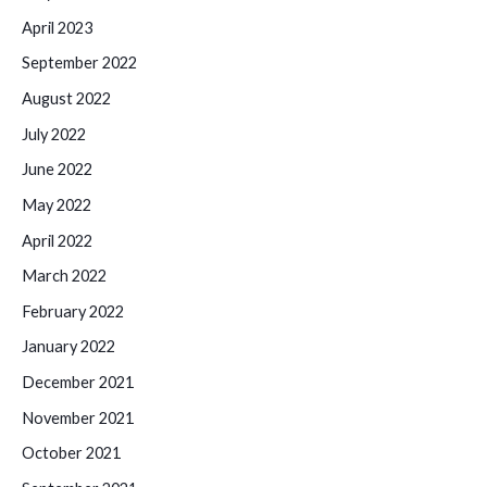
April 2023
September 2022
August 2022
July 2022
June 2022
May 2022
April 2022
March 2022
February 2022
January 2022
December 2021
November 2021
October 2021