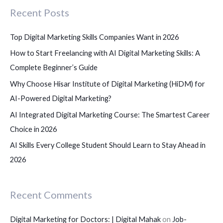
Recent Posts
h
f
Top Digital Marketing Skills Companies Want in 2026
o
How to Start Freelancing with AI Digital Marketing Skills: A
r
Complete Beginner’s Guide
:
Why Choose Hisar Institute of Digital Marketing (HiDM) for
AI-Powered Digital Marketing?
AI Integrated Digital Marketing Course: The Smartest Career
Choice in 2026
AI Skills Every College Student Should Learn to Stay Ahead in
2026
Recent Comments
Digital Marketing for Doctors: | Digital Mahak
on
Job-