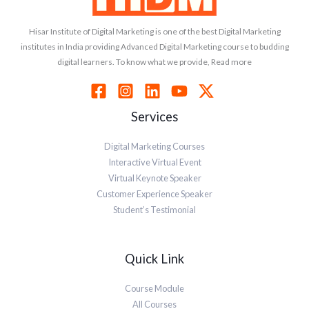
Hisar Institute of Digital Marketing is one of the best Digital Marketing
institutes in India providing Advanced Digital Marketing course to budding
digital learners. To know what we provide, Read more
Services
Digital Marketing Courses
Interactive Virtual Event
Virtual Keynote Speaker
Customer Experience Speaker
Student’s Testimonial
Quick Link
Course Module
All Courses