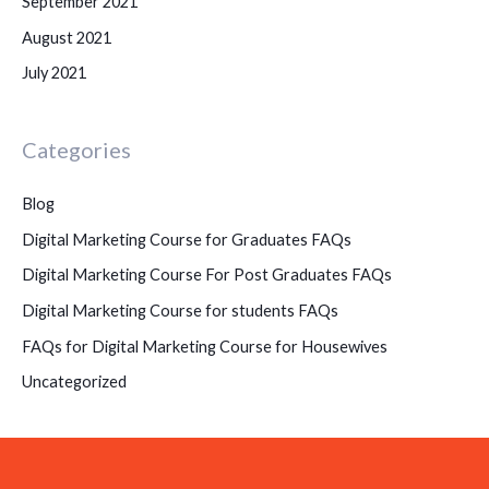
September 2021
August 2021
July 2021
Categories
Blog
Digital Marketing Course for Graduates FAQs
Digital Marketing Course For Post Graduates FAQs
Digital Marketing Course for students FAQs
FAQs for Digital Marketing Course for Housewives
Uncategorized