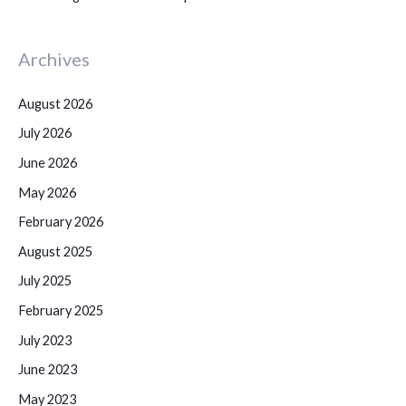
Archives
August 2026
July 2026
June 2026
May 2026
February 2026
August 2025
July 2025
February 2025
July 2023
June 2023
May 2023