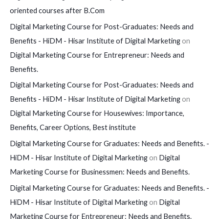
oriented courses after B.Com
Digital Marketing Course for Post-Graduates: Needs and
Benefits - HiDM - Hisar Institute of Digital Marketing
on
Digital Marketing Course for Entrepreneur: Needs and
Benefits.
Digital Marketing Course for Post-Graduates: Needs and
Benefits - HiDM - Hisar Institute of Digital Marketing
on
Digital Marketing Course for Housewives: Importance,
Benefits, Career Options, Best institute
Digital Marketing Course for Graduates: Needs and Benefits. -
HiDM - Hisar Institute of Digital Marketing
on
Digital
Marketing Course for Businessmen: Needs and Benefits.
Digital Marketing Course for Graduates: Needs and Benefits. -
HiDM - Hisar Institute of Digital Marketing
on
Digital
Marketing Course for Entrepreneur: Needs and Benefits.