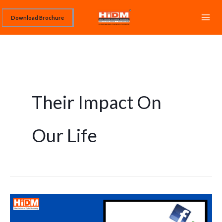
Skip
Download Brochure
to
content
Their Impact On
Our Life
What
are