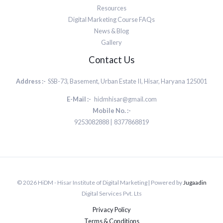
Resources
Digital Marketing Course FAQs
News & Blog
Gallery
Contact Us
Address :-
SSB-73, Basement, Urban Estate II, Hisar, Haryana 125001
E-Mail :-
hidmhisar@gmail.com
Mobile No. :-
9253082888 | 8377868819
© 2026 HiDM - Hisar Institute of Digital Marketing | Powered by
Jugaadin
Digital Services Pvt. Lts
Privacy Policy
Terms & Conditions