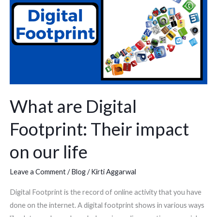
Digital
Footprint:
Their
impact
on
our
life
What are Digital
Footprint: Their impact
on our life
Leave a Comment
/
Blog
/
Kirti Aggarwal
Digital Footprint is the record of online activity that you have
done on the internet. A digital footprint shows in various ways