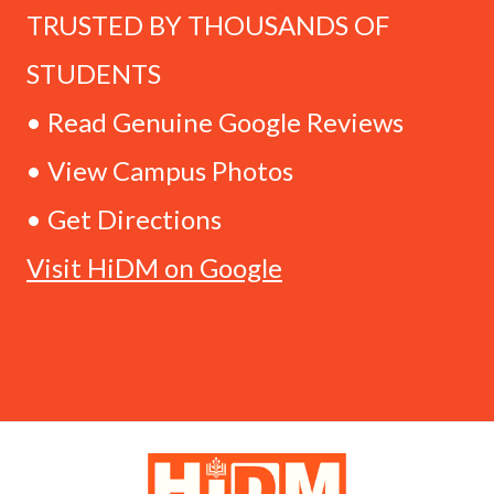
TRUSTED BY THOUSANDS OF
STUDENTS
• Read Genuine Google Reviews
• View Campus Photos
• Get Directions
Visit HiDM on Google