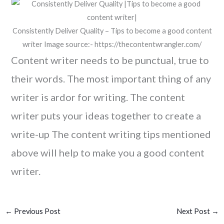
Consistently Deliver Quality – Tips to become a good content
writer Image source:- https://thecontentwrangler.com/
Content writer needs to be punctual, true to
their words. The most important thing of any
writer is ardor for writing. The content
writer puts your ideas together to create a
write-up The content writing tips mentioned
above will help to make you a good content
writer.
←
Previous Post
Next Post
→