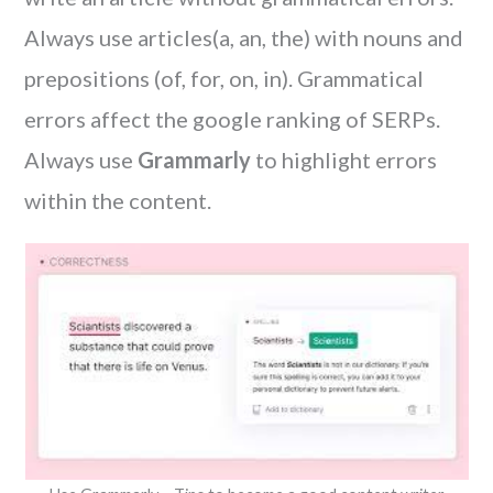
Always use articles(a, an, the) with nouns and
prepositions (of, for, on, in). Grammatical
errors affect the google ranking of SERPs.
Always use
Grammarly
to highlight errors
within the content.