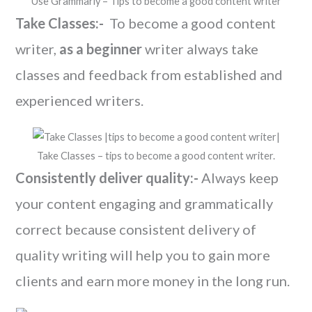
Use Grammarly – Tips to become a good content writer
Take Classes:-
To become a good content
writer,
as a beginner
writer always take
classes and feedback from established and
experienced writers.
Take Classes – tips to become a good content writer.
Consistently deliver quality:-
Always keep
your content engaging and grammatically
correct because consistent delivery of
quality writing will help you to gain more
clients and earn more money in the long run.