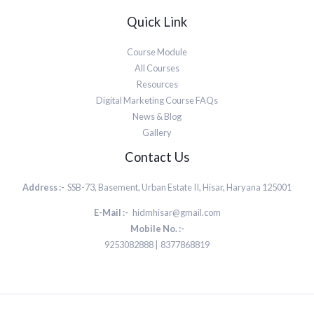
Quick Link
Course Module
All Courses
Resources
Digital Marketing Course FAQs
News & Blog
Gallery
Contact Us
Address :-
SSB-73, Basement, Urban Estate II, Hisar, Haryana 125001
E-Mail :-
hidmhisar@gmail.com
Mobile No. :-
9253082888 | 8377868819