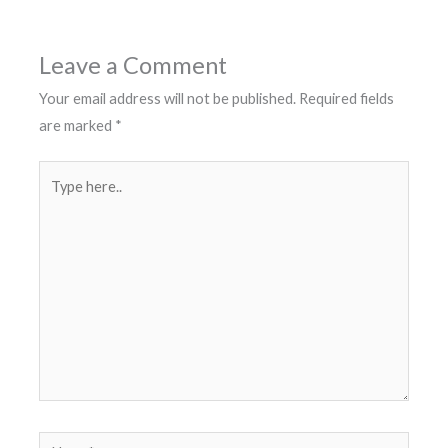
Leave a Comment
Your email address will not be published.
Required fields
are marked
*
Type
here..
Name*