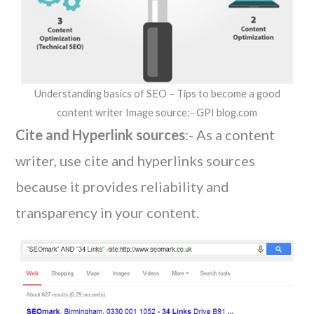
Understanding basics of SEO – Tips to become a good
content writer Image source:- GPI blog.com
Cite and Hyperlink sources
:- As a content
writer, use cite and hyperlinks sources
because it provides reliability and
transparency in your content.