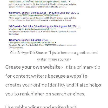
Cite & Hyperlink Source- Tips to become a good content
writer Image source:-
Create your own website
:- It is a primary tip
for content writers because a website
creates your online identity and it also helps
you to rank higher on search engines.
Use subheadings and write short