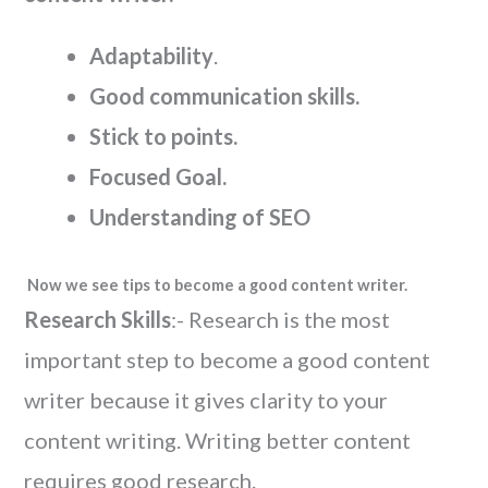
Adaptability
.
Good communication skills.
Stick to points.
Focused Goal.
Understanding of SEO
Now we see tips to become a good content writer.
Research Skills
:- Research is the most
important step to become a good content
writer because it gives clarity to your
content writing. Writing better content
requires good research.