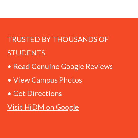
TRUSTED BY THOUSANDS OF
STUDENTS
• Read Genuine Google Reviews
• View Campus Photos
• Get Directions
Visit HiDM on Google