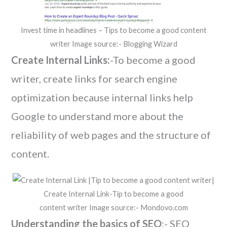
Invest time in headlines – Tips to become a good content
writer Image source:- Blogging Wizard
Create Internal Links:
-To become a good
writer, create links for search engine
optimization because internal links help
Google to understand more about the
reliability of web pages and the structure of
content.
Create Internal Link-Tip to become a good
content writer Image source:- Mondovo.com
Understanding the basics of SEO
:- SEO