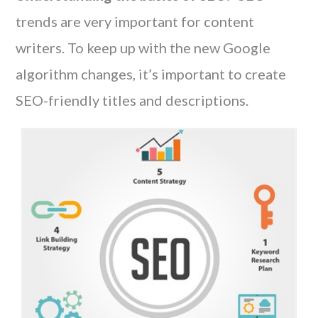
trends are very important for content
writers. To keep up with the new Google
algorithm changes, it’s important to create
SEO-friendly titles and descriptions.