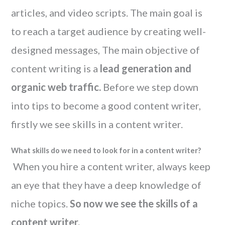
articles, and video scripts. The main goal is
to reach a target audience by creating well-
designed messages, The main objective of
content writing is a
lead generation and
organic web traffic.
Before we step down
into tips to become a good content writer,
firstly we see skills in a content writer.
What skills do we need to look for in a content writer?
When you hire a content writer, always keep
an eye that they have a deep knowledge of
niche topics.
So now we see the skills of a
content writer.