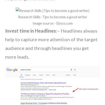
Research Skills- Tips to become a good writer
Image source:- Ebsco.com
Invest time in Headlines:
– Headlines always
help to capture more attention of the target
audience and through headlines you get
more leads.