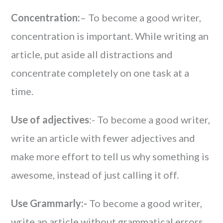
Concentration:
– To become a good writer,
concentration is important. While writing an
article, put aside all distractions and
concentrate completely on one task at a
time.
Use of adjectives
:- To become a good writer,
write an article with fewer adjectives and
make more effort to tell us why something is
awesome, instead of just calling it off.
Use Grammarly:-
To become a good writer,
write an article without grammatical errors.