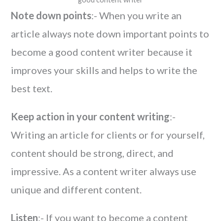
Note down points
:- When you write an
article always note down important points to
become a good content writer because it
improves your skills and helps to write the
best text.
Keep action in your content writing
:-
Writing an article for clients or for yourself,
content should be strong, direct, and
impressive. As a content writer always use
unique and different content.
Listen
:- If you want to become a content