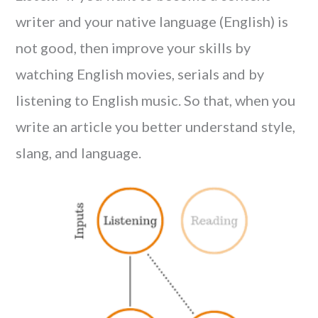
writer and your native language (English) is
not good, then improve your skills by
watching English movies, serials and by
listening to English music. So that, when you
write an article you better understand style,
slang, and language.