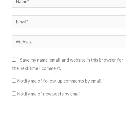
Email*
Website
Save my name, email, and website in this browser for
the next time I comment.
Notify me of follow-up comments by email.
Notify me of new posts by email.