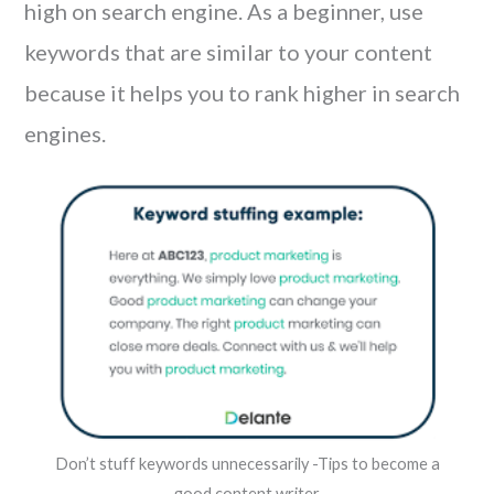
high on search engine. As a beginner, use
keywords that are similar to your content
because it helps you to rank higher in search
engines.
Don’t stuff keywords unnecessarily -Tips to become a
good content writer