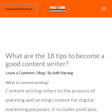
Skip
Download Brochure
to
content
What are the 18 tips to become a
good content writer?
Leave a Comment
/
Blog
/ By
Aditi Narang
What is content writing?
Content writing refers to the process of
planning and writing content for digital
marketing purposes. It includes podcasts,