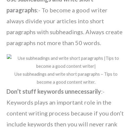
paragraphs
:- To become a good writer
always divide your articles into short
paragraphs with subheadings. Always create
paragraphs not more than 50 words.
Use subheadings and write short paragraphs – Tips to
become a good content writer.
Don’t stuff keywords unnecessarily
:-
Keywords plays an important role in the
content writing process because if you don’t
include keywords then you will never rank