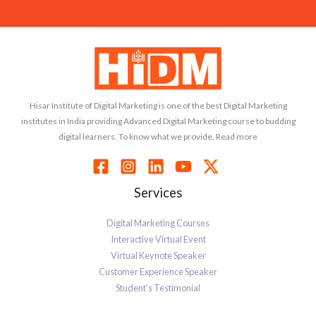
Hisar Institute of Digital Marketing is one of the best Digital Marketing
institutes in India providing Advanced Digital Marketing course to budding
digital learners. To know what we provide, Read more
Services
Digital Marketing Courses
Interactive Virtual Event
Virtual Keynote Speaker
Customer Experience Speaker
Student’s Testimonial