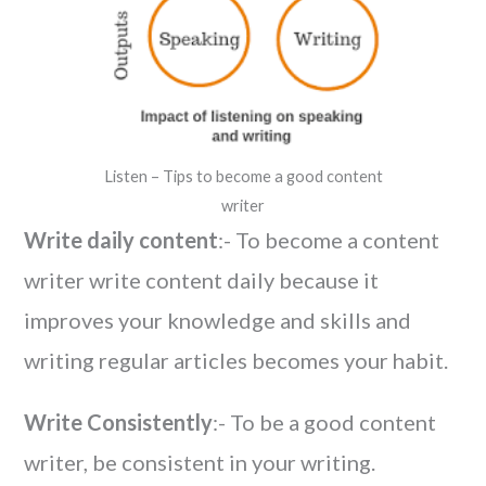
Listen – Tips to become a good content
writer
Write daily content
:- To become a content
writer write content daily because it
improves your knowledge and skills and
writing regular articles becomes your habit.
Write Consistently
:- To be a good content
writer, be consistent in your writing.