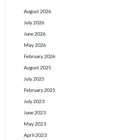
August 2026
July 2026
June 2026
May 2026
February 2026
August 2025
July 2025
February 2025
July 2023
June 2023
May 2023
April 2023