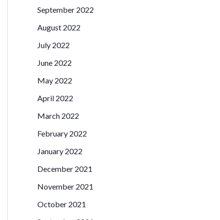
September 2022
August 2022
July 2022
June 2022
May 2022
April 2022
March 2022
February 2022
January 2022
December 2021
November 2021
October 2021