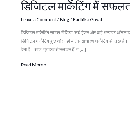
डिजिटल मार्केटिंग में सफलत
में
सफलता
Leave a Comment
/
Blog
/
Radhika Goyal
के
लिए
डिजिटल मार्केटिंग सोशल मीडिया, सर्च इंजन और कई अन्य पर ऑनलाइन म
शीर्ष
डिजिटल मार्केटिंग कुछ और नहीं बल्कि साधारण मार्केटिंग की तरह 
10
देना है। आज, ग्राहक ऑनलाइन हैं: वे […]
स्कील
Read More »