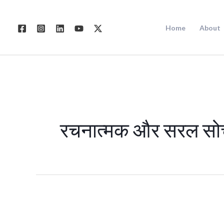
Skip
to
Home
About
content
रचनात्मक और सरल सो
डिजिटल
मार्केटिंग