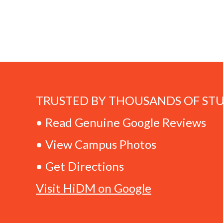
TRUSTED BY THOUSANDS OF ST
• Read Genuine Google Reviews
• View Campus Photos
• Get Directions
Visit HiDM on Google