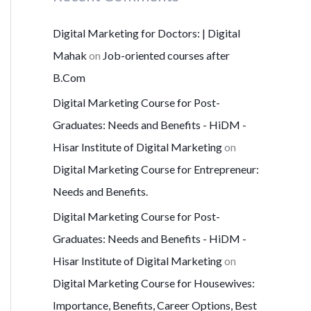
Digital Marketing for Doctors: | Digital
Mahak
on
Job-oriented courses after
B.Com
Digital Marketing Course for Post-
Graduates: Needs and Benefits - HiDM -
Hisar Institute of Digital Marketing
on
Digital Marketing Course for Entrepreneur:
Needs and Benefits.
Digital Marketing Course for Post-
Graduates: Needs and Benefits - HiDM -
Hisar Institute of Digital Marketing
on
Digital Marketing Course for Housewives:
Importance, Benefits, Career Options, Best