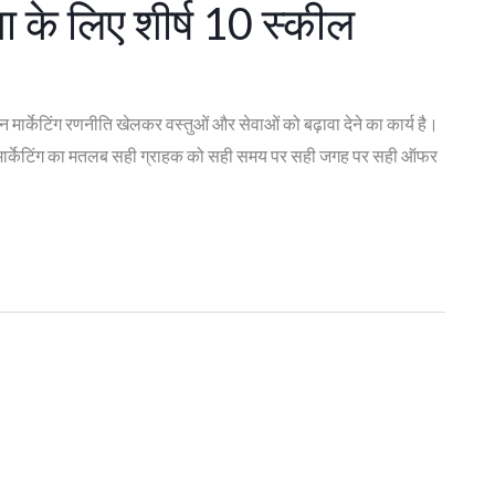
ा के लिए शीर्ष 10 स्कील
ार्केटिंग रणनीति खेलकर वस्तुओं और सेवाओं को बढ़ावा देने का कार्य है।
है। मार्केटिंग का मतलब सही ग्राहक को सही समय पर सही जगह पर सही ऑफर