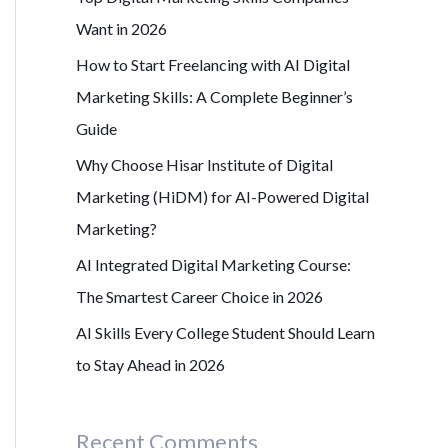
r
Want in 2026
:
How to Start Freelancing with AI Digital
Marketing Skills: A Complete Beginner’s
Guide
Why Choose Hisar Institute of Digital
Marketing (HiDM) for AI-Powered Digital
Marketing?
AI Integrated Digital Marketing Course:
The Smartest Career Choice in 2026
AI Skills Every College Student Should Learn
to Stay Ahead in 2026
Recent Comments