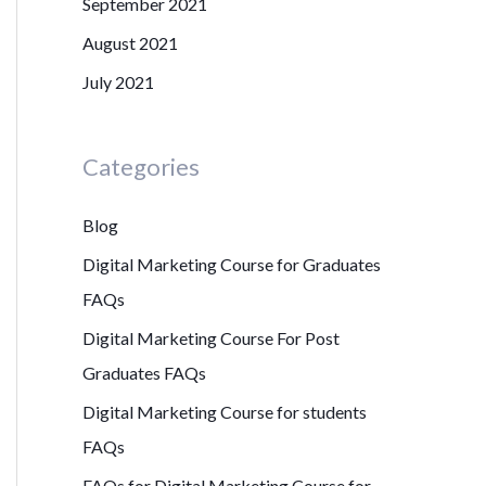
September 2021
August 2021
July 2021
Categories
Blog
Digital Marketing Course for Graduates
FAQs
Digital Marketing Course For Post
Graduates FAQs
Digital Marketing Course for students
FAQs
FAQs for Digital Marketing Course for