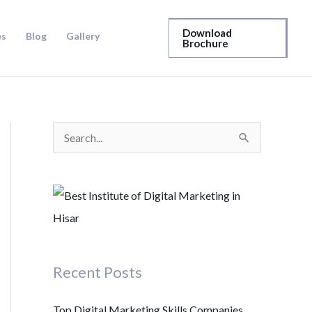
Download
es
Blog
Gallery
Brochure
S
e
a
r
c
h
Recent Posts
f
o
Top Digital Marketing Skills Companies