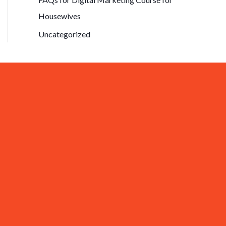
Housewives
Uncategorized