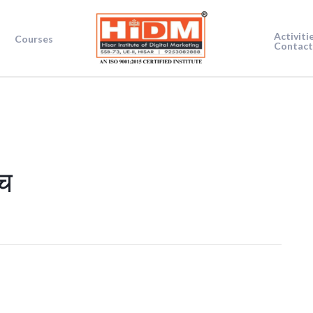
Activiti
Courses
Contact
च