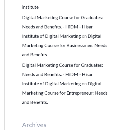
institute
Digital Marketing Course for Graduates:
Needs and Benefits. - HiDM - Hisar
Institute of Digital Marketing
on
Digital
Marketing Course for Businessmen: Needs
and Benefits.
Digital Marketing Course for Graduates:
Needs and Benefits. - HiDM - Hisar
Institute of Digital Marketing
on
Digital
Marketing Course for Entrepreneur: Needs
and Benefits.
Archives