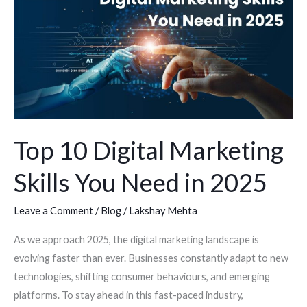
Digital
Marketing
Skills
You
Need
in
2025
Top 10 Digital Marketing
Skills You Need in 2025
Leave a Comment
/
Blog
/
Lakshay Mehta
As we approach 2025, the digital marketing landscape is
evolving faster than ever. Businesses constantly adapt to new
technologies, shifting consumer behaviours, and emerging
platforms. To stay ahead in this fast-paced industry,