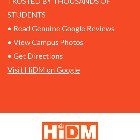
TRUSTED BY THOUSANDS OF
STUDENTS
• Read Genuine Google Reviews
• View Campus Photos
• Get Directions
Visit HiDM on Google