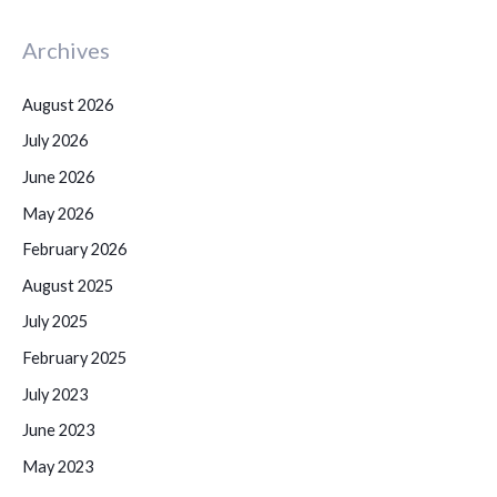
Archives
August 2026
July 2026
June 2026
May 2026
February 2026
August 2025
July 2025
February 2025
July 2023
June 2023
May 2023