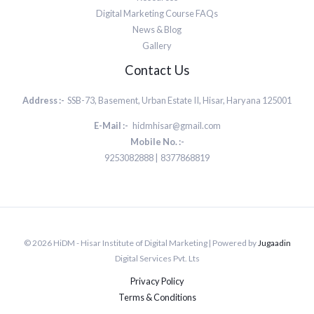
Digital Marketing Course FAQs
News & Blog
Gallery
Contact Us
Address :-
SSB-73, Basement, Urban Estate II, Hisar, Haryana 125001
E-Mail :-
hidmhisar@gmail.com
Mobile No. :-
9253082888 | 8377868819
© 2026 HiDM - Hisar Institute of Digital Marketing | Powered by
Jugaadin
Digital Services Pvt. Lts
Privacy Policy
Terms & Conditions