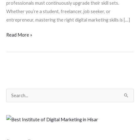
professionals must continuously upgrade their skill sets.
Whether you’re a student, freelancer, job seeker, or
entrepreneur, mastering the right digital marketing skills is […]
Read More »
S
e
a
r
c