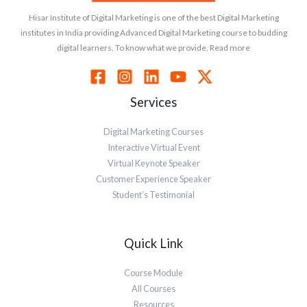
Hisar Institute of Digital Marketing is one of the best Digital Marketing
institutes in India providing Advanced Digital Marketing course to budding
digital learners. To know what we provide, Read more
Services
Digital Marketing Courses
Interactive Virtual Event
Virtual Keynote Speaker
Customer Experience Speaker
Student’s Testimonial
Quick Link
Course Module
All Courses
Resources