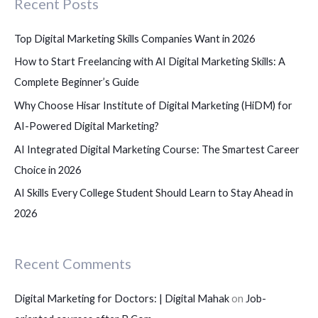
Recent Posts
h
f
Top Digital Marketing Skills Companies Want in 2026
o
How to Start Freelancing with AI Digital Marketing Skills: A
r
Complete Beginner’s Guide
:
Why Choose Hisar Institute of Digital Marketing (HiDM) for
AI-Powered Digital Marketing?
AI Integrated Digital Marketing Course: The Smartest Career
Choice in 2026
AI Skills Every College Student Should Learn to Stay Ahead in
2026
Recent Comments
Digital Marketing for Doctors: | Digital Mahak
on
Job-