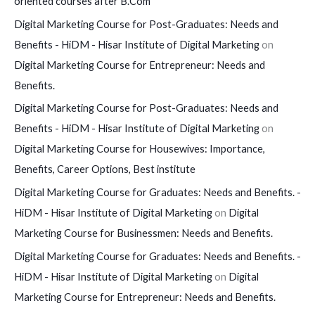
oriented courses after B.Com
Digital Marketing Course for Post-Graduates: Needs and
Benefits - HiDM - Hisar Institute of Digital Marketing
on
Digital Marketing Course for Entrepreneur: Needs and
Benefits.
Digital Marketing Course for Post-Graduates: Needs and
Benefits - HiDM - Hisar Institute of Digital Marketing
on
Digital Marketing Course for Housewives: Importance,
Benefits, Career Options, Best institute
Digital Marketing Course for Graduates: Needs and Benefits. -
HiDM - Hisar Institute of Digital Marketing
on
Digital
Marketing Course for Businessmen: Needs and Benefits.
Digital Marketing Course for Graduates: Needs and Benefits. -
HiDM - Hisar Institute of Digital Marketing
on
Digital
Marketing Course for Entrepreneur: Needs and Benefits.