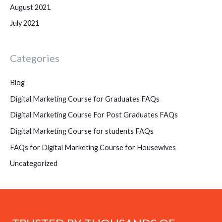
August 2021
July 2021
Categories
Blog
Digital Marketing Course for Graduates FAQs
Digital Marketing Course For Post Graduates FAQs
Digital Marketing Course for students FAQs
FAQs for Digital Marketing Course for Housewives
Uncategorized