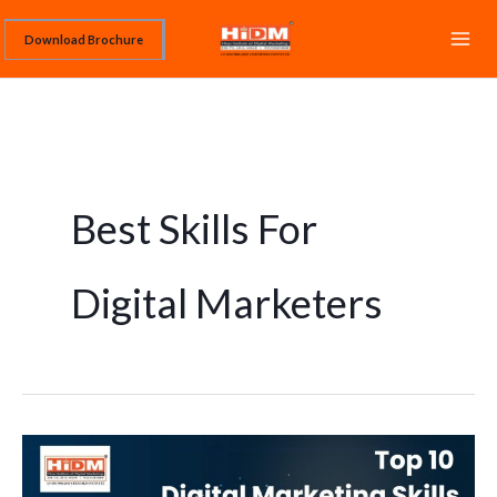
Skip
Download Brochure
to
content
Best Skills For
Digital Marketers
Top
10