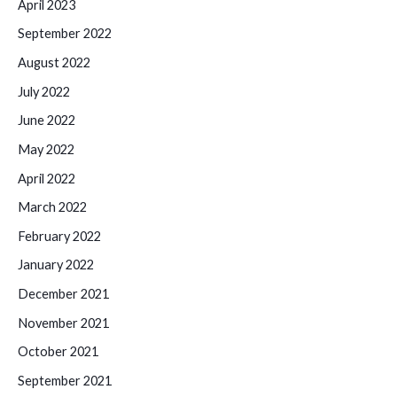
April 2023
September 2022
August 2022
July 2022
June 2022
May 2022
April 2022
March 2022
February 2022
January 2022
December 2021
November 2021
October 2021
September 2021