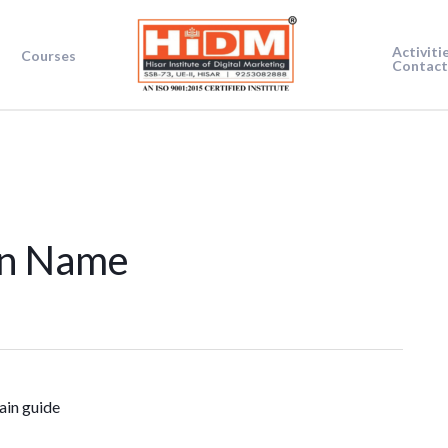
Activiti
Courses
Contact
in Name