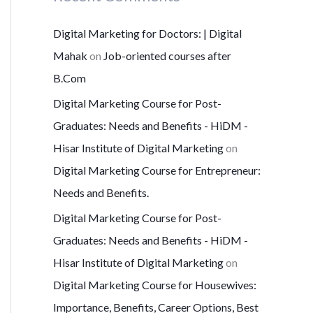
Digital Marketing for Doctors: | Digital
Mahak
on
Job-oriented courses after
B.Com
Digital Marketing Course for Post-
Graduates: Needs and Benefits - HiDM -
Hisar Institute of Digital Marketing
on
Digital Marketing Course for Entrepreneur:
Needs and Benefits.
Digital Marketing Course for Post-
Graduates: Needs and Benefits - HiDM -
Hisar Institute of Digital Marketing
on
Digital Marketing Course for Housewives:
Importance, Benefits, Career Options, Best