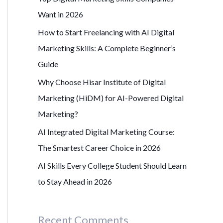
r
Want in 2026
:
How to Start Freelancing with AI Digital
Marketing Skills: A Complete Beginner’s
Guide
Why Choose Hisar Institute of Digital
Marketing (HiDM) for AI-Powered Digital
Marketing?
AI Integrated Digital Marketing Course:
The Smartest Career Choice in 2026
AI Skills Every College Student Should Learn
to Stay Ahead in 2026
Recent Comments