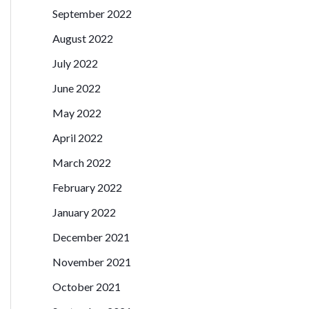
September 2022
August 2022
July 2022
June 2022
May 2022
April 2022
March 2022
February 2022
January 2022
December 2021
November 2021
October 2021