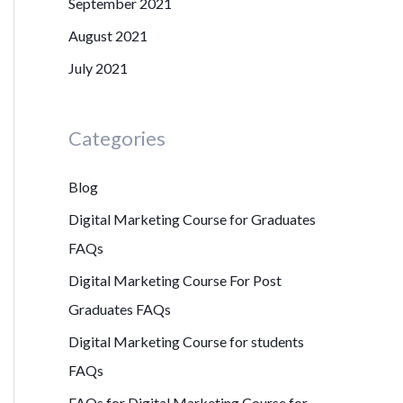
September 2021
August 2021
July 2021
Categories
Blog
Digital Marketing Course for Graduates
FAQs
Digital Marketing Course For Post
Graduates FAQs
Digital Marketing Course for students
FAQs
FAQs for Digital Marketing Course for