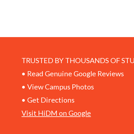
TRUSTED BY THOUSANDS OF ST
• Read Genuine Google Reviews
• View Campus Photos
• Get Directions
Visit HiDM on Google