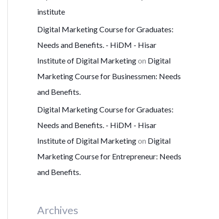
institute
Digital Marketing Course for Graduates:
Needs and Benefits. - HiDM - Hisar
Institute of Digital Marketing
on
Digital
Marketing Course for Businessmen: Needs
and Benefits.
Digital Marketing Course for Graduates:
Needs and Benefits. - HiDM - Hisar
Institute of Digital Marketing
on
Digital
Marketing Course for Entrepreneur: Needs
and Benefits.
Archives