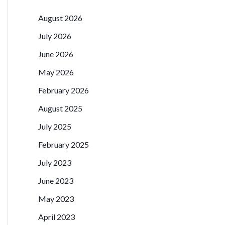
August 2026
July 2026
June 2026
May 2026
February 2026
August 2025
July 2025
February 2025
July 2023
June 2023
May 2023
April 2023