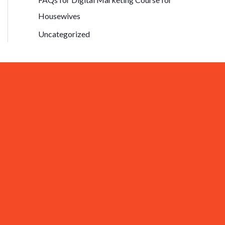
Housewives
Uncategorized