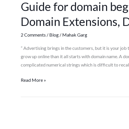
Guide for domain be
domain
beginners:
Domain Extensions, D
Domain
Name,
2 Comments
/
Blog
/
Mahak Garg
Domain
Extensions,
“ Advertising brings in the customers, but it is your jo
Domain
grow up online than it all starts with domain name. A d
hosting
complicated numerical strings which is difficult to reca
etc
Read More »