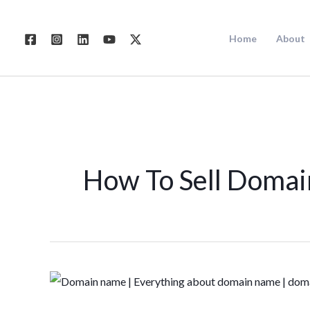
Skip
to
Home
About
content
How To Sell Doma
Guide
for