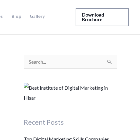
Download
es
Blog
Gallery
Brochure
S
e
a
r
c
h
Recent Posts
f
o
Top Digital Marketing Skills Companies