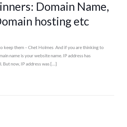
ginners: Domain Name,
omain hosting etc
b to keep them – Chet Holmes And if you are thinking to
omain name is your website name. IP address has
ll. But now, IP address was […]