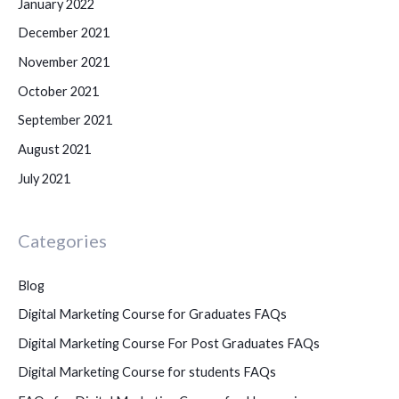
January 2022
December 2021
November 2021
October 2021
September 2021
August 2021
July 2021
Categories
Blog
Digital Marketing Course for Graduates FAQs
Digital Marketing Course For Post Graduates FAQs
Digital Marketing Course for students FAQs