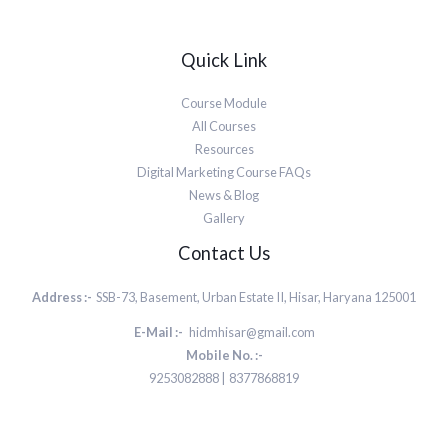
Quick Link
Course Module
All Courses
Resources
Digital Marketing Course FAQs
News & Blog
Gallery
Contact Us
Address :-
SSB-73, Basement, Urban Estate II, Hisar, Haryana 125001
E-Mail :-
hidmhisar@gmail.com
Mobile No. :-
9253082888 | 8377868819