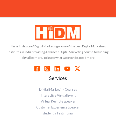
Hisar Institute of Digital Marketing is one of the best Digital Marketing
institutes in India providing Advanced Digital Marketing course to budding
digital learners. To know what we provide, Read more
Services
Digital Marketing Courses
Interactive Virtual Event
Virtual Keynote Speaker
Customer Experience Speaker
Student’s Testimonial