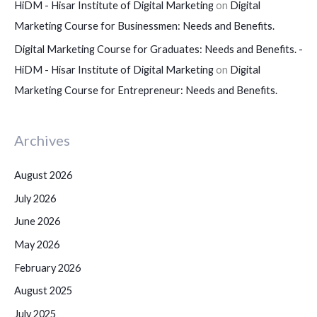
HiDM - Hisar Institute of Digital Marketing
on
Digital
Marketing Course for Businessmen: Needs and Benefits.
Digital Marketing Course for Graduates: Needs and Benefits. -
HiDM - Hisar Institute of Digital Marketing
on
Digital
Marketing Course for Entrepreneur: Needs and Benefits.
Archives
August 2026
July 2026
June 2026
May 2026
February 2026
August 2025
July 2025