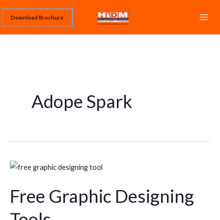
Skip
Download Brochure
to
content
Adope Spark
Free
Graphic
Free Graphic Designing
Designing
Tools
Tools