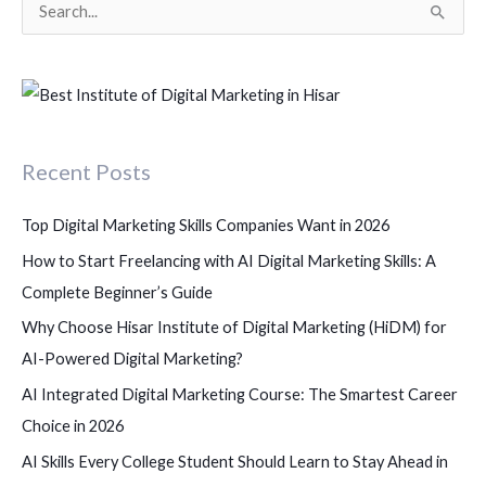
S
e
a
r
c
Recent Posts
h
f
Top Digital Marketing Skills Companies Want in 2026
o
How to Start Freelancing with AI Digital Marketing Skills: A
r
Complete Beginner’s Guide
:
Why Choose Hisar Institute of Digital Marketing (HiDM) for
AI-Powered Digital Marketing?
AI Integrated Digital Marketing Course: The Smartest Career
Choice in 2026
AI Skills Every College Student Should Learn to Stay Ahead in