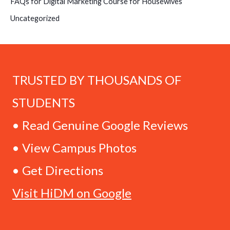
FAQs for Digital Marketing Course for Housewives
Uncategorized
TRUSTED BY THOUSANDS OF
STUDENTS
• Read Genuine Google Reviews
• View Campus Photos
• Get Directions
Visit HiDM on Google