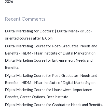
2026
Recent Comments
Digital Marketing for Doctors: | Digital Mahak
on
Job-
oriented courses after B.Com
Digital Marketing Course for Post-Graduates: Needs and
Benefits - HiDM - Hisar Institute of Digital Marketing
on
Digital Marketing Course for Entrepreneur: Needs and
Benefits.
Digital Marketing Course for Post-Graduates: Needs and
Benefits - HiDM - Hisar Institute of Digital Marketing
on
Digital Marketing Course for Housewives: Importance,
Benefits, Career Options, Best institute
Digital Marketing Course for Graduates: Needs and Benefits. -