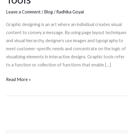
Leave a Comment
/
Blog
/
Radhika Goyal
Graphic designing is an art where an individual creates visual
content to convey a message. By using page layout techniques
and visual hierarchy, designers use images and typography to
meet customer-specific needs and concentrate on the logic of
visualizing elements in interactive designs. Graphic tools refer
to a function or collection of functions that enable […]
Read More »