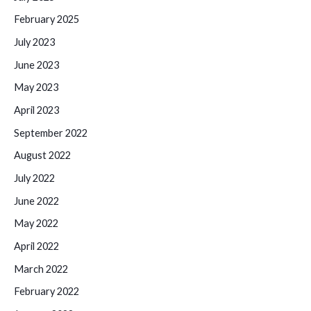
February 2025
July 2023
June 2023
May 2023
April 2023
September 2022
August 2022
July 2022
June 2022
May 2022
April 2022
March 2022
February 2022