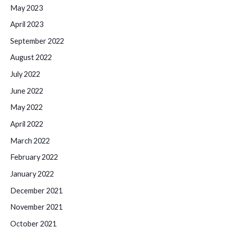
May 2023
April 2023
September 2022
August 2022
July 2022
June 2022
May 2022
April 2022
March 2022
February 2022
January 2022
December 2021
November 2021
October 2021