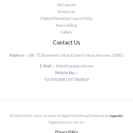
All Courses
Resources
Digital Marketing Course FAQs
News & Blog
Gallery
Contact Us
Address :-
SSB-73, Basement, Urban Estate II, Hisar, Haryana 125001
E-Mail :-
hidmhisar@gmail.com
Mobile No. :-
9253082888 | 8377868819
© 2026 HiDM - Hisar Institute of Digital Marketing | Powered by
Jugaadin
Digital Services Pvt. Lts
Privacy Policy