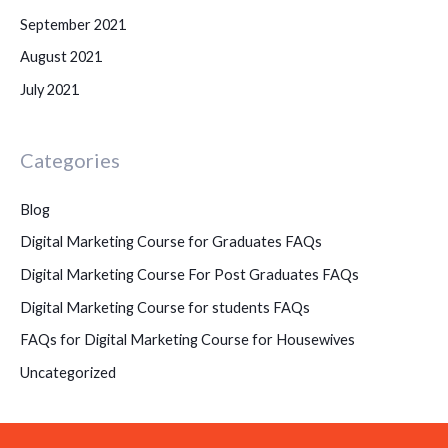
September 2021
August 2021
July 2021
Categories
Blog
Digital Marketing Course for Graduates FAQs
Digital Marketing Course For Post Graduates FAQs
Digital Marketing Course for students FAQs
FAQs for Digital Marketing Course for Housewives
Uncategorized