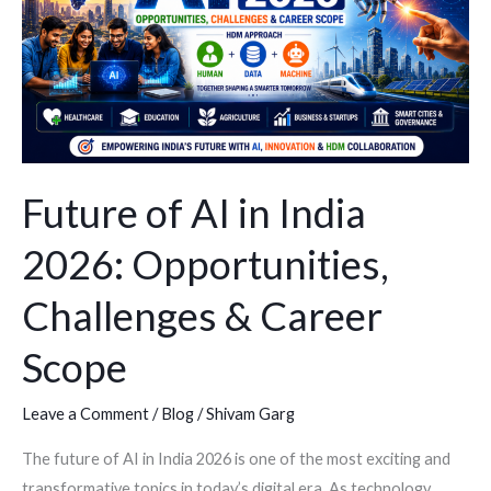
2026:
Opportunities,
Challenges
&
Career
Scope
Future of AI in India
2026: Opportunities,
Challenges & Career
Scope
Leave a Comment
/
Blog
/
Shivam Garg
The future of AI in India 2026 is one of the most exciting and
transformative topics in today’s digital era. As technology