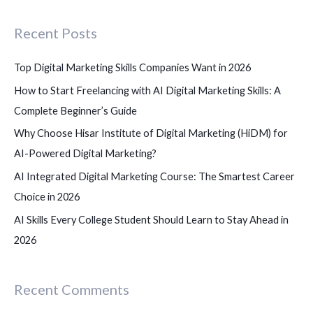
c
Recent Posts
h
f
Top Digital Marketing Skills Companies Want in 2026
o
How to Start Freelancing with AI Digital Marketing Skills: A
r
Complete Beginner’s Guide
:
Why Choose Hisar Institute of Digital Marketing (HiDM) for
AI-Powered Digital Marketing?
AI Integrated Digital Marketing Course: The Smartest Career
Choice in 2026
AI Skills Every College Student Should Learn to Stay Ahead in
2026
Recent Comments