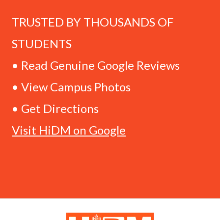
TRUSTED BY THOUSANDS OF
STUDENTS
• Read Genuine Google Reviews
• View Campus Photos
• Get Directions
Visit HiDM on Google