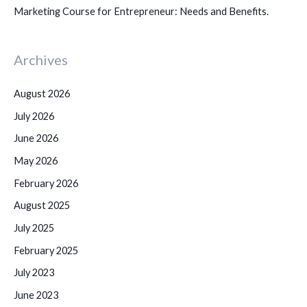
Marketing Course for Entrepreneur: Needs and Benefits.
Archives
August 2026
July 2026
June 2026
May 2026
February 2026
August 2025
July 2025
February 2025
July 2023
June 2023