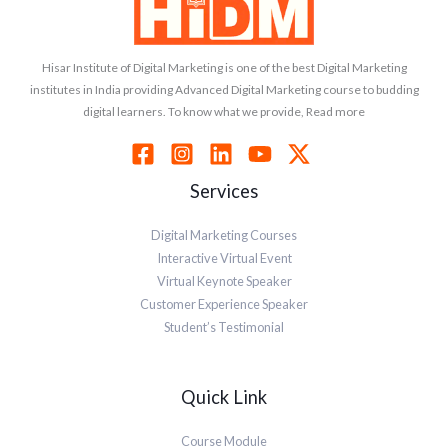
Hisar Institute of Digital Marketing is one of the best Digital Marketing
institutes in India providing Advanced Digital Marketing course to budding
digital learners. To know what we provide, Read more
Services
Digital Marketing Courses
Interactive Virtual Event
Virtual Keynote Speaker
Customer Experience Speaker
Student’s Testimonial
Quick Link
Course Module