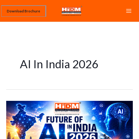
Skip
Download Brochure
to
content
AI In India 2026
Future
of
AI
in
India