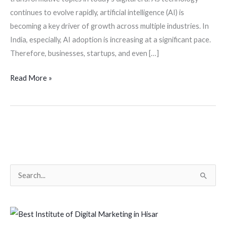
continues to evolve rapidly, artificial intelligence (AI) is
becoming a key driver of growth across multiple industries. In
India, especially, AI adoption is increasing at a significant pace.
Therefore, businesses, startups, and even […]
Read More »
S
e
a
r