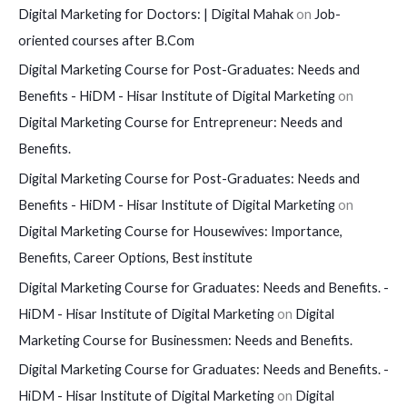
Digital Marketing for Doctors: | Digital Mahak
on
Job-
oriented courses after B.Com
Digital Marketing Course for Post-Graduates: Needs and
Benefits - HiDM - Hisar Institute of Digital Marketing
on
Digital Marketing Course for Entrepreneur: Needs and
Benefits.
Digital Marketing Course for Post-Graduates: Needs and
Benefits - HiDM - Hisar Institute of Digital Marketing
on
Digital Marketing Course for Housewives: Importance,
Benefits, Career Options, Best institute
Digital Marketing Course for Graduates: Needs and Benefits. -
HiDM - Hisar Institute of Digital Marketing
on
Digital
Marketing Course for Businessmen: Needs and Benefits.
Digital Marketing Course for Graduates: Needs and Benefits. -
HiDM - Hisar Institute of Digital Marketing
on
Digital