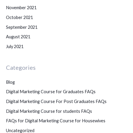
November 2021
October 2021
September 2021
August 2021
July 2021
Categories
Blog
Digital Marketing Course for Graduates FAQs
Digital Marketing Course For Post Graduates FAQs
Digital Marketing Course for students FAQs
FAQs for Digital Marketing Course for Housewives
Uncategorized