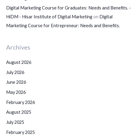
Digital Marketing Course for Graduates: Needs and Benefits. -
HiDM - Hisar Institute of Digital Marketing
on
Digital
Marketing Course for Entrepreneur: Needs and Benefits.
Archives
August 2026
July 2026
June 2026
May 2026
February 2026
August 2025
July 2025
February 2025