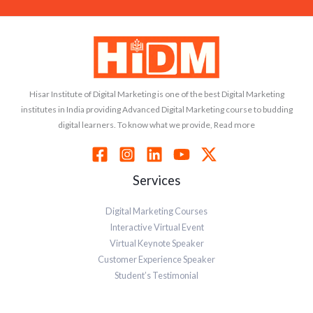
Hisar Institute of Digital Marketing is one of the best Digital Marketing
institutes in India providing Advanced Digital Marketing course to budding
digital learners. To know what we provide, Read more
Services
Digital Marketing Courses
Interactive Virtual Event
Virtual Keynote Speaker
Customer Experience Speaker
Student’s Testimonial