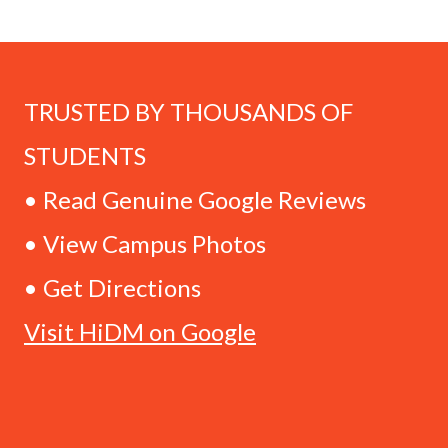
TRUSTED BY THOUSANDS OF
STUDENTS
• Read Genuine Google Reviews
• View Campus Photos
• Get Directions
Visit HiDM on Google