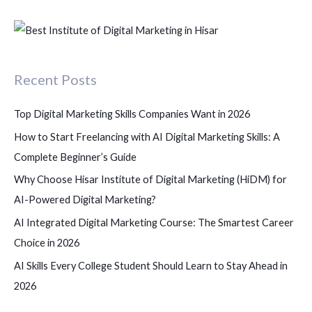
e
a
r
c
Recent Posts
h
f
Top Digital Marketing Skills Companies Want in 2026
o
How to Start Freelancing with AI Digital Marketing Skills: A
r
Complete Beginner’s Guide
:
Why Choose Hisar Institute of Digital Marketing (HiDM) for
AI-Powered Digital Marketing?
AI Integrated Digital Marketing Course: The Smartest Career
Choice in 2026
AI Skills Every College Student Should Learn to Stay Ahead in
2026