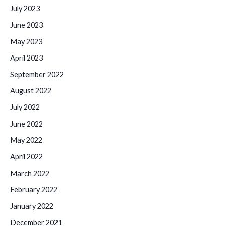
July 2023
June 2023
May 2023
April 2023
September 2022
August 2022
July 2022
June 2022
May 2022
April 2022
March 2022
February 2022
January 2022
December 2021