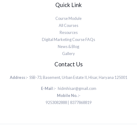
Quick Link
Course Module
All Courses
Resources
Digital Marketing Course FAQs
News & Blog
Gallery
Contact Us
Address :-
SSB-73, Basement, Urban Estate II, Hisar, Haryana 125001
E-Mail :-
hidmhisar@gmail.com
Mobile No. :-
9253082888 | 8377868819