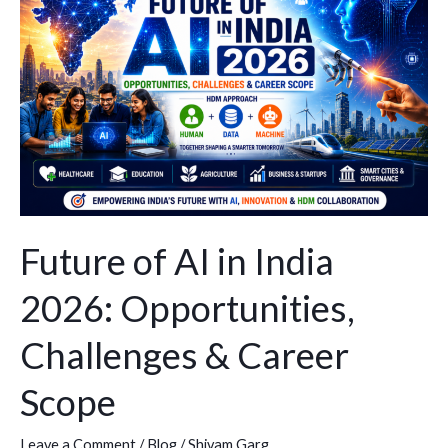
AI
in
India
2026:
Opportunities,
Challenges
&
Career
Scope
Future of AI in India
2026: Opportunities,
Challenges & Career
Scope
Leave a Comment
/
Blog
/
Shivam Garg