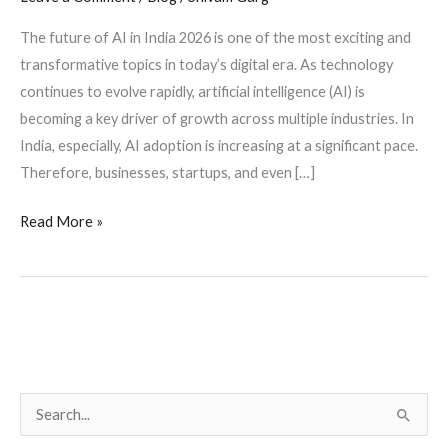
The future of AI in India 2026 is one of the most exciting and
transformative topics in today’s digital era. As technology
continues to evolve rapidly, artificial intelligence (AI) is
becoming a key driver of growth across multiple industries. In
India, especially, AI adoption is increasing at a significant pace.
Therefore, businesses, startups, and even […]
Read More »
S