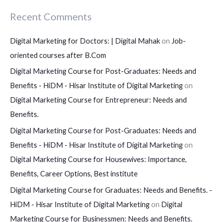
Recent Comments
Digital Marketing for Doctors: | Digital Mahak
on
Job-
oriented courses after B.Com
Digital Marketing Course for Post-Graduates: Needs and
Benefits - HiDM - Hisar Institute of Digital Marketing
on
Digital Marketing Course for Entrepreneur: Needs and
Benefits.
Digital Marketing Course for Post-Graduates: Needs and
Benefits - HiDM - Hisar Institute of Digital Marketing
on
Digital Marketing Course for Housewives: Importance,
Benefits, Career Options, Best institute
Digital Marketing Course for Graduates: Needs and Benefits. -
HiDM - Hisar Institute of Digital Marketing
on
Digital
Marketing Course for Businessmen: Needs and Benefits.