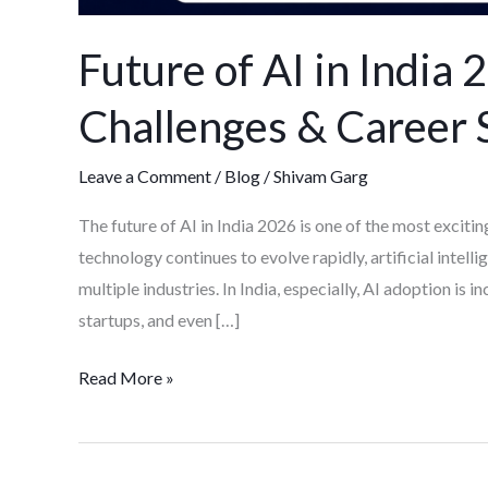
Future of AI in India
Challenges & Career 
Leave a Comment
/
Blog
/
Shivam Garg
The future of AI in India 2026 is one of the most excitin
technology continues to evolve rapidly, artificial intell
multiple industries. In India, especially, AI adoption is 
startups, and even […]
Read More »