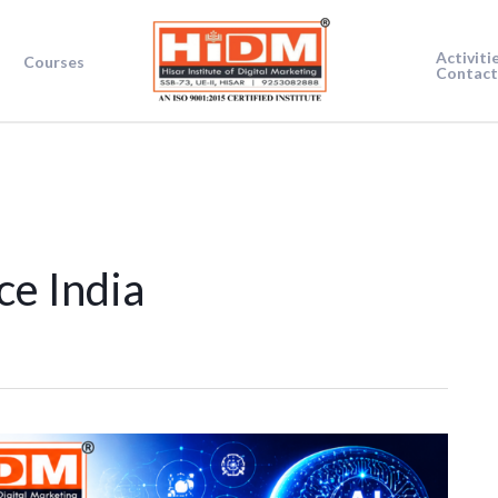
Activiti
Courses
Contact
nce India