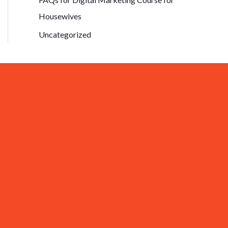
Housewives
Uncategorized