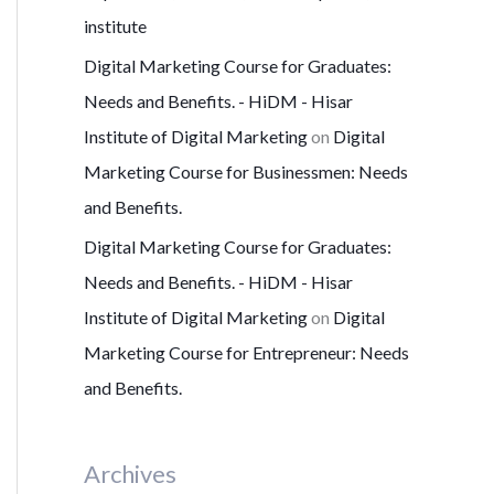
institute
Digital Marketing Course for Graduates:
Needs and Benefits. - HiDM - Hisar
Institute of Digital Marketing
on
Digital
Marketing Course for Businessmen: Needs
and Benefits.
Digital Marketing Course for Graduates:
Needs and Benefits. - HiDM - Hisar
Institute of Digital Marketing
on
Digital
Marketing Course for Entrepreneur: Needs
and Benefits.
Archives