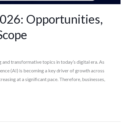
 2026: Opportunities,
Scope
g and transformative topics in today’s digital era. As
igence (AI) is becoming a key driver of growth across
increasing at a significant pace. Therefore, businesses,