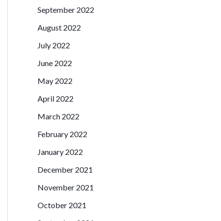
September 2022
August 2022
July 2022
June 2022
May 2022
April 2022
March 2022
February 2022
January 2022
December 2021
November 2021
October 2021