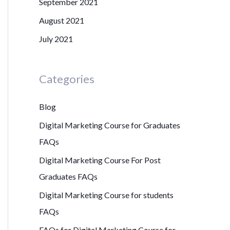
September 2021
August 2021
July 2021
Categories
Blog
Digital Marketing Course for Graduates
FAQs
Digital Marketing Course For Post
Graduates FAQs
Digital Marketing Course for students
FAQs
FAQs for Digital Marketing Course for