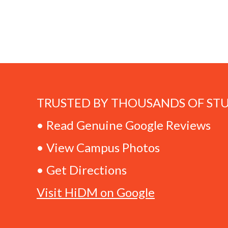
TRUSTED BY THOUSANDS OF ST
• Read Genuine Google Reviews
• View Campus Photos
• Get Directions
Visit HiDM on Google