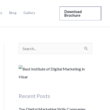
Download
es
Blog
Gallery
Brochure
S
e
a
r
c
h
Recent Posts
f
o
Top Digital Marketing Skills Companies