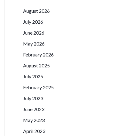
August 2026
July 2026
June 2026
May 2026
February 2026
August 2025
July 2025
February 2025
July 2023
June 2023
May 2023
April 2023