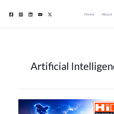
Skip
to
Home
About
content
Artificial Intellige
Future
of