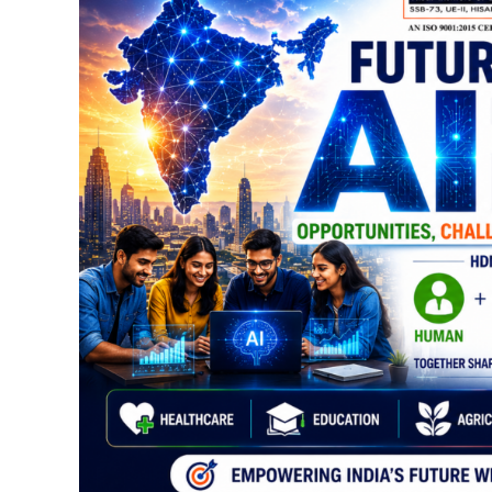
AI
in
India
2026:
Opportunities,
Challenges
&
Career
Scope