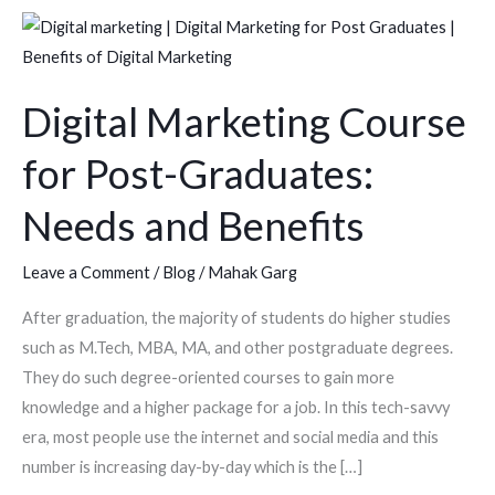
Digital
Marketing
Course
Digital Marketing Course
for
Post-
for Post-Graduates:
Graduates:
Needs
Needs and Benefits
and
Benefits
Leave a Comment
/
Blog
/
Mahak Garg
After graduation, the majority of students do higher studies
such as M.Tech, MBA, MA, and other postgraduate degrees.
They do such degree-oriented courses to gain more
knowledge and a higher package for a job. In this tech-savvy
era, most people use the internet and social media and this
number is increasing day-by-day which is the […]