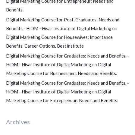
Digital Marketing Course for Entrepreneur: Needs and
Benefits.
Digital Marketing Course for Post-Graduates: Needs and
Benefits - HiDM - Hisar Institute of Digital Marketing
on
Digital Marketing Course for Housewives: Importance,
Benefits, Career Options, Best institute
Digital Marketing Course for Graduates: Needs and Benefits. -
HiDM - Hisar Institute of Digital Marketing
on
Digital
Marketing Course for Businessmen: Needs and Benefits.
Digital Marketing Course for Graduates: Needs and Benefits. -
HiDM - Hisar Institute of Digital Marketing
on
Digital
Marketing Course for Entrepreneur: Needs and Benefits.
Archives