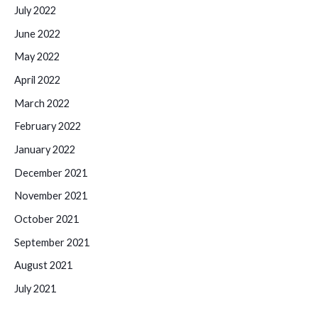
July 2022
June 2022
May 2022
April 2022
March 2022
February 2022
January 2022
December 2021
November 2021
October 2021
September 2021
August 2021
July 2021