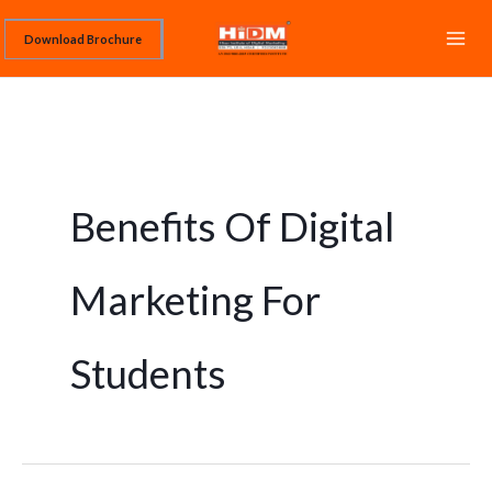
Skip
Download Brochure
to
content
Benefits Of Digital
Marketing For
Students