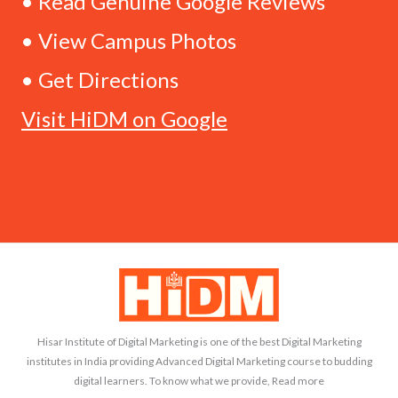
• Read Genuine Google Reviews
• View Campus Photos
• Get Directions
Visit HiDM on Google
Hisar Institute of Digital Marketing is one of the best Digital Marketing
institutes in India providing Advanced Digital Marketing course to budding
digital learners. To know what we provide, Read more