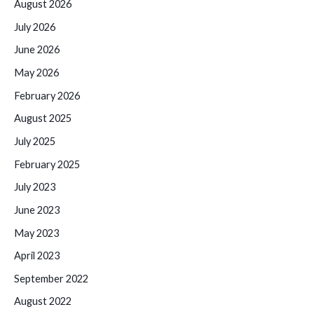
August 2026
July 2026
June 2026
May 2026
February 2026
August 2025
July 2025
February 2025
July 2023
June 2023
May 2023
April 2023
September 2022
August 2022