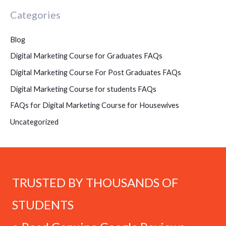
Categories
Blog
Digital Marketing Course for Graduates FAQs
Digital Marketing Course For Post Graduates FAQs
Digital Marketing Course for students FAQs
FAQs for Digital Marketing Course for Housewives
Uncategorized
TRUSTED BY THOUSANDS OF
STUDENTS