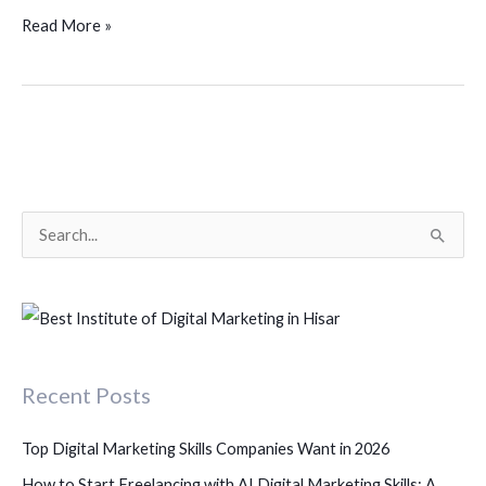
Read More »
S
e
a
r
c
Recent Posts
h
f
Top Digital Marketing Skills Companies Want in 2026
o
How to Start Freelancing with AI Digital Marketing Skills: A