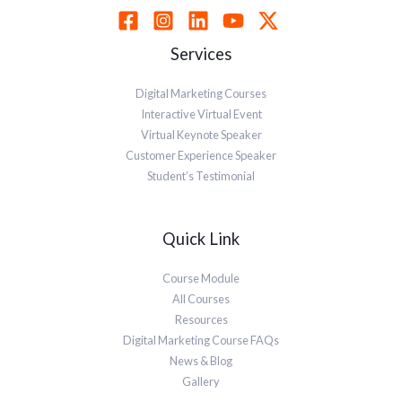
Services
Digital Marketing Courses
Interactive Virtual Event
Virtual Keynote Speaker
Customer Experience Speaker
Student’s Testimonial
Quick Link
Course Module
All Courses
Resources
Digital Marketing Course FAQs
News & Blog
Gallery