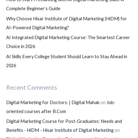
r
Complete Beginner’s Guide
:
Why Choose Hisar Institute of Digital Marketing (HiDM) for
AI-Powered Digital Marketing?
AI Integrated Digital Marketing Course: The Smartest Career
Choice in 2026
AI Skills Every College Student Should Learn to Stay Ahead in
2026
Recent Comments
Digital Marketing for Doctors: | Digital Mahak
on
Job-
oriented courses after B.Com
Digital Marketing Course for Post-Graduates: Needs and
Benefits - HiDM - Hisar Institute of Digital Marketing
on