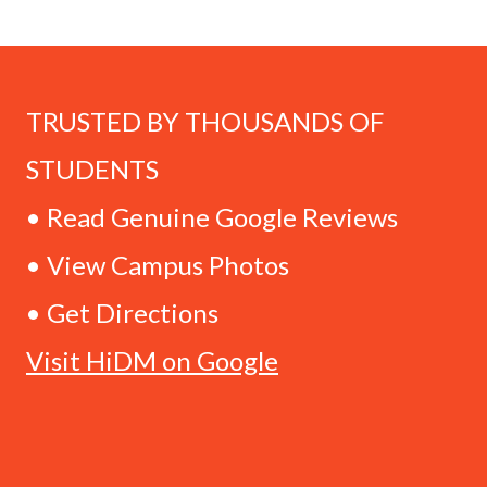
TRUSTED BY THOUSANDS OF
STUDENTS
• Read Genuine Google Reviews
• View Campus Photos
• Get Directions
Visit HiDM on Google