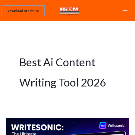
Skip
Download Brochure
to
content
Best Ai Content
Writing Tool 2026
Writesonic:
The