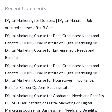
Recent Comments
Digital Marketing for Doctors: | Digital Mahak
on
Job-
oriented courses after B.Com
Digital Marketing Course for Post-Graduates: Needs and
Benefits - HiDM - Hisar Institute of Digital Marketing
on
Digital Marketing Course for Entrepreneur: Needs and
Benefits.
Digital Marketing Course for Post-Graduates: Needs and
Benefits - HiDM - Hisar Institute of Digital Marketing
on
Digital Marketing Course for Housewives: Importance,
Benefits, Career Options, Best institute
Digital Marketing Course for Graduates: Needs and Benefits. -
HiDM - Hisar Institute of Digital Marketing
on
Digital
Marketing Course for Businessmen: Needs and Benefits.