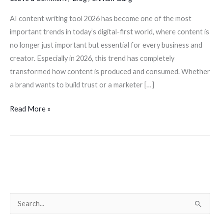
AI content writing tool 2026 has become one of the most
important trends in today’s digital-first world, where content is
no longer just important but essential for every business and
creator. Especially in 2026, this trend has completely
transformed how content is produced and consumed. Whether
a brand wants to build trust or a marketer […]
Read More »
S