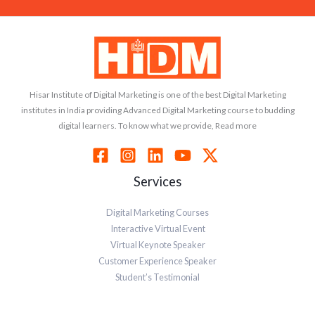
Hisar Institute of Digital Marketing is one of the best Digital Marketing
institutes in India providing Advanced Digital Marketing course to budding
digital learners. To know what we provide, Read more
Services
Digital Marketing Courses
Interactive Virtual Event
Virtual Keynote Speaker
Customer Experience Speaker
Student’s Testimonial