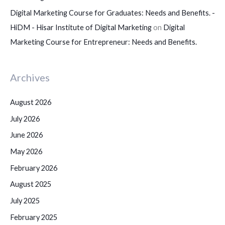
Digital Marketing Course for Graduates: Needs and Benefits. -
HiDM - Hisar Institute of Digital Marketing
on
Digital
Marketing Course for Entrepreneur: Needs and Benefits.
Archives
August 2026
July 2026
June 2026
May 2026
February 2026
August 2025
July 2025
February 2025