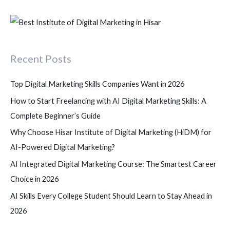
e
a
r
c
Recent Posts
h
f
Top Digital Marketing Skills Companies Want in 2026
o
How to Start Freelancing with AI Digital Marketing Skills: A
r
Complete Beginner’s Guide
:
Why Choose Hisar Institute of Digital Marketing (HiDM) for
AI-Powered Digital Marketing?
AI Integrated Digital Marketing Course: The Smartest Career
Choice in 2026
AI Skills Every College Student Should Learn to Stay Ahead in
2026