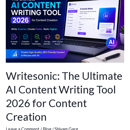
Ultimate
AI
Content
Writing
Tool
2026
for
Content
Creation
Writesonic: The Ultimate
AI Content Writing Tool
2026 for Content
Creation
Leave a Comment
/
Blog
/
Shivam Garg