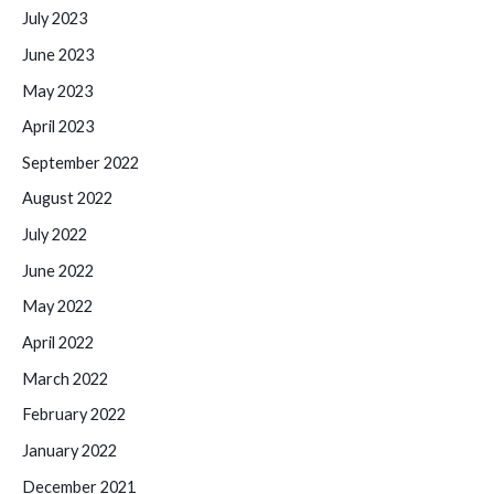
July 2023
June 2023
May 2023
April 2023
September 2022
August 2022
July 2022
June 2022
May 2022
April 2022
March 2022
February 2022
January 2022
December 2021