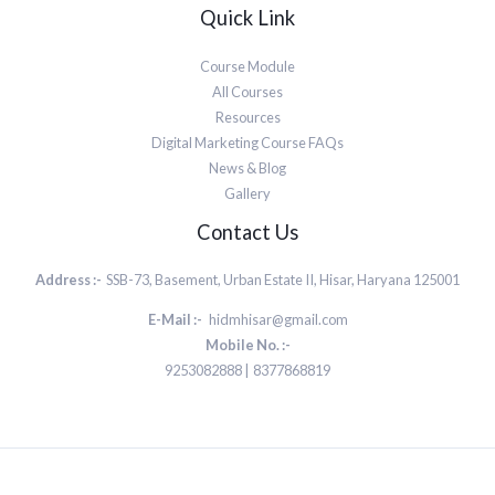
Quick Link
Course Module
All Courses
Resources
Digital Marketing Course FAQs
News & Blog
Gallery
Contact Us
Address :-
SSB-73, Basement, Urban Estate II, Hisar, Haryana 125001
E-Mail :-
hidmhisar@gmail.com
Mobile No. :-
9253082888 | 8377868819