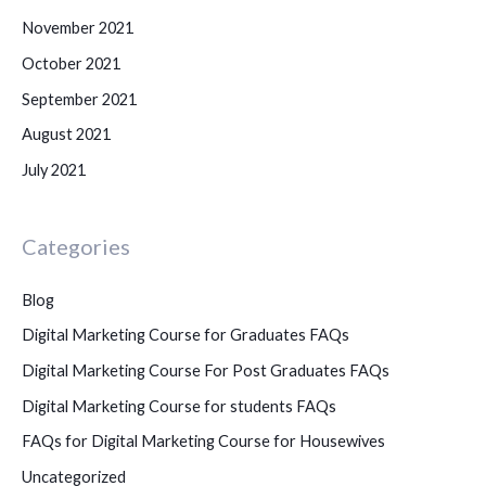
November 2021
October 2021
September 2021
August 2021
July 2021
Categories
Blog
Digital Marketing Course for Graduates FAQs
Digital Marketing Course For Post Graduates FAQs
Digital Marketing Course for students FAQs
FAQs for Digital Marketing Course for Housewives
Uncategorized