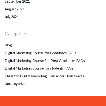
September 2021
August 2021
July 2021
Categories
Blog
Digital Marketing Course for Graduates FAQs
Digital Marketing Course For Post Graduates FAQs
Digital Marketing Course for students FAQs
FAQs for Digital Marketing Course for Housewives
Uncategorized