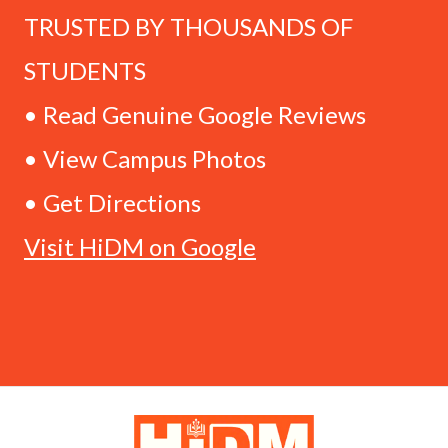
TRUSTED BY THOUSANDS OF
STUDENTS
• Read Genuine Google Reviews
• View Campus Photos
• Get Directions
Visit HiDM on Google