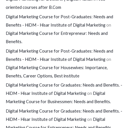
oriented courses after B.Com
Digital Marketing Course for Post-Graduates: Needs and
Benefits - HiDM - Hisar Institute of Digital Marketing
on
Digital Marketing Course for Entrepreneur: Needs and
Benefits.
Digital Marketing Course for Post-Graduates: Needs and
Benefits - HiDM - Hisar Institute of Digital Marketing
on
Digital Marketing Course for Housewives: Importance,
Benefits, Career Options, Best institute
Digital Marketing Course for Graduates: Needs and Benefits. -
HiDM - Hisar Institute of Digital Marketing
on
Digital
Marketing Course for Businessmen: Needs and Benefits.
Digital Marketing Course for Graduates: Needs and Benefits. -
HiDM - Hisar Institute of Digital Marketing
on
Digital
Marketing Course for Entrepreneur: Needs and Benefits.