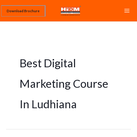
Skip
Download Brochure
to
content
Best Digital
Marketing Course
In Ludhiana