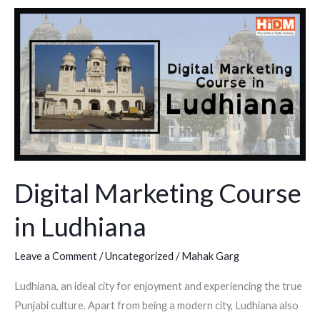
Digital
Marketing
Course
in
Ludhiana
Digital Marketing Course
in Ludhiana
Leave a Comment
/
Uncategorized
/
Mahak Garg
Ludhiana, an ideal city for enjoyment and experiencing the true
Punjabi culture. Apart from being a modern city, Ludhiana also