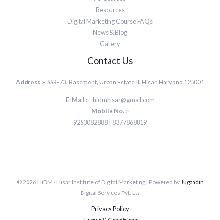
Resources
Digital Marketing Course FAQs
News & Blog
Gallery
Contact Us
Address :-
SSB-73, Basement, Urban Estate II, Hisar, Haryana 125001
E-Mail :-
hidmhisar@gmail.com
Mobile No. :-
9253082888 | 8377868819
© 2026 HiDM - Hisar Institute of Digital Marketing | Powered by
Jugaadin
Digital Services Pvt. Lts
Privacy Policy