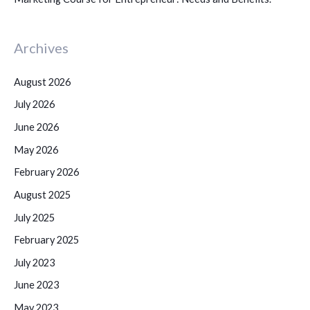
Archives
August 2026
July 2026
June 2026
May 2026
February 2026
August 2025
July 2025
February 2025
July 2023
June 2023
May 2023