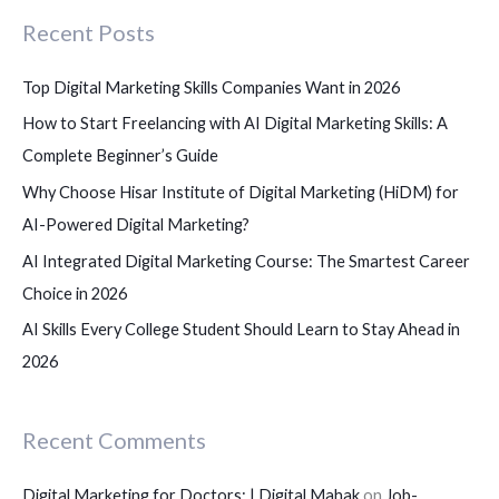
c
Recent Posts
h
f
Top Digital Marketing Skills Companies Want in 2026
o
How to Start Freelancing with AI Digital Marketing Skills: A
r
Complete Beginner’s Guide
:
Why Choose Hisar Institute of Digital Marketing (HiDM) for
AI-Powered Digital Marketing?
AI Integrated Digital Marketing Course: The Smartest Career
Choice in 2026
AI Skills Every College Student Should Learn to Stay Ahead in
2026
Recent Comments
Digital Marketing for Doctors: | Digital Mahak
on
Job-