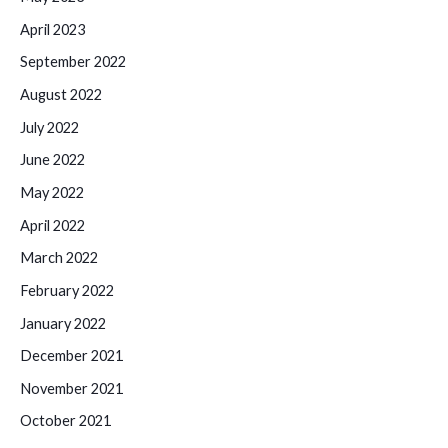
April 2023
September 2022
August 2022
July 2022
June 2022
May 2022
April 2022
March 2022
February 2022
January 2022
December 2021
November 2021
October 2021