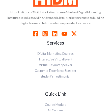
Hisar Institute of Digital Marketing is one of the best Digital Marketing
institutes in India providing Advanced Digital Marketing course to budding
digital learners. To know what we provide, Read more
Services
Digital Marketing Courses
Interactive Virtual Event
Virtual Keynote Speaker
Customer Experience Speaker
Student’s Testimonial
Quick Link
Course Module
All Courses