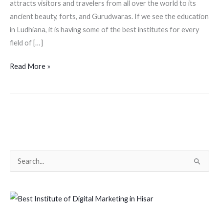
attracts visitors and travelers from all over the world to its
ancient beauty, forts, and Gurudwaras. If we see the education
in Ludhiana, it is having some of the best institutes for every
field of […]
Read More »
S
e
a
r