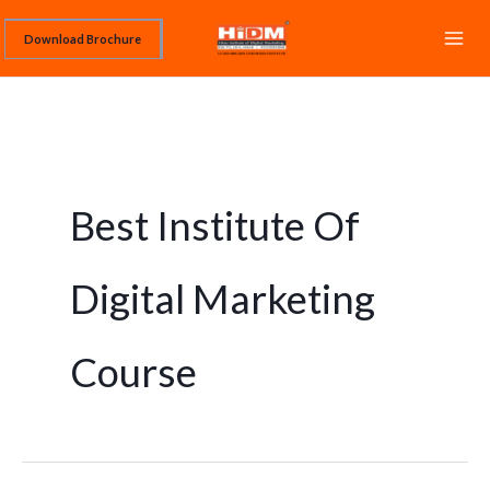
Skip
Download Brochure
to
content
Best Institute Of
Digital Marketing
Course