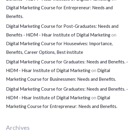
Digital Marketing Course for Entrepreneur: Needs and
Benefits.
Digital Marketing Course for Post-Graduates: Needs and
Benefits - HiDM - Hisar Institute of Digital Marketing
on
Digital Marketing Course for Housewives: Importance,
Benefits, Career Options, Best institute
Digital Marketing Course for Graduates: Needs and Benefits. -
HiDM - Hisar Institute of Digital Marketing
on
Digital
Marketing Course for Businessmen: Needs and Benefits.
Digital Marketing Course for Graduates: Needs and Benefits. -
HiDM - Hisar Institute of Digital Marketing
on
Digital
Marketing Course for Entrepreneur: Needs and Benefits.
Archives