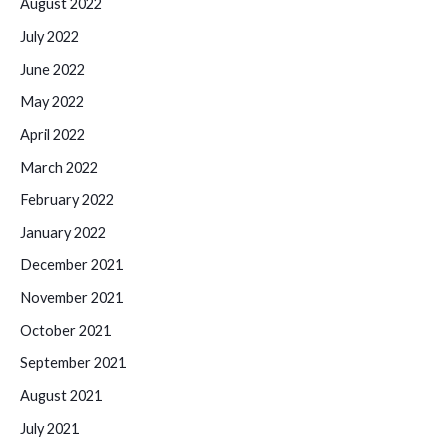
August 2022
July 2022
June 2022
May 2022
April 2022
March 2022
February 2022
January 2022
December 2021
November 2021
October 2021
September 2021
August 2021
July 2021