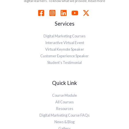
digital learners. To know what we provide, Read more
Services
Digital Marketing Courses
Interactive Virtual Event
Virtual Keynote Speaker
Customer Experience Speaker
Student’s Testimonial
Quick Link
Course Module
All Courses
Resources
Digital Marketing Course FAQs
News & Blog
Gallery