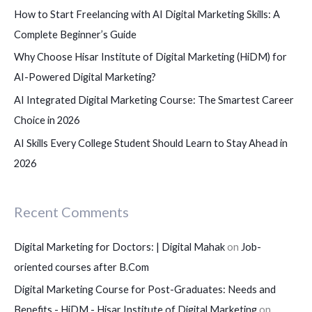
How to Start Freelancing with AI Digital Marketing Skills: A
r
Complete Beginner’s Guide
:
Why Choose Hisar Institute of Digital Marketing (HiDM) for
AI-Powered Digital Marketing?
AI Integrated Digital Marketing Course: The Smartest Career
Choice in 2026
AI Skills Every College Student Should Learn to Stay Ahead in
2026
Recent Comments
Digital Marketing for Doctors: | Digital Mahak
on
Job-
oriented courses after B.Com
Digital Marketing Course for Post-Graduates: Needs and
Benefits - HiDM - Hisar Institute of Digital Marketing
on