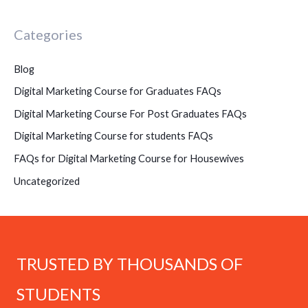
Categories
Blog
Digital Marketing Course for Graduates FAQs
Digital Marketing Course For Post Graduates FAQs
Digital Marketing Course for students FAQs
FAQs for Digital Marketing Course for Housewives
Uncategorized
TRUSTED BY THOUSANDS OF
STUDENTS