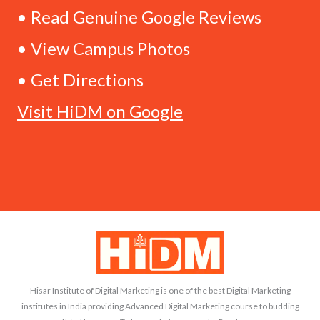
• Read Genuine Google Reviews
• View Campus Photos
• Get Directions
Visit HiDM on Google
Hisar Institute of Digital Marketing is one of the best Digital Marketing
institutes in India providing Advanced Digital Marketing course to budding