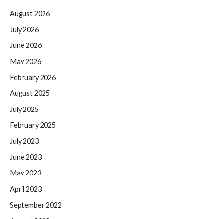
August 2026
July 2026
June 2026
May 2026
February 2026
August 2025
July 2025
February 2025
July 2023
June 2023
May 2023
April 2023
September 2022