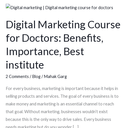
Digital
Marketing
Digital Marketing Course
Course
for
for Doctors: Benefits,
Doctors:
Benefits,
Importance, Best
Importance,
institute
Best
institute
2 Comments
/
Blog
/
Mahak Garg
For every business, marketing is important because it helps in
selling products and services. The goal of every business is to
make money and marketing is an essential channel to reach
that goal. Without marketing, businesses wouldn’t exist
because this is the only way to drive sales. Every business
needs marketing but do you wonder […]