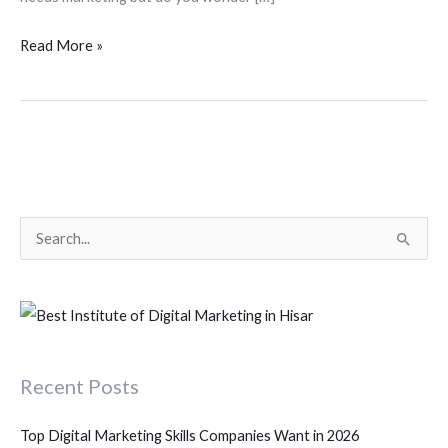
Read More »
S
e
a
r
c
Recent Posts
h
f
Top Digital Marketing Skills Companies Want in 2026
o