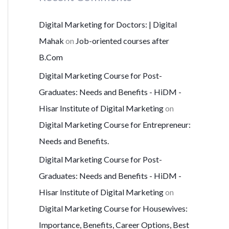
Digital Marketing for Doctors: | Digital
Mahak
on
Job-oriented courses after
B.Com
Digital Marketing Course for Post-
Graduates: Needs and Benefits - HiDM -
Hisar Institute of Digital Marketing
on
Digital Marketing Course for Entrepreneur:
Needs and Benefits.
Digital Marketing Course for Post-
Graduates: Needs and Benefits - HiDM -
Hisar Institute of Digital Marketing
on
Digital Marketing Course for Housewives:
Importance, Benefits, Career Options, Best