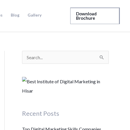
Download
es
Blog
Gallery
Brochure
S
e
a
r
c
h
Recent Posts
f
o
Top Digital Marketing Skills Companies