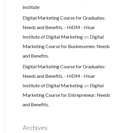
institute
Digital Marketing Course for Graduates:
Needs and Benefits. - HiDM - Hisar
Institute of Digital Marketing
on
Digital
Marketing Course for Businessmen: Needs
and Benefits.
Digital Marketing Course for Graduates:
Needs and Benefits. - HiDM - Hisar
Institute of Digital Marketing
on
Digital
Marketing Course for Entrepreneur: Needs
and Benefits.
Archives