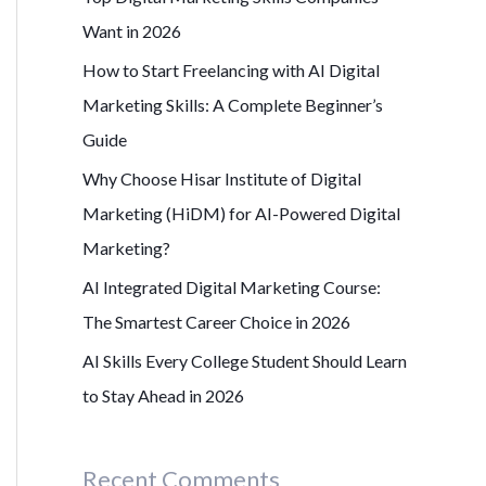
r
Want in 2026
:
How to Start Freelancing with AI Digital
Marketing Skills: A Complete Beginner’s
Guide
Why Choose Hisar Institute of Digital
Marketing (HiDM) for AI-Powered Digital
Marketing?
AI Integrated Digital Marketing Course:
The Smartest Career Choice in 2026
AI Skills Every College Student Should Learn
to Stay Ahead in 2026
Recent Comments