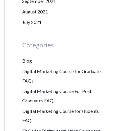
September 2021
August 2021
July 2021
Categories
Blog
Digital Marketing Course for Graduates
FAQs
Digital Marketing Course For Post
Graduates FAQs
Digital Marketing Course for students
FAQs
FAQs for Digital Marketing Course for