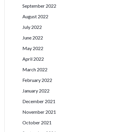
September 2022
August 2022
July 2022
June 2022
May 2022
April 2022
March 2022
February 2022
January 2022
December 2021
November 2021
October 2021