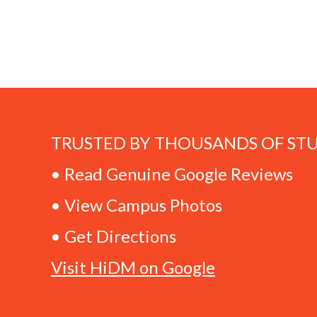
TRUSTED BY THOUSANDS OF ST
• Read Genuine Google Reviews
• View Campus Photos
• Get Directions
Visit HiDM on Google