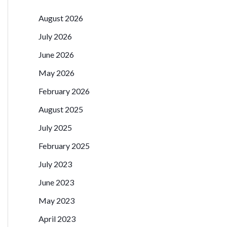
August 2026
July 2026
June 2026
May 2026
February 2026
August 2025
July 2025
February 2025
July 2023
June 2023
May 2023
April 2023