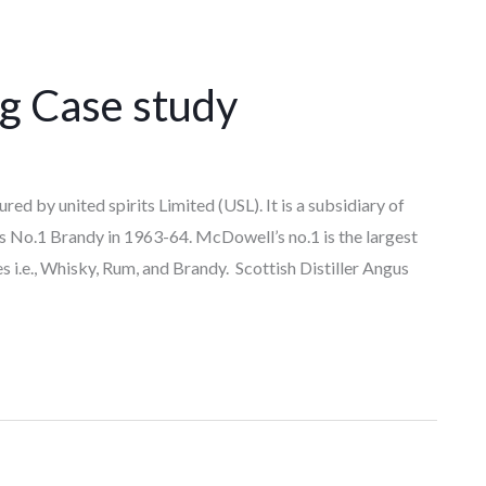
g Case study
ed by united spirits Limited (USL). It is a subsidiary of
 No.1 Brandy in 1963-64. McDowell’s no.1 is the largest
s i.e., Whisky, Rum, and Brandy. Scottish Distiller Angus