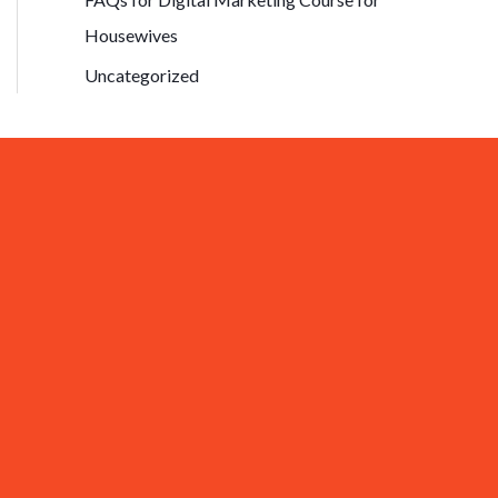
Housewives
Uncategorized