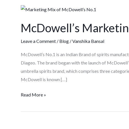
McDowell’s
Marketing
McDowell’s Marketin
Case
study
Leave a Comment
/
Blog
/
Vanshika Bansal
McDowell’s No.1 is an Indian Brand of spirits manufactur
Diageo. The brand began with the launch of McDowell’s
umbrella spirits brand, which comprises three categorie
McDowell is known […]
Read More »