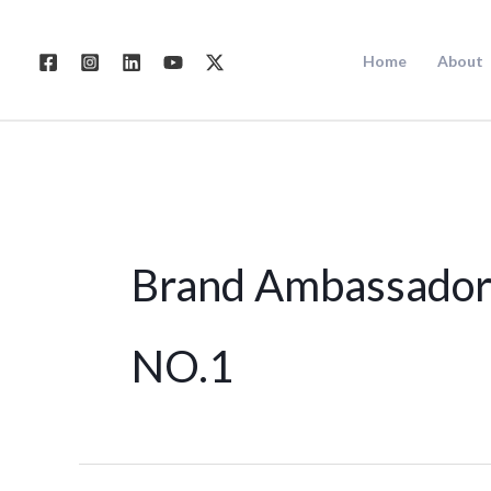
Skip
to
Home
About
content
Brand Ambassador
NO.1