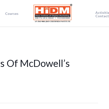
Activiti
Courses
Contact
s Of McDowell’s