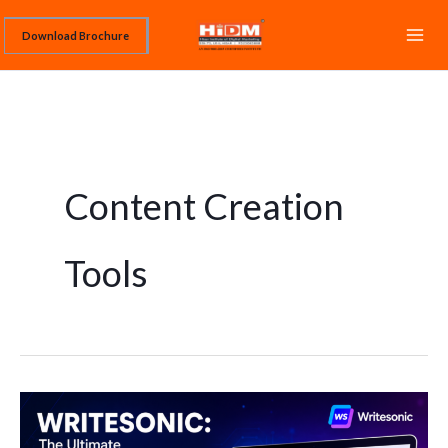
Skip
Download Brochure
to
content
Content Creation
Tools
Writesonic:
The