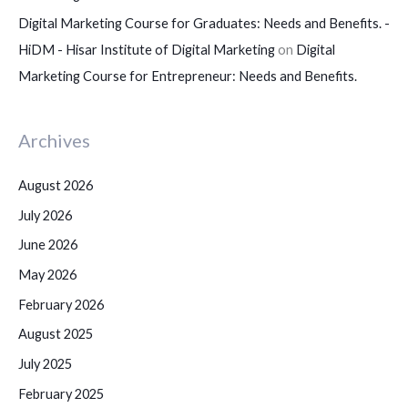
Digital Marketing Course for Graduates: Needs and Benefits. -
HiDM - Hisar Institute of Digital Marketing
on
Digital
Marketing Course for Entrepreneur: Needs and Benefits.
Archives
August 2026
July 2026
June 2026
May 2026
February 2026
August 2025
July 2025
February 2025