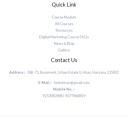
Quick Link
Course Module
All Courses
Resources
Digital Marketing Course FAQs
News & Blog
Gallery
Contact Us
Address :-
SSB-73, Basement, Urban Estate II, Hisar, Haryana 125001
E-Mail :-
hidmhisar@gmail.com
Mobile No. :-
9253082888 | 8377868819