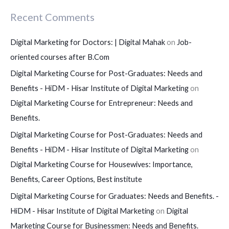
Recent Comments
Digital Marketing for Doctors: | Digital Mahak
on
Job-
oriented courses after B.Com
Digital Marketing Course for Post-Graduates: Needs and
Benefits - HiDM - Hisar Institute of Digital Marketing
on
Digital Marketing Course for Entrepreneur: Needs and
Benefits.
Digital Marketing Course for Post-Graduates: Needs and
Benefits - HiDM - Hisar Institute of Digital Marketing
on
Digital Marketing Course for Housewives: Importance,
Benefits, Career Options, Best institute
Digital Marketing Course for Graduates: Needs and Benefits. -
HiDM - Hisar Institute of Digital Marketing
on
Digital
Marketing Course for Businessmen: Needs and Benefits.