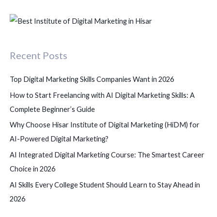
e
a
r
c
Recent Posts
h
f
Top Digital Marketing Skills Companies Want in 2026
o
How to Start Freelancing with AI Digital Marketing Skills: A
r
Complete Beginner’s Guide
:
Why Choose Hisar Institute of Digital Marketing (HiDM) for
AI-Powered Digital Marketing?
AI Integrated Digital Marketing Course: The Smartest Career
Choice in 2026
AI Skills Every College Student Should Learn to Stay Ahead in
2026