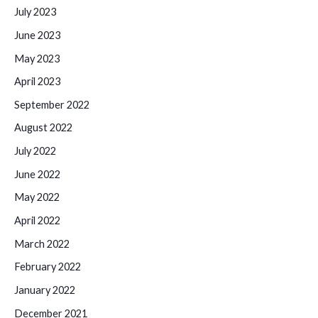
July 2023
June 2023
May 2023
April 2023
September 2022
August 2022
July 2022
June 2022
May 2022
April 2022
March 2022
February 2022
January 2022
December 2021