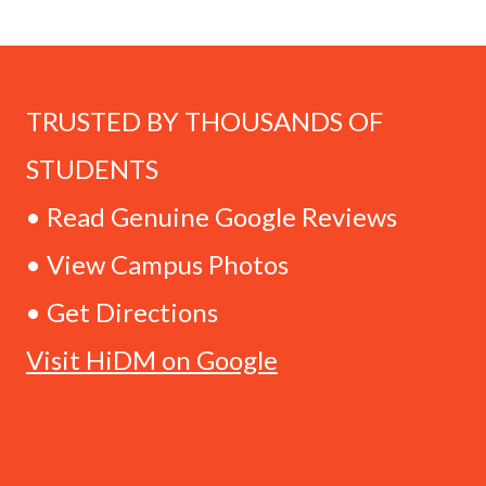
TRUSTED BY THOUSANDS OF
STUDENTS
• Read Genuine Google Reviews
• View Campus Photos
• Get Directions
Visit HiDM on Google