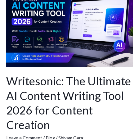
Ultimate
AI
Content
Writing
Tool
2026
for
Content
Creation
Writesonic: The Ultimate
AI Content Writing Tool
2026 for Content
Creation
Leave a Comment
/
Blog
/
Shivam Garg