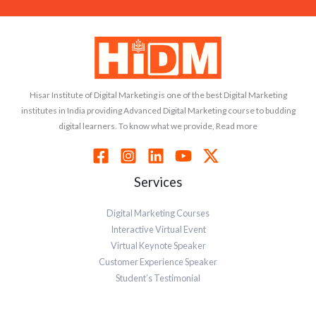
Hisar Institute of Digital Marketing is one of the best Digital Marketing
institutes in India providing Advanced Digital Marketing course to budding
digital learners. To know what we provide, Read more
Services
Digital Marketing Courses
Interactive Virtual Event
Virtual Keynote Speaker
Customer Experience Speaker
Student’s Testimonial