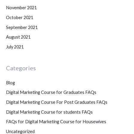
November 2021
October 2021
September 2021
August 2021
July 2021
Categories
Blog
Digital Marketing Course for Graduates FAQs
Digital Marketing Course For Post Graduates FAQs
Digital Marketing Course for students FAQs
FAQs for Digital Marketing Course for Housewives
Uncategorized