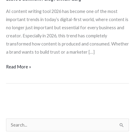
AI content writing tool 2026 has become one of the most
important trends in today’s digital-first world, where content is
no longer just important but essential for every business and
creator. Especially in 2026, this trend has completely
transformed how content is produced and consumed. Whether
a brand wants to build trust or a marketer […]
Read More »
S