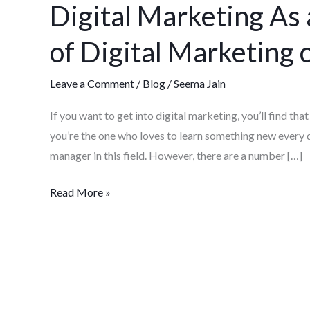
Digital Marketing As
As
a
of Digital Marketing 
Career:
Advantages
Leave a Comment
/
Blog
/
Seema Jain
of
Digital
If you want to get into digital marketing, you’ll find that 
Marketing
you’re the one who loves to learn something new every
course
manager in this field. However, there are a number […]
Read More »