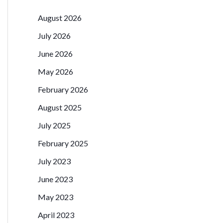
August 2026
July 2026
June 2026
May 2026
February 2026
August 2025
July 2025
February 2025
July 2023
June 2023
May 2023
April 2023