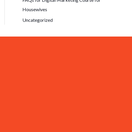
Housewives
Uncategorized