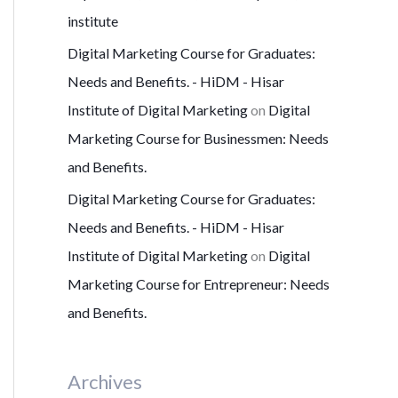
institute
Digital Marketing Course for Graduates:
Needs and Benefits. - HiDM - Hisar
Institute of Digital Marketing
on
Digital
Marketing Course for Businessmen: Needs
and Benefits.
Digital Marketing Course for Graduates:
Needs and Benefits. - HiDM - Hisar
Institute of Digital Marketing
on
Digital
Marketing Course for Entrepreneur: Needs
and Benefits.
Archives