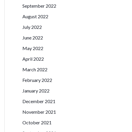
September 2022
August 2022
July 2022
June 2022
May 2022
April 2022
March 2022
February 2022
January 2022
December 2021
November 2021
October 2021