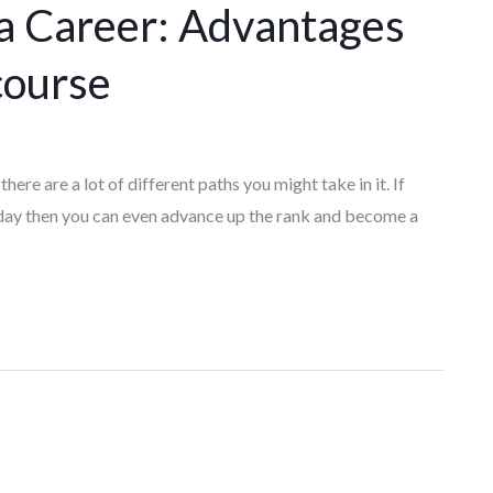
 a Career: Advantages
course
there are a lot of different paths you might take in it. If
 day then you can even advance up the rank and become a