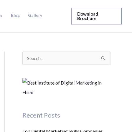
Download
es
Blog
Gallery
Brochure
S
e
a
r
c
h
Recent Posts
f
o
Top Digital Marketing Skills Companies