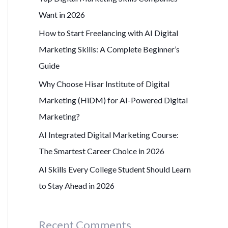
r
Want in 2026
:
How to Start Freelancing with AI Digital
Marketing Skills: A Complete Beginner’s
Guide
Why Choose Hisar Institute of Digital
Marketing (HiDM) for AI-Powered Digital
Marketing?
AI Integrated Digital Marketing Course:
The Smartest Career Choice in 2026
AI Skills Every College Student Should Learn
to Stay Ahead in 2026
Recent Comments