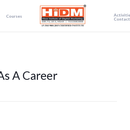
Activiti
Courses
Contact
As A Career