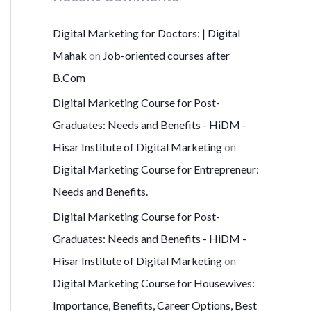
Digital Marketing for Doctors: | Digital
Mahak
on
Job-oriented courses after
B.Com
Digital Marketing Course for Post-
Graduates: Needs and Benefits - HiDM -
Hisar Institute of Digital Marketing
on
Digital Marketing Course for Entrepreneur:
Needs and Benefits.
Digital Marketing Course for Post-
Graduates: Needs and Benefits - HiDM -
Hisar Institute of Digital Marketing
on
Digital Marketing Course for Housewives:
Importance, Benefits, Career Options, Best