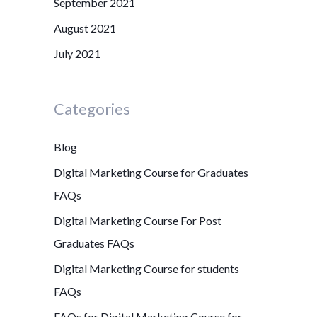
September 2021
August 2021
July 2021
Categories
Blog
Digital Marketing Course for Graduates
FAQs
Digital Marketing Course For Post
Graduates FAQs
Digital Marketing Course for students
FAQs
FAQs for Digital Marketing Course for