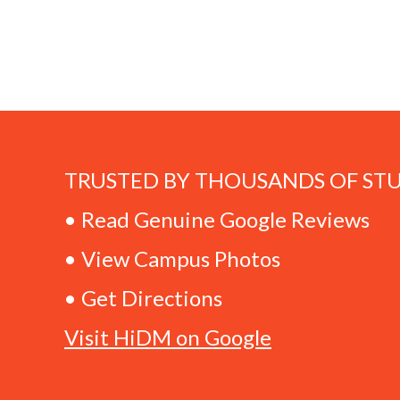
TRUSTED BY THOUSANDS OF ST
• Read Genuine Google Reviews
• View Campus Photos
• Get Directions
Visit HiDM on Google