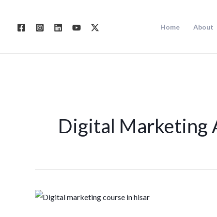
Skip
to
Home
About
content
Digital Marketing 
Digital
Marketing