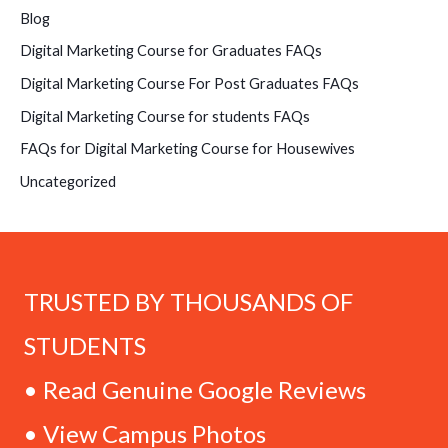
Blog
Digital Marketing Course for Graduates FAQs
Digital Marketing Course For Post Graduates FAQs
Digital Marketing Course for students FAQs
FAQs for Digital Marketing Course for Housewives
Uncategorized
TRUSTED BY THOUSANDS OF
STUDENTS
• Read Genuine Google Reviews
• View Campus Photos