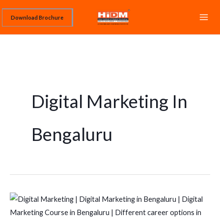
Skip
Download Brochure
to
content
Digital Marketing In
Bengaluru
Best
Digital