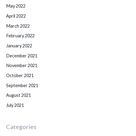
May 2022
April 2022
March 2022
February 2022
January 2022
December 2021
November 2021
October 2021
September 2021
August 2021
July 2021
Categories