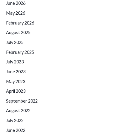
June 2026
May 2026
February 2026
August 2025
July 2025
February 2025
July 2023
June 2023
May 2023
April 2023
September 2022
August 2022
July 2022
June 2022