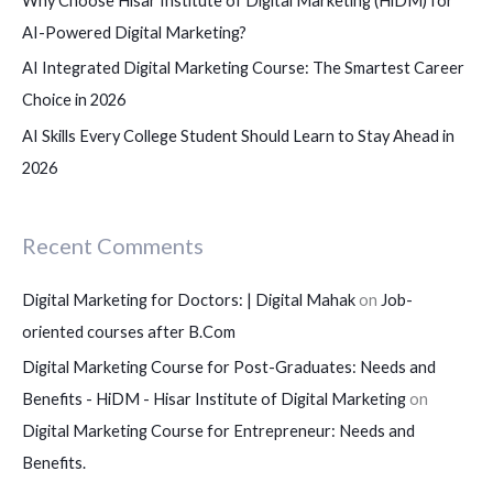
Why Choose Hisar Institute of Digital Marketing (HiDM) for
AI-Powered Digital Marketing?
AI Integrated Digital Marketing Course: The Smartest Career
Choice in 2026
AI Skills Every College Student Should Learn to Stay Ahead in
2026
Recent Comments
Digital Marketing for Doctors: | Digital Mahak
on
Job-
oriented courses after B.Com
Digital Marketing Course for Post-Graduates: Needs and
Benefits - HiDM - Hisar Institute of Digital Marketing
on
Digital Marketing Course for Entrepreneur: Needs and
Benefits.