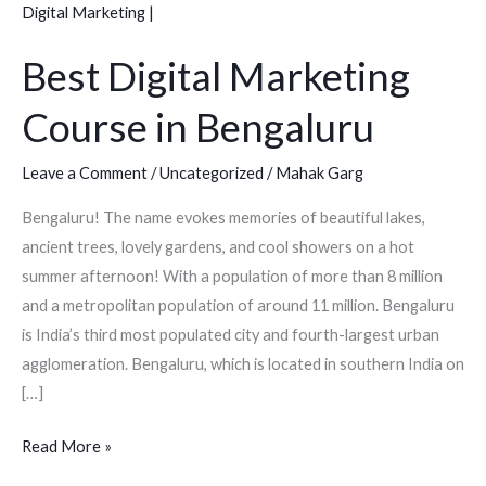
Marketing
Course
Best Digital Marketing
in
Bengaluru
Course in Bengaluru
Leave a Comment
/
Uncategorized
/
Mahak Garg
Bengaluru! The name evokes memories of beautiful lakes,
ancient trees, lovely gardens, and cool showers on a hot
summer afternoon! With a population of more than 8 million
and a metropolitan population of around 11 million. Bengaluru
is India’s third most populated city and fourth-largest urban
agglomeration. Bengaluru, which is located in southern India on
[…]
Read More »