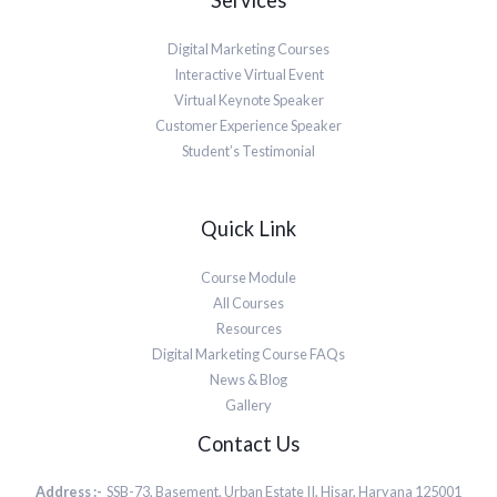
Services
Digital Marketing Courses
Interactive Virtual Event
Virtual Keynote Speaker
Customer Experience Speaker
Student’s Testimonial
Quick Link
Course Module
All Courses
Resources
Digital Marketing Course FAQs
News & Blog
Gallery
Contact Us
Address :-
SSB-73, Basement, Urban Estate II, Hisar, Haryana 125001