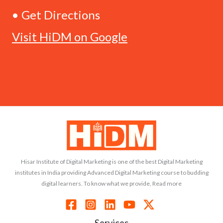
• Get Directions
Visit HiDM on Google
Hisar Institute of Digital Marketing is one of the best Digital Marketing
institutes in India providing Advanced Digital Marketing course to budding
digital learners. To know what we provide, Read more