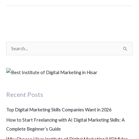
S
e
a
r
c
Recent Posts
h
f
Top Digital Marketing Skills Companies Want in 2026
o
How to Start Freelancing with AI Digital Marketing Skills: A
r
Complete Beginner’s Guide
: