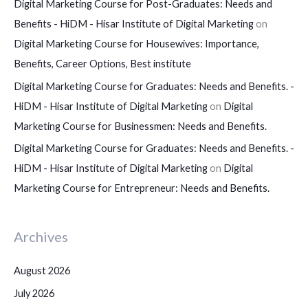
Digital Marketing Course for Post-Graduates: Needs and
Benefits - HiDM - Hisar Institute of Digital Marketing
on
Digital Marketing Course for Housewives: Importance,
Benefits, Career Options, Best institute
Digital Marketing Course for Graduates: Needs and Benefits. -
HiDM - Hisar Institute of Digital Marketing
on
Digital
Marketing Course for Businessmen: Needs and Benefits.
Digital Marketing Course for Graduates: Needs and Benefits. -
HiDM - Hisar Institute of Digital Marketing
on
Digital
Marketing Course for Entrepreneur: Needs and Benefits.
Archives
August 2026
July 2026