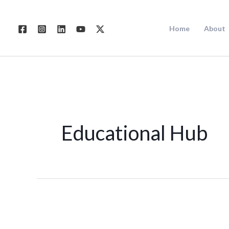
Skip
to
Home
About
content
Educational Hub
Digital
Marketing