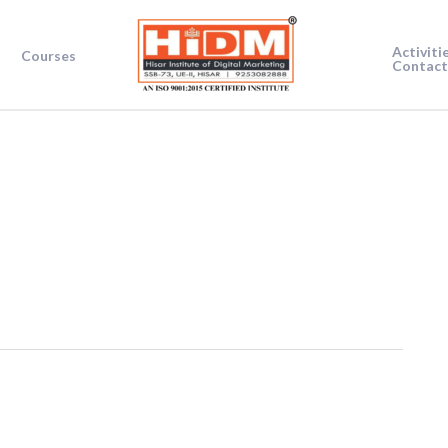
Activiti
Courses
Contact