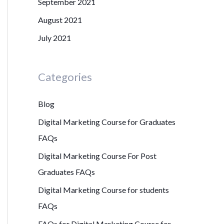
September 2021
August 2021
July 2021
Categories
Blog
Digital Marketing Course for Graduates
FAQs
Digital Marketing Course For Post
Graduates FAQs
Digital Marketing Course for students
FAQs
FAQs for Digital Marketing Course for