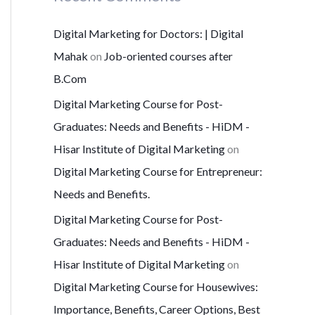
Digital Marketing for Doctors: | Digital
Mahak
on
Job-oriented courses after
B.Com
Digital Marketing Course for Post-
Graduates: Needs and Benefits - HiDM -
Hisar Institute of Digital Marketing
on
Digital Marketing Course for Entrepreneur:
Needs and Benefits.
Digital Marketing Course for Post-
Graduates: Needs and Benefits - HiDM -
Hisar Institute of Digital Marketing
on
Digital Marketing Course for Housewives:
Importance, Benefits, Career Options, Best