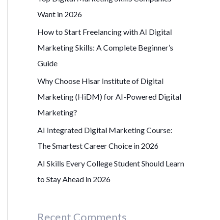
r
Want in 2026
:
How to Start Freelancing with AI Digital
Marketing Skills: A Complete Beginner’s
Guide
Why Choose Hisar Institute of Digital
Marketing (HiDM) for AI-Powered Digital
Marketing?
AI Integrated Digital Marketing Course:
The Smartest Career Choice in 2026
AI Skills Every College Student Should Learn
to Stay Ahead in 2026
Recent Comments