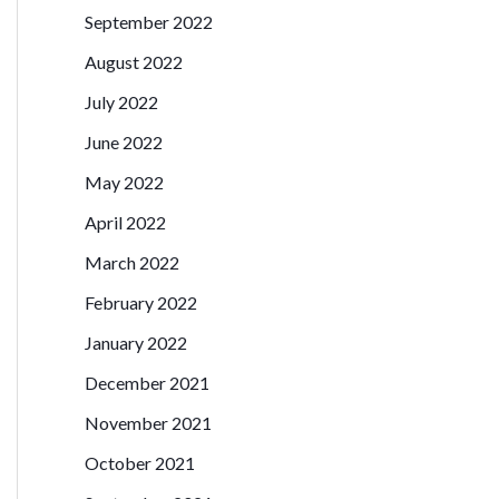
September 2022
August 2022
July 2022
June 2022
May 2022
April 2022
March 2022
February 2022
January 2022
December 2021
November 2021
October 2021