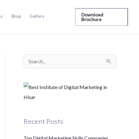
Download
es
Blog
Gallery
Brochure
S
e
a
r
c
h
Recent Posts
f
o
Top Digital Marketing Skills Companies