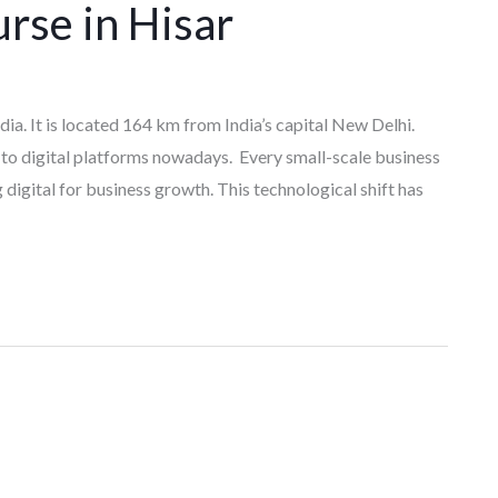
rse in Hisar
ndia. It is located 164 km from India’s capital New Delhi.
to digital platforms nowadays. Every small-scale business
igital for business growth. This technological shift has