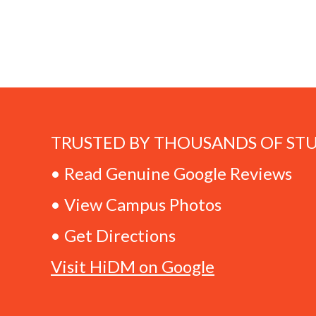
TRUSTED BY THOUSANDS OF ST
• Read Genuine Google Reviews
• View Campus Photos
• Get Directions
Visit HiDM on Google