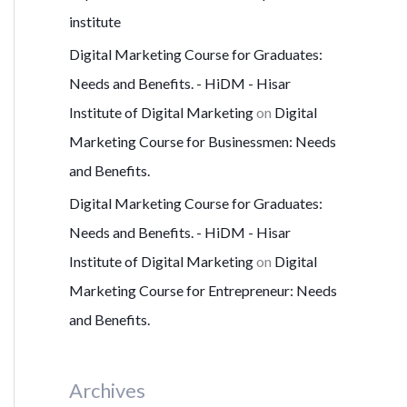
institute
Digital Marketing Course for Graduates:
Needs and Benefits. - HiDM - Hisar
Institute of Digital Marketing
on
Digital
Marketing Course for Businessmen: Needs
and Benefits.
Digital Marketing Course for Graduates:
Needs and Benefits. - HiDM - Hisar
Institute of Digital Marketing
on
Digital
Marketing Course for Entrepreneur: Needs
and Benefits.
Archives