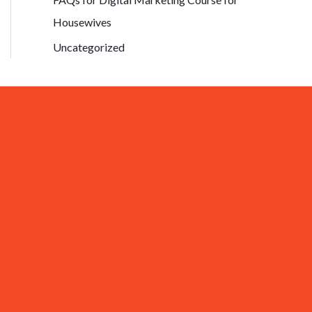
Housewives
Uncategorized