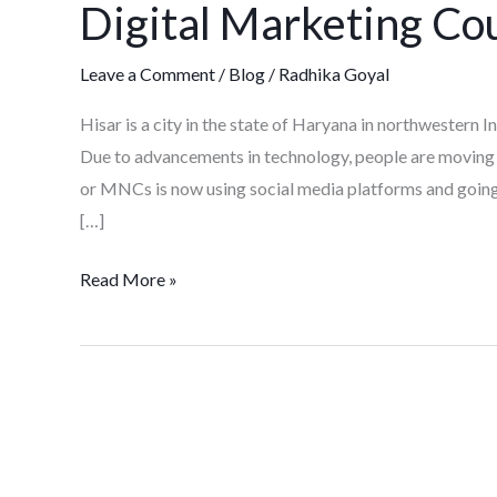
Digital Marketing Cou
Course
in
Leave a Comment
/
Blog
/
Radhika Goyal
Hisar
Hisar is a city in the state of Haryana in northwestern I
Due to advancements in technology, people are moving 
or MNCs is now using social media platforms and going d
[…]
Read More »