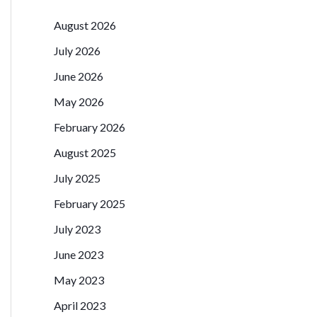
August 2026
July 2026
June 2026
May 2026
February 2026
August 2025
July 2025
February 2025
July 2023
June 2023
May 2023
April 2023