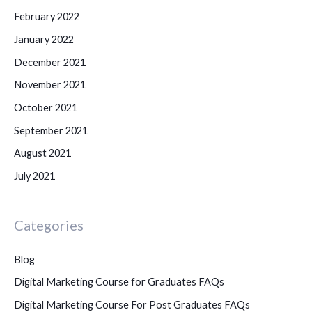
February 2022
January 2022
December 2021
November 2021
October 2021
September 2021
August 2021
July 2021
Categories
Blog
Digital Marketing Course for Graduates FAQs
Digital Marketing Course For Post Graduates FAQs