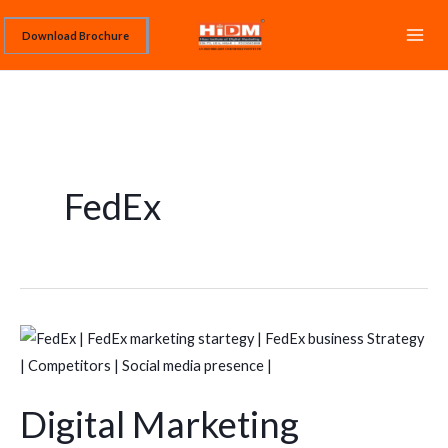
Skip
Download Brochure
to
content
FedEx
Digital
Marketing
Strategy
Digital Marketing
of
FedEx