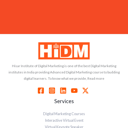
Hisar Institute of Digital Marketing is one of the best Digital Marketing
institutes in India providing Advanced Digital Marketing course to budding
digital learners. To know what we provide, Read more
Services
Digital Marketing Courses
Interactive Virtual Event
Virtual Keynote Speaker