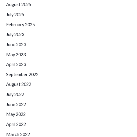
August 2025
July 2025
February 2025
July 2023
June 2023
May 2023
April 2023
September 2022
August 2022
July 2022
June 2022
May 2022
April 2022
March 2022