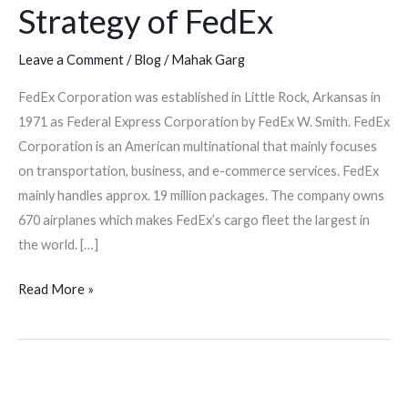
Strategy of FedEx
Leave a Comment
/
Blog
/
Mahak Garg
FedEx Corporation was established in Little Rock, Arkansas in
1971 as Federal Express Corporation by FedEx W. Smith. FedEx
Corporation is an American multinational that mainly focuses
on transportation, business, and e-commerce services. FedEx
mainly handles approx. 19 million packages. The company owns
670 airplanes which makes FedEx’s cargo fleet the largest in
the world. […]
Read More »