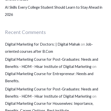
AI Skills Every College Student Should Learn to Stay Ahead in
2026
Recent Comments
Digital Marketing for Doctors: | Digital Mahak
on
Job-
oriented courses after B.Com
Digital Marketing Course for Post-Graduates: Needs and
Benefits - HiDM - Hisar Institute of Digital Marketing
on
Digital Marketing Course for Entrepreneur: Needs and
Benefits.
Digital Marketing Course for Post-Graduates: Needs and
Benefits - HiDM - Hisar Institute of Digital Marketing
on
Digital Marketing Course for Housewives: Importance,
Benefits, Career Options, Best institute