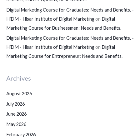
Digital Marketing Course for Graduates: Needs and Benefits. -
HiDM - Hisar Institute of Digital Marketing
on
Digital
Marketing Course for Businessmen: Needs and Benefits.
Digital Marketing Course for Graduates: Needs and Benefits. -
HiDM - Hisar Institute of Digital Marketing
on
Digital
Marketing Course for Entrepreneur: Needs and Benefits.
Archives
August 2026
July 2026
June 2026
May 2026
February 2026