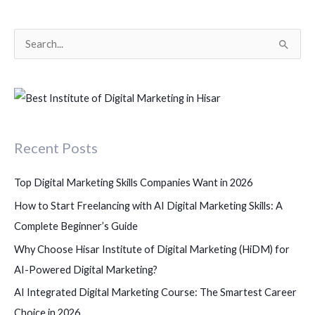
S
e
a
r
c
Recent Posts
h
f
Top Digital Marketing Skills Companies Want in 2026
o
How to Start Freelancing with AI Digital Marketing Skills: A
r
Complete Beginner’s Guide
:
Why Choose Hisar Institute of Digital Marketing (HiDM) for
AI-Powered Digital Marketing?
AI Integrated Digital Marketing Course: The Smartest Career
Choice in 2026