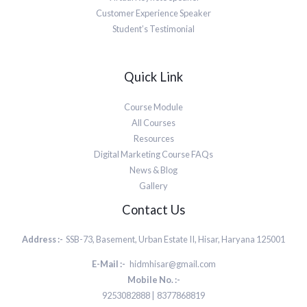
Customer Experience Speaker
Student’s Testimonial
Quick Link
Course Module
All Courses
Resources
Digital Marketing Course FAQs
News & Blog
Gallery
Contact Us
Address :-
SSB-73, Basement, Urban Estate II, Hisar, Haryana 125001
E-Mail :-
hidmhisar@gmail.com
Mobile No. :-
9253082888 | 8377868819