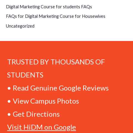
Digital Marketing Course for students FAQs
FAQs for Digital Marketing Course for Housewives
Uncategorized
TRUSTED BY THOUSANDS OF
STUDENTS
• Read Genuine Google Reviews
• View Campus Photos
• Get Directions
Visit HiDM on Google