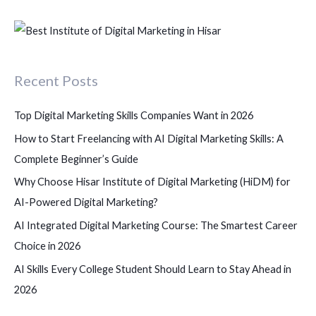
e
a
r
c
Recent Posts
h
f
Top Digital Marketing Skills Companies Want in 2026
o
How to Start Freelancing with AI Digital Marketing Skills: A
r
Complete Beginner’s Guide
:
Why Choose Hisar Institute of Digital Marketing (HiDM) for
AI-Powered Digital Marketing?
AI Integrated Digital Marketing Course: The Smartest Career
Choice in 2026
AI Skills Every College Student Should Learn to Stay Ahead in
2026