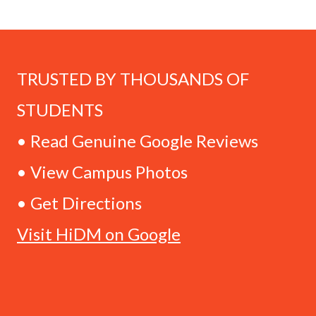
TRUSTED BY THOUSANDS OF
STUDENTS
• Read Genuine Google Reviews
• View Campus Photos
• Get Directions
Visit HiDM on Google