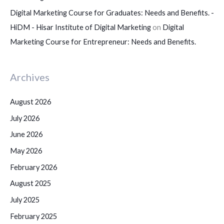
Digital Marketing Course for Graduates: Needs and Benefits. -
HiDM - Hisar Institute of Digital Marketing
on
Digital
Marketing Course for Entrepreneur: Needs and Benefits.
Archives
August 2026
July 2026
June 2026
May 2026
February 2026
August 2025
July 2025
February 2025