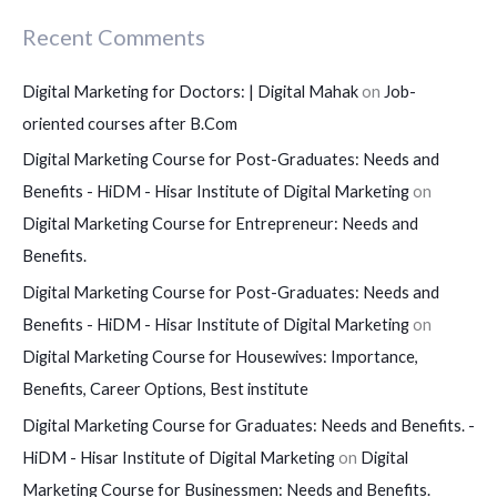
Recent Comments
Digital Marketing for Doctors: | Digital Mahak
on
Job-
oriented courses after B.Com
Digital Marketing Course for Post-Graduates: Needs and
Benefits - HiDM - Hisar Institute of Digital Marketing
on
Digital Marketing Course for Entrepreneur: Needs and
Benefits.
Digital Marketing Course for Post-Graduates: Needs and
Benefits - HiDM - Hisar Institute of Digital Marketing
on
Digital Marketing Course for Housewives: Importance,
Benefits, Career Options, Best institute
Digital Marketing Course for Graduates: Needs and Benefits. -
HiDM - Hisar Institute of Digital Marketing
on
Digital
Marketing Course for Businessmen: Needs and Benefits.