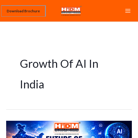
Skip
Download Brochure
to
content
Growth Of AI In
India
Future
of