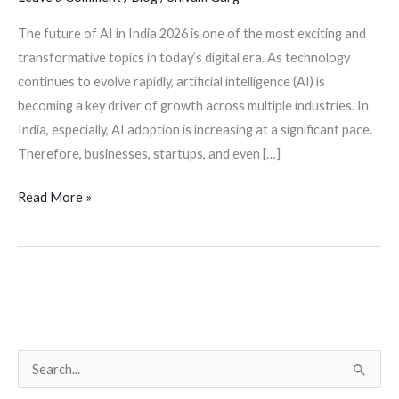
The future of AI in India 2026 is one of the most exciting and
transformative topics in today’s digital era. As technology
continues to evolve rapidly, artificial intelligence (AI) is
becoming a key driver of growth across multiple industries. In
India, especially, AI adoption is increasing at a significant pace.
Therefore, businesses, startups, and even […]
Read More »
S