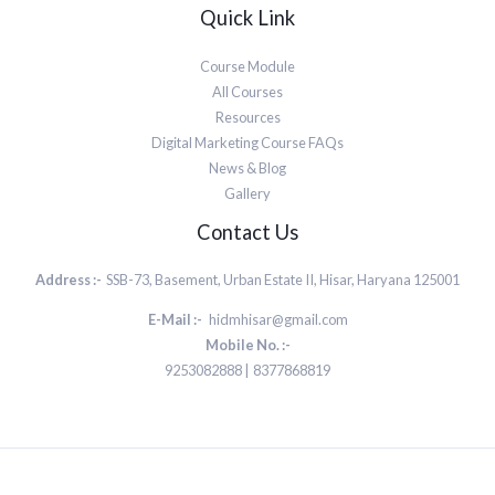
Quick Link
Course Module
All Courses
Resources
Digital Marketing Course FAQs
News & Blog
Gallery
Contact Us
Address :-
SSB-73, Basement, Urban Estate II, Hisar, Haryana 125001
E-Mail :-
hidmhisar@gmail.com
Mobile No. :-
9253082888 | 8377868819