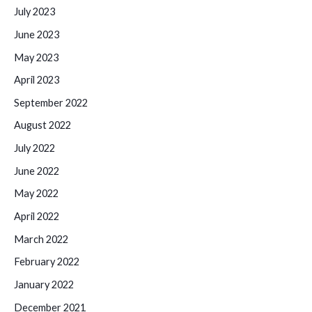
July 2023
June 2023
May 2023
April 2023
September 2022
August 2022
July 2022
June 2022
May 2022
April 2022
March 2022
February 2022
January 2022
December 2021