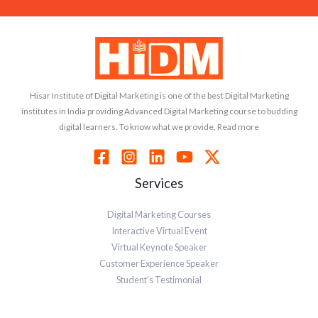
Hisar Institute of Digital Marketing is one of the best Digital Marketing
institutes in India providing Advanced Digital Marketing course to budding
digital learners. To know what we provide, Read more
Services
Digital Marketing Courses
Interactive Virtual Event
Virtual Keynote Speaker
Customer Experience Speaker
Student’s Testimonial