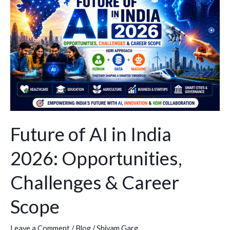
AI
in
India
2026:
Opportunities,
Challenges
&
Career
Scope
Future of AI in India
2026: Opportunities,
Challenges & Career
Scope
Leave a Comment
/
Blog
/
Shivam Garg