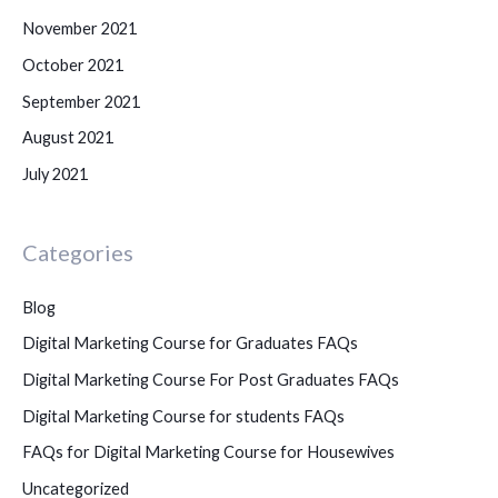
November 2021
October 2021
September 2021
August 2021
July 2021
Categories
Blog
Digital Marketing Course for Graduates FAQs
Digital Marketing Course For Post Graduates FAQs
Digital Marketing Course for students FAQs
FAQs for Digital Marketing Course for Housewives
Uncategorized