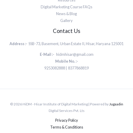
Resources
Digital Marketing Course FAQs
News & Blog
Gallery
Contact Us
Address :-
SSB-73, Basement, Urban Estate II, Hisar, Haryana 125001
E-Mail :-
hidmhisar@gmail.com
Mobile No. :-
9253082888 | 8377868819
© 2026 HiDM - Hisar Institute of Digital Marketing | Powered by
Jugaadin
Digital Services Pvt. Lts
Privacy Policy
Terms & Conditions