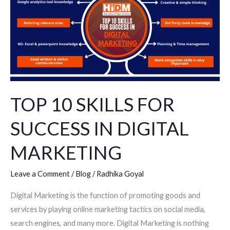
SKILLS
FOR
SUCCESS
IN
DIGITAL
MARKETING
TOP 10 SKILLS FOR
SUCCESS IN DIGITAL
MARKETING
Leave a Comment
/
Blog
/
Radhika Goyal
Digital Marketing is the function of promoting goods and
services by playing online marketing tactics on social media,
search engines, and many more. Digital Marketing is nothing