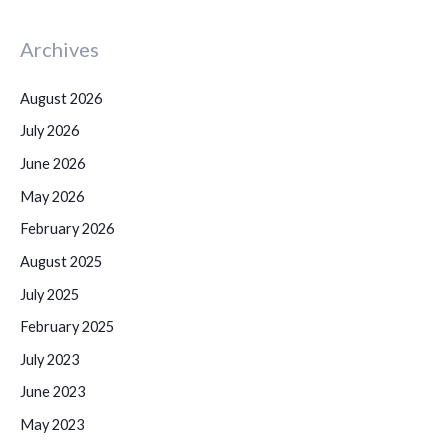
Archives
August 2026
July 2026
June 2026
May 2026
February 2026
August 2025
July 2025
February 2025
July 2023
June 2023
May 2023