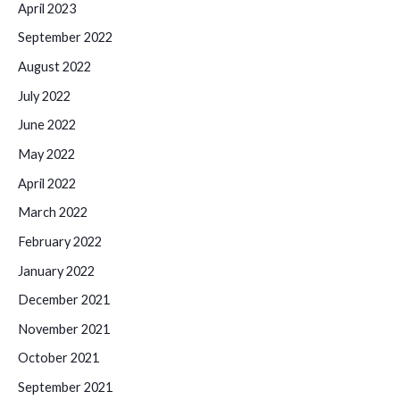
April 2023
September 2022
August 2022
July 2022
June 2022
May 2022
April 2022
March 2022
February 2022
January 2022
December 2021
November 2021
October 2021
September 2021