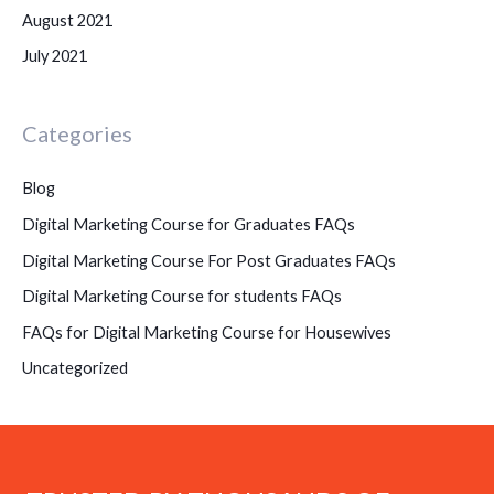
August 2021
July 2021
Categories
Blog
Digital Marketing Course for Graduates FAQs
Digital Marketing Course For Post Graduates FAQs
Digital Marketing Course for students FAQs
FAQs for Digital Marketing Course for Housewives
Uncategorized