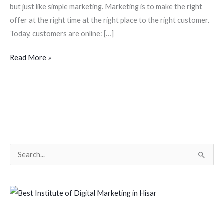
but just like simple marketing. Marketing is to make the right
offer at the right time at the right place to the right customer.
Today, customers are online: […]
Read More »
S
e
a
r
c