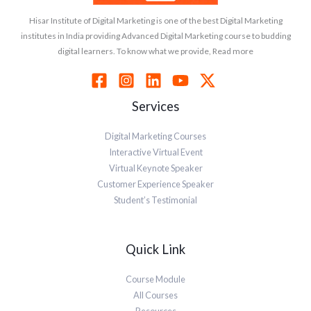
Hisar Institute of Digital Marketing is one of the best Digital Marketing
institutes in India providing Advanced Digital Marketing course to budding
digital learners. To know what we provide, Read more
Services
Digital Marketing Courses
Interactive Virtual Event
Virtual Keynote Speaker
Customer Experience Speaker
Student’s Testimonial
Quick Link
Course Module
All Courses