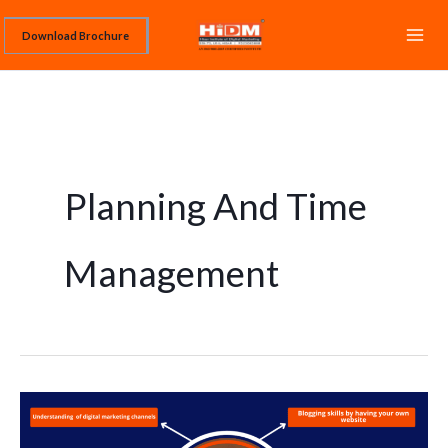
Skip
Download Brochure
to
content
Planning And Time
Management
TOP
10