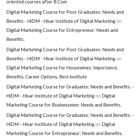
oriented courses after B.Com
Digital Marketing Course for Post-Graduates: Needs and
Benefits - HiDM - Hisar Institute of Digital Marketing
on
Digital Marketing Course for Entrepreneur: Needs and
Benefits.
Digital Marketing Course for Post-Graduates: Needs and
Benefits - HiDM - Hisar Institute of Digital Marketing
on
Digital Marketing Course for Housewives: Importance,
Benefits, Career Options, Best institute
Digital Marketing Course for Graduates: Needs and Benefits. -
HiDM - Hisar Institute of Digital Marketing
on
Digital
Marketing Course for Businessmen: Needs and Benefits.
Digital Marketing Course for Graduates: Needs and Benefits. -
HiDM - Hisar Institute of Digital Marketing
on
Digital
Marketing Course for Entrepreneur: Needs and Benefits.