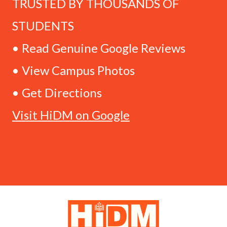
TRUSTED BY THOUSANDS OF
STUDENTS
• Read Genuine Google Reviews
• View Campus Photos
• Get Directions
Visit HiDM on Google