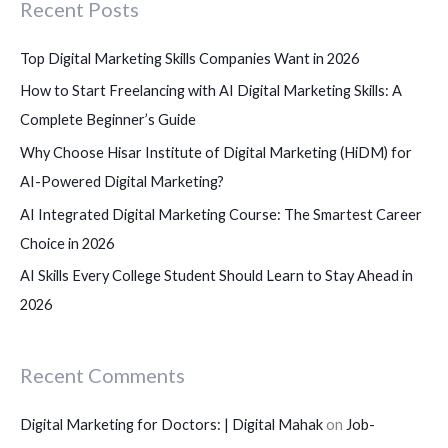
Recent Posts
h
f
Top Digital Marketing Skills Companies Want in 2026
o
How to Start Freelancing with AI Digital Marketing Skills: A
r
Complete Beginner’s Guide
:
Why Choose Hisar Institute of Digital Marketing (HiDM) for
AI-Powered Digital Marketing?
AI Integrated Digital Marketing Course: The Smartest Career
Choice in 2026
AI Skills Every College Student Should Learn to Stay Ahead in
2026
Recent Comments
Digital Marketing for Doctors: | Digital Mahak
on
Job-