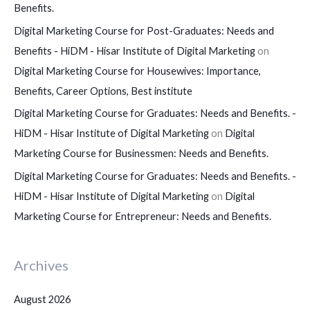
Benefits.
Digital Marketing Course for Post-Graduates: Needs and
Benefits - HiDM - Hisar Institute of Digital Marketing
on
Digital Marketing Course for Housewives: Importance,
Benefits, Career Options, Best institute
Digital Marketing Course for Graduates: Needs and Benefits. -
HiDM - Hisar Institute of Digital Marketing
on
Digital
Marketing Course for Businessmen: Needs and Benefits.
Digital Marketing Course for Graduates: Needs and Benefits. -
HiDM - Hisar Institute of Digital Marketing
on
Digital
Marketing Course for Entrepreneur: Needs and Benefits.
Archives
August 2026