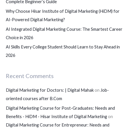
Complete Beginner’s Guide
:
Why Choose Hisar Institute of Digital Marketing (HiDM) for
AI-Powered Digital Marketing?
AI Integrated Digital Marketing Course: The Smartest Career
Choice in 2026
AI Skills Every College Student Should Learn to Stay Ahead in
2026
Recent Comments
Digital Marketing for Doctors: | Digital Mahak
on
Job-
oriented courses after B.Com
Digital Marketing Course for Post-Graduates: Needs and
Benefits - HiDM - Hisar Institute of Digital Marketing
on
Digital Marketing Course for Entrepreneur: Needs and