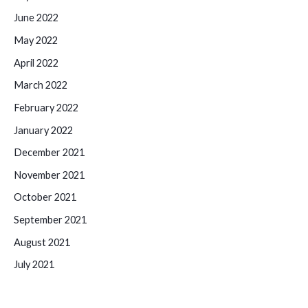
June 2022
May 2022
April 2022
March 2022
February 2022
January 2022
December 2021
November 2021
October 2021
September 2021
August 2021
July 2021