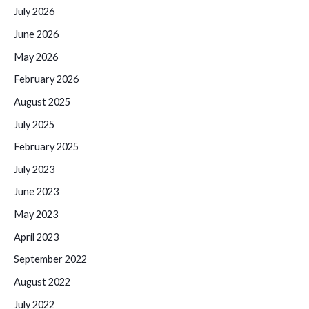
July 2026
June 2026
May 2026
February 2026
August 2025
July 2025
February 2025
July 2023
June 2023
May 2023
April 2023
September 2022
August 2022
July 2022