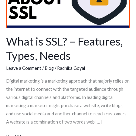
Types,
Needs
What is SSL? – Features,
Types, Needs
Leave a Comment
/
Blog
/
Radhika Goyal
Digital marketing is a marketing approach that majorly relies on
the internet to connect with the targeted audience through
various digital channels and platforms. In leading digital
marketing a marketer might purchase a website, write blogs,
and use social media and another channel to reach customers.
A website is a combination of two words web […]