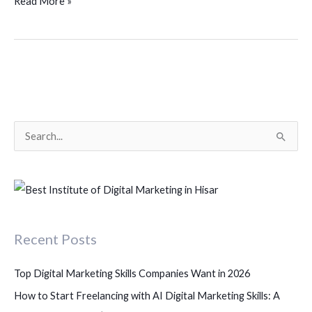
Read More »
S
e
a
r
c
Recent Posts
h
f
Top Digital Marketing Skills Companies Want in 2026
o
How to Start Freelancing with AI Digital Marketing Skills: A
r