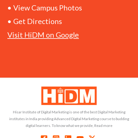
• View Campus Photos
• Get Directions
Visit HiDM on Google
Hisar Institute of Digital Marketing is one of the best Digital Marketing
institutes in India providing Advanced Digital Marketing course to budding
digital learners. To know what we provide, Read more