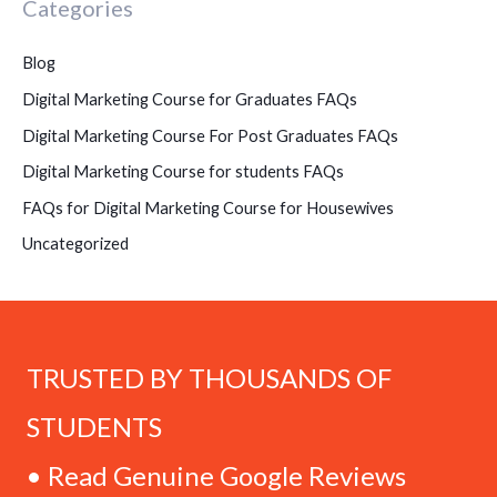
Categories
Blog
Digital Marketing Course for Graduates FAQs
Digital Marketing Course For Post Graduates FAQs
Digital Marketing Course for students FAQs
FAQs for Digital Marketing Course for Housewives
Uncategorized
TRUSTED BY THOUSANDS OF
STUDENTS
• Read Genuine Google Reviews