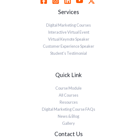
Services
Digital Marketing Courses
Interactive Virtual Event
Virtual Keynote Speaker
Customer Experience Speaker
Student’s Testimonial
Quick Link
Course Module
All Courses
Resources
Digital Marketing Course FAQs
News & Blog
Gallery
Contact Us