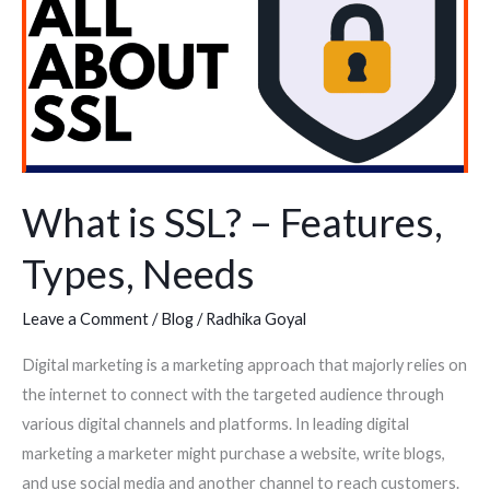
SSL?
–
Features,
Types,
Needs
What is SSL? – Features,
Types, Needs
Leave a Comment
/
Blog
/
Radhika Goyal
Digital marketing is a marketing approach that majorly relies on
the internet to connect with the targeted audience through
various digital channels and platforms. In leading digital
marketing a marketer might purchase a website, write blogs,
and use social media and another channel to reach customers.