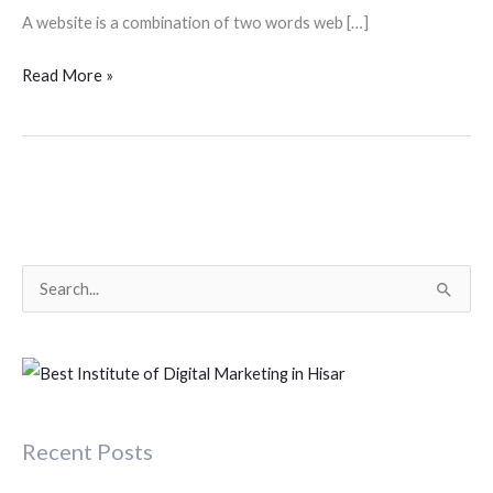
A website is a combination of two words web […]
Read More »
S
e
a
r
c
Recent Posts
h
f