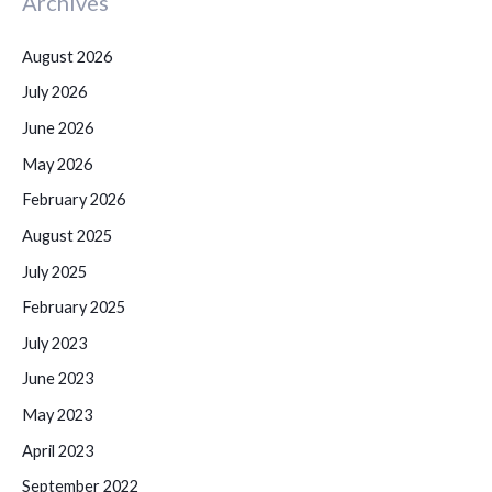
Archives
August 2026
July 2026
June 2026
May 2026
February 2026
August 2025
July 2025
February 2025
July 2023
June 2023
May 2023
April 2023
September 2022