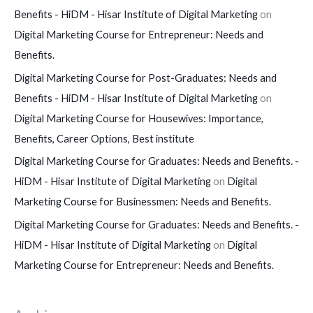
Benefits - HiDM - Hisar Institute of Digital Marketing
on
Digital Marketing Course for Entrepreneur: Needs and
Benefits.
Digital Marketing Course for Post-Graduates: Needs and
Benefits - HiDM - Hisar Institute of Digital Marketing
on
Digital Marketing Course for Housewives: Importance,
Benefits, Career Options, Best institute
Digital Marketing Course for Graduates: Needs and Benefits. -
HiDM - Hisar Institute of Digital Marketing
on
Digital
Marketing Course for Businessmen: Needs and Benefits.
Digital Marketing Course for Graduates: Needs and Benefits. -
HiDM - Hisar Institute of Digital Marketing
on
Digital
Marketing Course for Entrepreneur: Needs and Benefits.