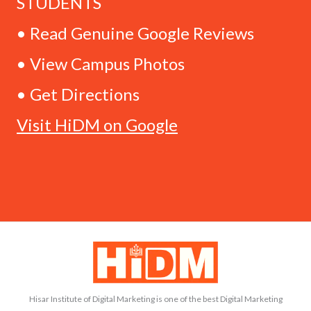
STUDENTS
• Read Genuine Google Reviews
• View Campus Photos
• Get Directions
Visit HiDM on Google
Hisar Institute of Digital Marketing is one of the best Digital Marketing