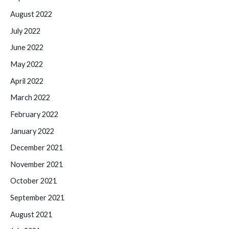
August 2022
July 2022
June 2022
May 2022
April 2022
March 2022
February 2022
January 2022
December 2021
November 2021
October 2021
September 2021
August 2021