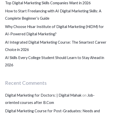
Top Digital Marketing Skills Companies Want in 2026
o
How to Start Freelancing with AI Digital Marketing Skills: A
r
Complete Beginner’s Guide
:
Why Choose Hisar Institute of Digital Marketing (HiDM) for
AI-Powered Digital Marketing?
AI Integrated Digital Marketing Course: The Smartest Career
Choice in 2026
AI Skills Every College Student Should Learn to Stay Ahead in
2026
Recent Comments
Digital Marketing for Doctors: | Digital Mahak
on
Job-
oriented courses after B.Com
Digital Marketing Course for Post-Graduates: Needs and