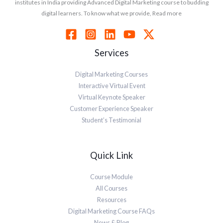
institutes in India providing Advanced Digital Marketing course to budding
digital learners. To know what we provide, Read more
Services
Digital Marketing Courses
Interactive Virtual Event
Virtual Keynote Speaker
Customer Experience Speaker
Student’s Testimonial
Quick Link
Course Module
All Courses
Resources
Digital Marketing Course FAQs
News & Blog