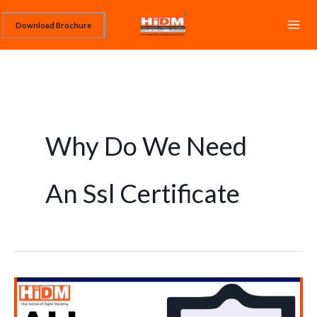
Skip
Download Brochure
to
content
Why Do We Need
An Ssl Certificate
What
is