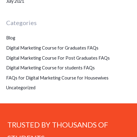
July 2021
Categories
Blog
Digital Marketing Course for Graduates FAQs
Digital Marketing Course For Post Graduates FAQs
Digital Marketing Course for students FAQs
FAQs for Digital Marketing Course for Housewives
Uncategorized
TRUSTED BY THOUSANDS OF