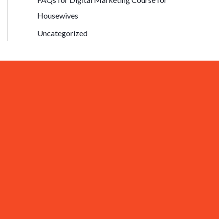
Housewives
Uncategorized