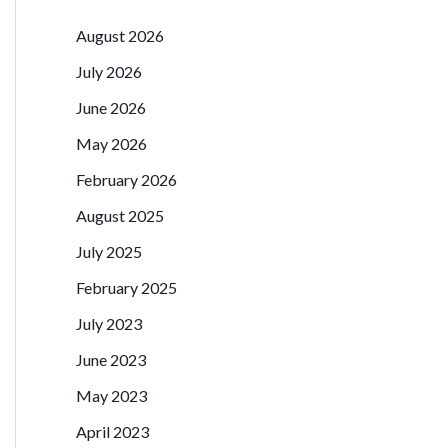
August 2026
July 2026
June 2026
May 2026
February 2026
August 2025
July 2025
February 2025
July 2023
June 2023
May 2023
April 2023