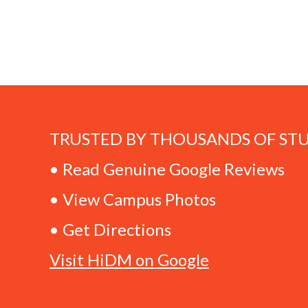
TRUSTED BY THOUSANDS OF ST
• Read Genuine Google Reviews
• View Campus Photos
• Get Directions
Visit HiDM on Google