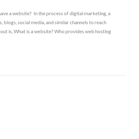
have a website? In the process of digital marketing, a
, blogs, social media, and similar channels to reach
out is, What is a website? Who provides web hosting