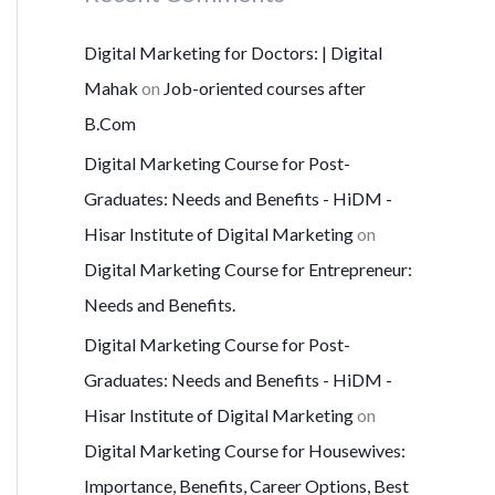
Digital Marketing for Doctors: | Digital
Mahak
on
Job-oriented courses after
B.Com
Digital Marketing Course for Post-
Graduates: Needs and Benefits - HiDM -
Hisar Institute of Digital Marketing
on
Digital Marketing Course for Entrepreneur:
Needs and Benefits.
Digital Marketing Course for Post-
Graduates: Needs and Benefits - HiDM -
Hisar Institute of Digital Marketing
on
Digital Marketing Course for Housewives:
Importance, Benefits, Career Options, Best