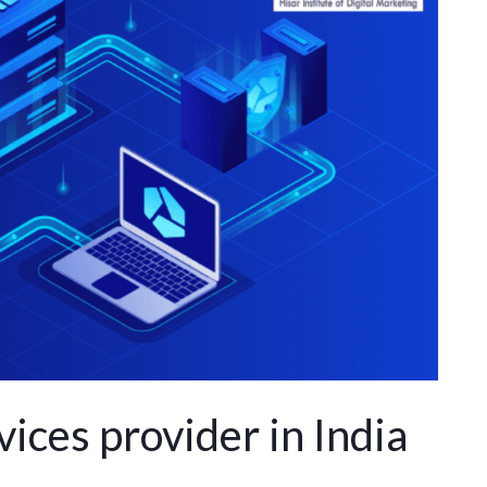
ices provider in India