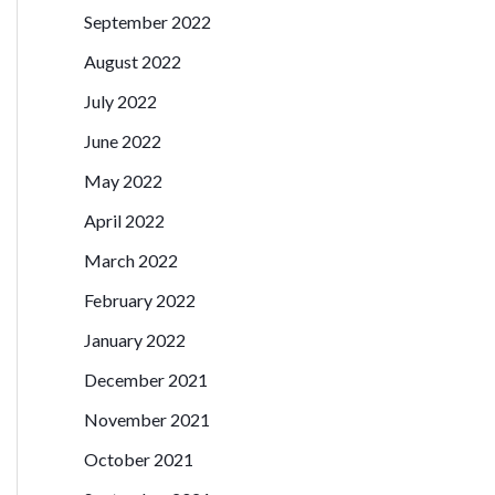
September 2022
August 2022
July 2022
June 2022
May 2022
April 2022
March 2022
February 2022
January 2022
December 2021
November 2021
October 2021