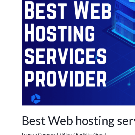
hosting
services
provider
in
India
Best Web hosting serv
Leave a Comment
/
Blog
/
Radhika Goyal