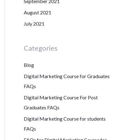
September 2021
August 2021
July 2021
Categories
Blog
Digital Marketing Course for Graduates
FAQs
Digital Marketing Course For Post
Graduates FAQs
Digital Marketing Course for students
FAQs
FAQs for Digital Marketing Course for