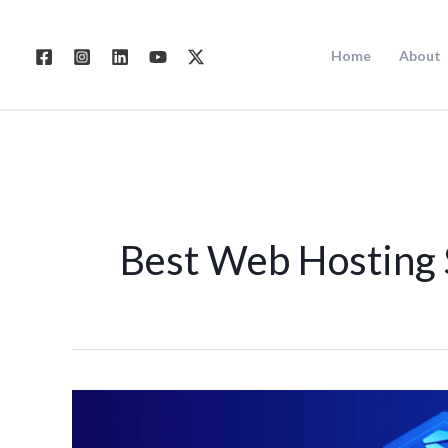
Skip
to
Home
About
content
Best Web Hosting 
Best
Web