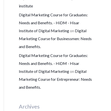
institute
Digital Marketing Course for Graduates:
Needs and Benefits. - HiDM - Hisar
Institute of Digital Marketing
on
Digital
Marketing Course for Businessmen: Needs
and Benefits.
Digital Marketing Course for Graduates:
Needs and Benefits. - HiDM - Hisar
Institute of Digital Marketing
on
Digital
Marketing Course for Entrepreneur: Needs
and Benefits.
Archives