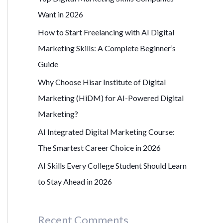
r
Want in 2026
:
How to Start Freelancing with AI Digital
Marketing Skills: A Complete Beginner’s
Guide
Why Choose Hisar Institute of Digital
Marketing (HiDM) for AI-Powered Digital
Marketing?
AI Integrated Digital Marketing Course:
The Smartest Career Choice in 2026
AI Skills Every College Student Should Learn
to Stay Ahead in 2026
Recent Comments