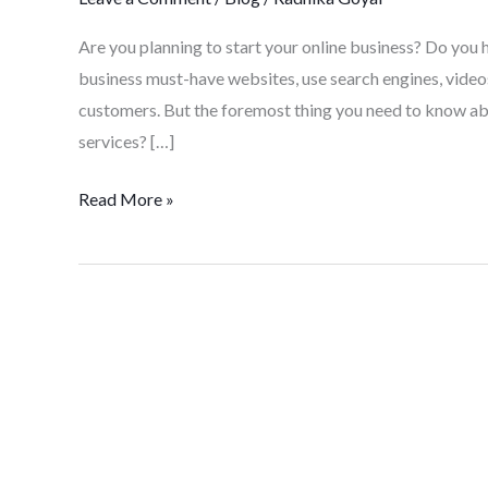
Are you planning to start your online business? Do you 
business must-have websites, use search engines, videos
customers. But the foremost thing you need to know ab
services? […]
Read More »