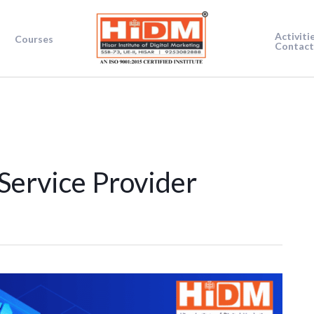
Activiti
Courses
Contact
Service Provider