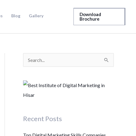
Download
es
Blog
Gallery
Brochure
S
e
a
r
c
h
Recent Posts
f
o
Top Digital Marketing Skills Companies