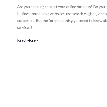
Are you planning to start your online business? Do you 
business must-have websites, use search engines, videos
customers. But the foremost thing you need to know ab
services?
Read More »