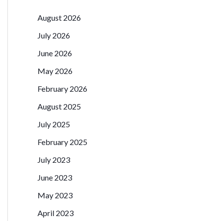
August 2026
July 2026
June 2026
May 2026
February 2026
August 2025
July 2025
February 2025
July 2023
June 2023
May 2023
April 2023