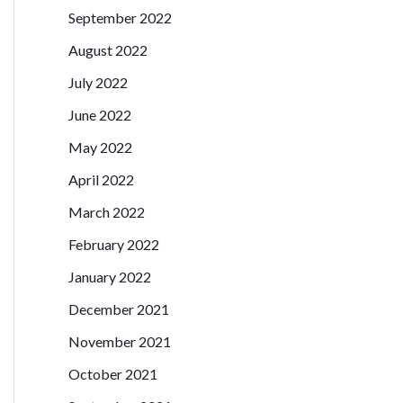
September 2022
August 2022
July 2022
June 2022
May 2022
April 2022
March 2022
February 2022
January 2022
December 2021
November 2021
October 2021