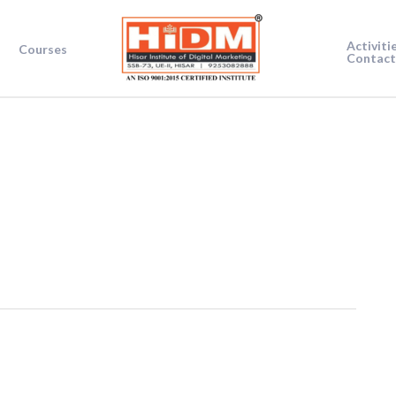
Activiti
Courses
Contact