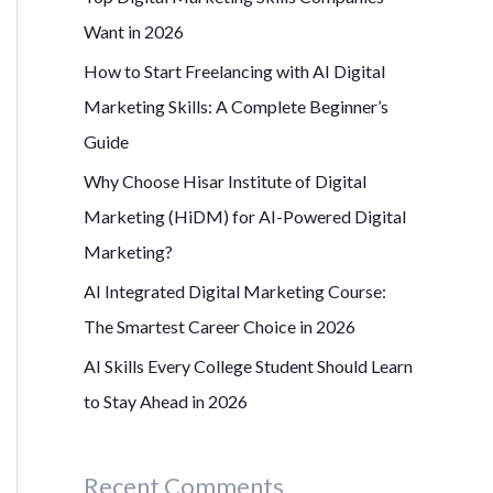
r
Want in 2026
:
How to Start Freelancing with AI Digital
Marketing Skills: A Complete Beginner’s
Guide
Why Choose Hisar Institute of Digital
Marketing (HiDM) for AI-Powered Digital
Marketing?
AI Integrated Digital Marketing Course:
The Smartest Career Choice in 2026
AI Skills Every College Student Should Learn
to Stay Ahead in 2026
Recent Comments