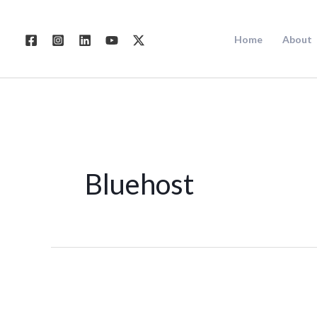
Skip
to
Home
About
content
Bluehost
WEB
HOSTING: