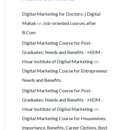
Digital Marketing for Doctors: | Digital
Mahak
on
Job-oriented courses after
B.Com
Digital Marketing Course for Post-
Graduates: Needs and Benefits - HiDM -
Hisar Institute of Digital Marketing
on
Digital Marketing Course for Entrepreneur:
Needs and Benefits.
Digital Marketing Course for Post-
Graduates: Needs and Benefits - HiDM -
Hisar Institute of Digital Marketing
on
Digital Marketing Course for Housewives:
Importance, Benefits, Career Options, Best