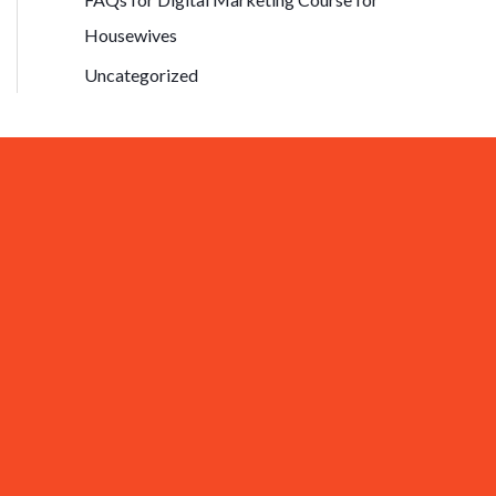
Housewives
Uncategorized