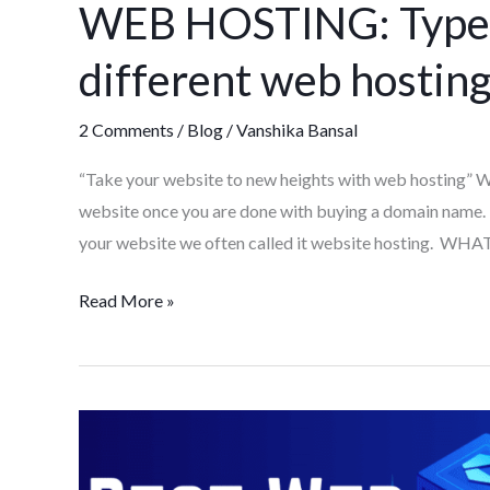
WEB HOSTING: Types,
Types,
Needs,
different web hosting
importance,
different
2 Comments
/
Blog
/
Vanshika Bansal
web
hosting
“Take your website to new heights with web hosting” We
provider
website once you are done with buying a domain name.
your website we often called it website hosting. W
Read More »
Best
Web
hosting