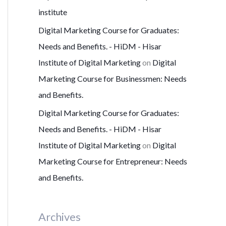
institute
Digital Marketing Course for Graduates:
Needs and Benefits. - HiDM - Hisar
Institute of Digital Marketing
on
Digital
Marketing Course for Businessmen: Needs
and Benefits.
Digital Marketing Course for Graduates:
Needs and Benefits. - HiDM - Hisar
Institute of Digital Marketing
on
Digital
Marketing Course for Entrepreneur: Needs
and Benefits.
Archives