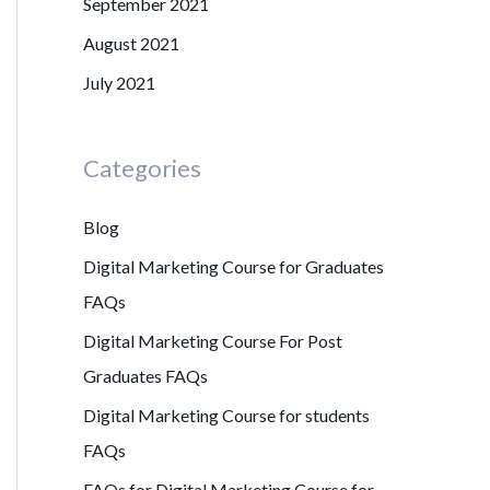
September 2021
August 2021
July 2021
Categories
Blog
Digital Marketing Course for Graduates
FAQs
Digital Marketing Course For Post
Graduates FAQs
Digital Marketing Course for students
FAQs
FAQs for Digital Marketing Course for