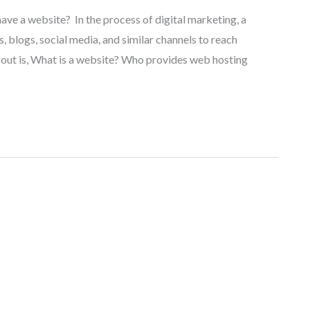
have a website? In the process of digital marketing, a
, blogs, social media, and similar channels to reach
out is, What is a website? Who provides web hosting