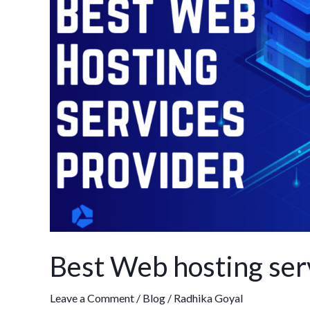
services
provider
in
India
Best Web hosting serv
Leave a Comment
/
Blog
/
Radhika Goyal