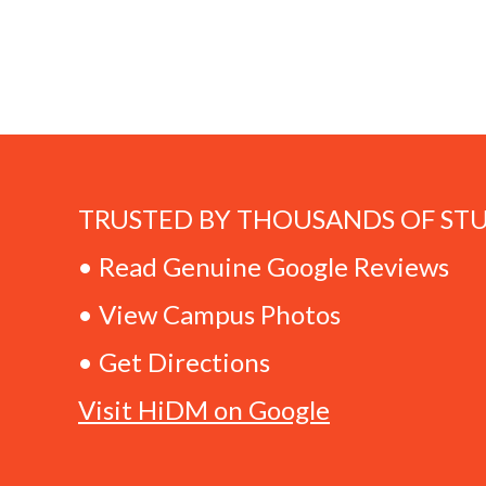
TRUSTED BY THOUSANDS OF ST
• Read Genuine Google Reviews
• View Campus Photos
• Get Directions
Visit HiDM on Google