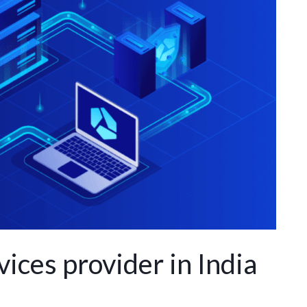
ices provider in India