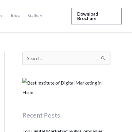
Download
es
Blog
Gallery
Brochure
S
e
a
r
c
h
Recent Posts
f
o
Top Digital Marketing Skills Companies