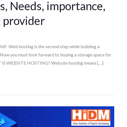
 Needs, importance,
 provider
ll! Web hosting is the second step while building a
 Now you must look forward to buying a storage space for
HAT IS WEBSITE HOSTING? Website hosting means […]