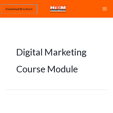
Skip
Download Brochure
to
content
Digital Marketing
Course Module
Digital
Marketing