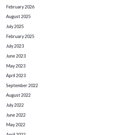
February 2026
August 2025
July 2025
February 2025
July 2023
June 2023
May 2023
April 2023
September 2022
August 2022
July 2022
June 2022
May 2022
April 2022