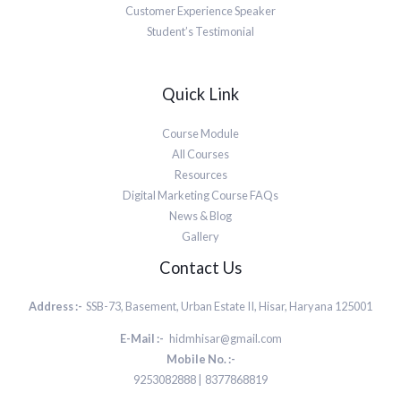
Customer Experience Speaker
Student’s Testimonial
Quick Link
Course Module
All Courses
Resources
Digital Marketing Course FAQs
News & Blog
Gallery
Contact Us
Address :-
SSB-73, Basement, Urban Estate II, Hisar, Haryana 125001
E-Mail :-
hidmhisar@gmail.com
Mobile No. :-
9253082888 | 8377868819