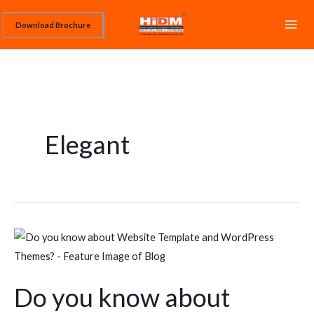
Skip
Download Brochure
to
content
Elegant
Do
you
know
Do you know about
about
Website