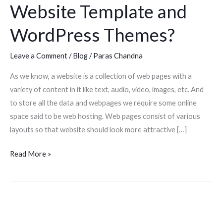
Website Template and
Template
and
WordPress Themes?
WordPress
Themes?
Leave a Comment
/
Blog
/
Paras Chandna
As we know, a website is a collection of web pages with a
variety of content in it like text, audio, video, images, etc. And
to store all the data and webpages we require some online
space said to be web hosting. Web pages consist of various
layouts so that website should look more attractive […]
Read More »