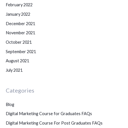
February 2022
January 2022
December 2021
November 2021
October 2021
September 2021
August 2021
July 2021
Categories
Blog
Digital Marketing Course for Graduates FAQs
Digital Marketing Course For Post Graduates FAQs