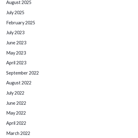
August 2025
July 2025
February 2025
July 2023
June 2023
May 2023
April 2023
September 2022
August 2022
July 2022
June 2022
May 2022
April 2022
March 2022