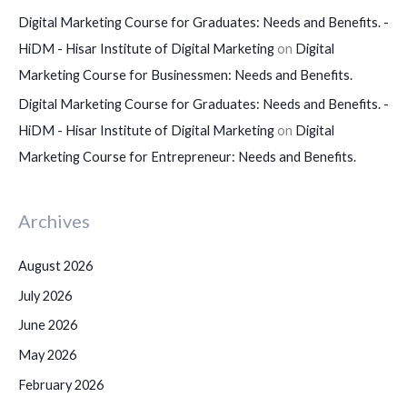
Digital Marketing Course for Graduates: Needs and Benefits. -
HiDM - Hisar Institute of Digital Marketing
on
Digital
Marketing Course for Businessmen: Needs and Benefits.
Digital Marketing Course for Graduates: Needs and Benefits. -
HiDM - Hisar Institute of Digital Marketing
on
Digital
Marketing Course for Entrepreneur: Needs and Benefits.
Archives
August 2026
July 2026
June 2026
May 2026
February 2026