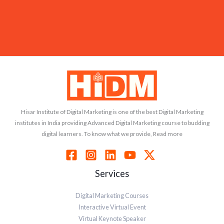
Hisar Institute of Digital Marketing is one of the best Digital Marketing
institutes in India providing Advanced Digital Marketing course to budding
digital learners. To know what we provide, Read more
Services
Digital Marketing Courses
Interactive Virtual Event
Virtual Keynote Speaker