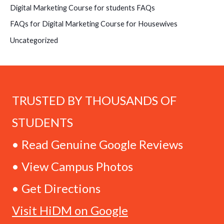
Digital Marketing Course for students FAQs
FAQs for Digital Marketing Course for Housewives
Uncategorized
TRUSTED BY THOUSANDS OF
STUDENTS
• Read Genuine Google Reviews
• View Campus Photos
• Get Directions
Visit HiDM on Google