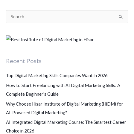
S
e
a
r
c
Recent Posts
h
f
Top Digital Marketing Skills Companies Want in 2026
o
How to Start Freelancing with AI Digital Marketing Skills: A
r
Complete Beginner’s Guide
:
Why Choose Hisar Institute of Digital Marketing (HiDM) for
AI-Powered Digital Marketing?
AI Integrated Digital Marketing Course: The Smartest Career
Choice in 2026