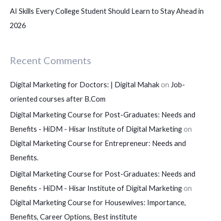
AI Skills Every College Student Should Learn to Stay Ahead in
2026
Recent Comments
Digital Marketing for Doctors: | Digital Mahak
on
Job-
oriented courses after B.Com
Digital Marketing Course for Post-Graduates: Needs and
Benefits - HiDM - Hisar Institute of Digital Marketing
on
Digital Marketing Course for Entrepreneur: Needs and
Benefits.
Digital Marketing Course for Post-Graduates: Needs and
Benefits - HiDM - Hisar Institute of Digital Marketing
on
Digital Marketing Course for Housewives: Importance,
Benefits, Career Options, Best institute