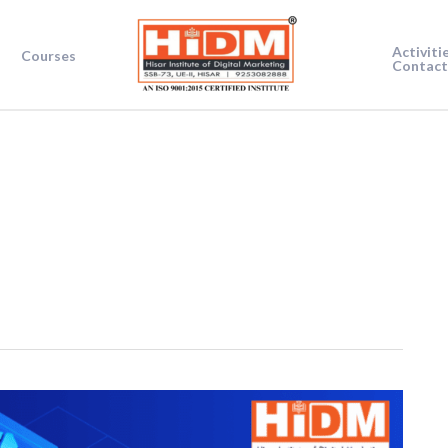
Activiti
Courses
Contact