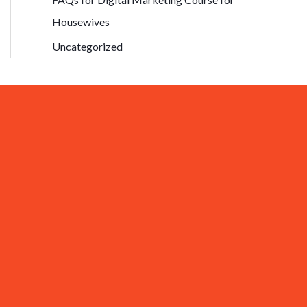
Housewives
Uncategorized