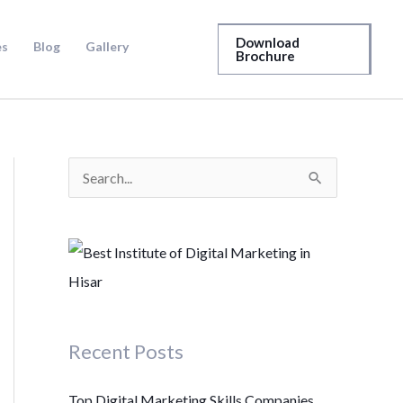
Download
es
Blog
Gallery
Brochure
S
e
a
r
c
h
Recent Posts
f
o
Top Digital Marketing Skills Companies