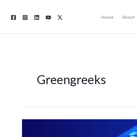
Skip
to
Home
About
content
Greengreeks
Best
Web