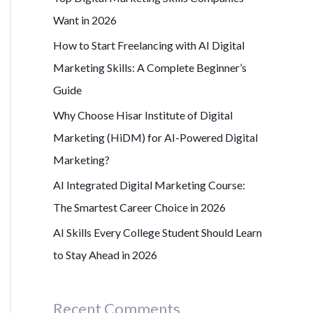
r
Want in 2026
:
How to Start Freelancing with AI Digital
Marketing Skills: A Complete Beginner’s
Guide
Why Choose Hisar Institute of Digital
Marketing (HiDM) for AI-Powered Digital
Marketing?
AI Integrated Digital Marketing Course:
The Smartest Career Choice in 2026
AI Skills Every College Student Should Learn
to Stay Ahead in 2026
Recent Comments