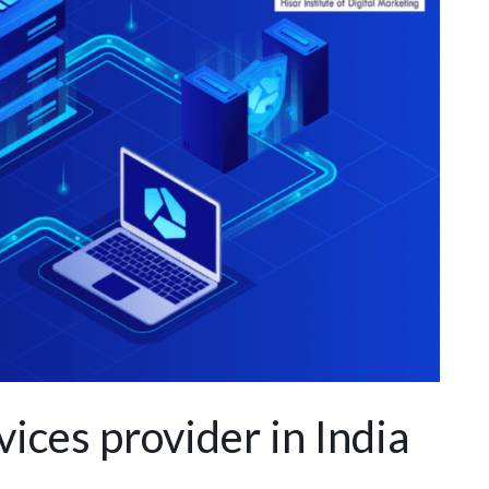
ices provider in India