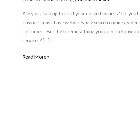
Are you planning to start your online business? Do you 
business must-have websites, use search engines, videos
customers. But the foremost thing you need to know ab
services? […]
Read More »