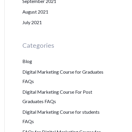
September 2021
August 2021
July 2021
Categories
Blog
Digital Marketing Course for Graduates
FAQs
Digital Marketing Course For Post
Graduates FAQs
Digital Marketing Course for students
FAQs
FAQs for Digital Marketing Course for