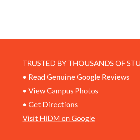
TRUSTED BY THOUSANDS OF ST
• Read Genuine Google Reviews
• View Campus Photos
• Get Directions
Visit HiDM on Google