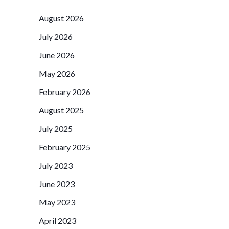
August 2026
July 2026
June 2026
May 2026
February 2026
August 2025
July 2025
February 2025
July 2023
June 2023
May 2023
April 2023