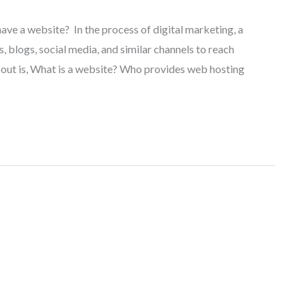
have a website? In the process of digital marketing, a
, blogs, social media, and similar channels to reach
out is, What is a website? Who provides web hosting