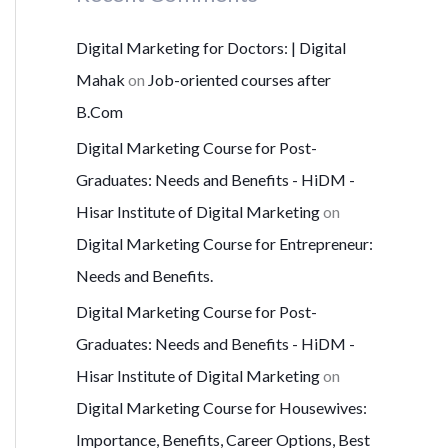
Digital Marketing for Doctors: | Digital
Mahak
on
Job-oriented courses after
B.Com
Digital Marketing Course for Post-
Graduates: Needs and Benefits - HiDM -
Hisar Institute of Digital Marketing
on
Digital Marketing Course for Entrepreneur:
Needs and Benefits.
Digital Marketing Course for Post-
Graduates: Needs and Benefits - HiDM -
Hisar Institute of Digital Marketing
on
Digital Marketing Course for Housewives:
Importance, Benefits, Career Options, Best