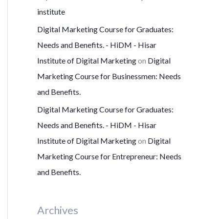
institute
Digital Marketing Course for Graduates:
Needs and Benefits. - HiDM - Hisar
Institute of Digital Marketing
on
Digital
Marketing Course for Businessmen: Needs
and Benefits.
Digital Marketing Course for Graduates:
Needs and Benefits. - HiDM - Hisar
Institute of Digital Marketing
on
Digital
Marketing Course for Entrepreneur: Needs
and Benefits.
Archives