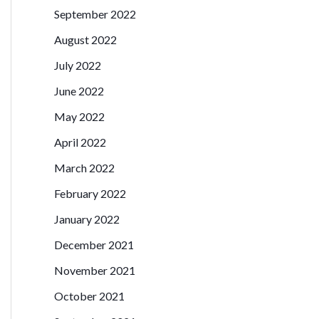
September 2022
August 2022
July 2022
June 2022
May 2022
April 2022
March 2022
February 2022
January 2022
December 2021
November 2021
October 2021