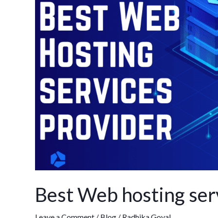
hosting
services
provider
in
India
Best Web hosting serv
Leave a Comment
/
Blog
/
Radhika Goyal