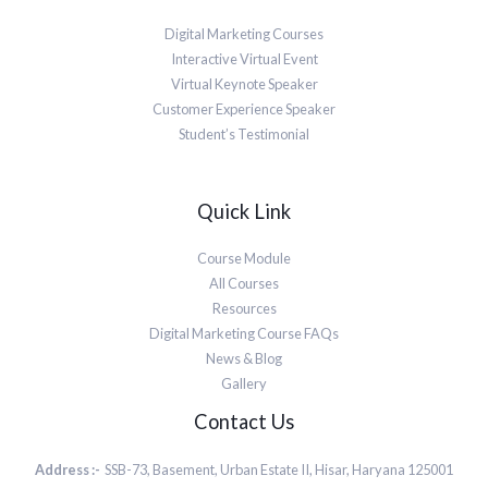
Digital Marketing Courses
Interactive Virtual Event
Virtual Keynote Speaker
Customer Experience Speaker
Student’s Testimonial
Quick Link
Course Module
All Courses
Resources
Digital Marketing Course FAQs
News & Blog
Gallery
Contact Us
Address :-
SSB-73, Basement, Urban Estate II, Hisar, Haryana 125001