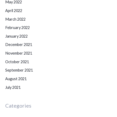
May 2022
April 2022
March 2022
February 2022
January 2022
December 2021
November 2021
October 2021
September 2021
August 2021
July 2021
Categories