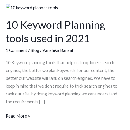
10
Keyword
10 Keyword Planning
Planning
tools
tools used in 2021
used
in
1 Comment
/
Blog
/
Vanshika Bansal
2021
10 Keyword planning tools that help us to optimize search
engines, the better we plan keywords for our content, the
better our website will rank on search engines. We have to
keep in mind that we don’t require to trick search engines to
rank our site, by doing keyword planning we can understand
the requirements […]
Read More »