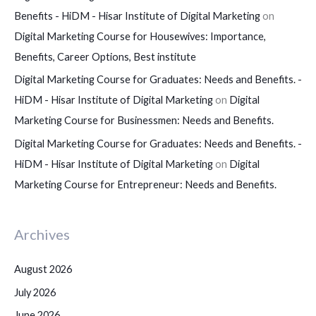
Benefits - HiDM - Hisar Institute of Digital Marketing
on
Digital Marketing Course for Housewives: Importance,
Benefits, Career Options, Best institute
Digital Marketing Course for Graduates: Needs and Benefits. -
HiDM - Hisar Institute of Digital Marketing
on
Digital
Marketing Course for Businessmen: Needs and Benefits.
Digital Marketing Course for Graduates: Needs and Benefits. -
HiDM - Hisar Institute of Digital Marketing
on
Digital
Marketing Course for Entrepreneur: Needs and Benefits.
Archives
August 2026
July 2026
June 2026