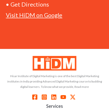
• Get Directions
Visit HiDM on Google
Hisar Institute of Digital Marketing is one of the best Digital Marketing
institutes in India providing Advanced Digital Marketing course to budding
digital learners. To know what we provide, Read more
Services