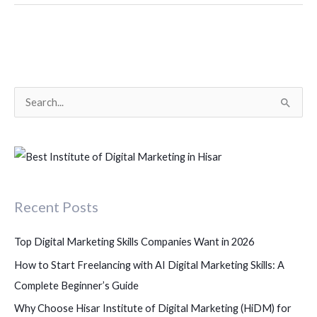
S
e
a
r
c
Recent Posts
h
f
Top Digital Marketing Skills Companies Want in 2026
o
How to Start Freelancing with AI Digital Marketing Skills: A
r
Complete Beginner’s Guide
:
Why Choose Hisar Institute of Digital Marketing (HiDM) for