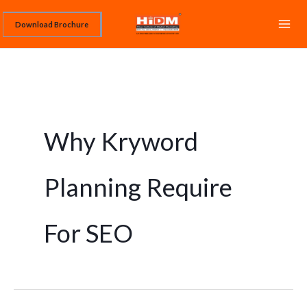
Skip
Download Brochure
to
content
Why Kryword
Planning Require
For SEO