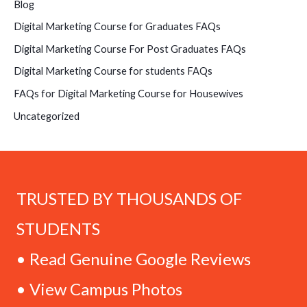
Blog
Digital Marketing Course for Graduates FAQs
Digital Marketing Course For Post Graduates FAQs
Digital Marketing Course for students FAQs
FAQs for Digital Marketing Course for Housewives
Uncategorized
TRUSTED BY THOUSANDS OF
STUDENTS
• Read Genuine Google Reviews
• View Campus Photos