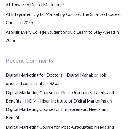
AI-Powered Digital Marketing?
AI Integrated Digital Marketing Course: The Smartest Career
Choice in 2026
AI Skills Every College Student Should Learn to Stay Ahead in
2026
Recent Comments
Digital Marketing for Doctors: | Digital Mahak
on
Job-
oriented courses after B.Com
Digital Marketing Course for Post-Graduates: Needs and
Benefits - HiDM - Hisar Institute of Digital Marketing
on
Digital Marketing Course for Entrepreneur: Needs and
Benefits.
Digital Marketing Course for Post-Graduates: Needs and