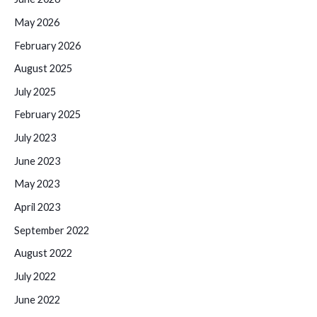
May 2026
February 2026
August 2025
July 2025
February 2025
July 2023
June 2023
May 2023
April 2023
September 2022
August 2022
July 2022
June 2022