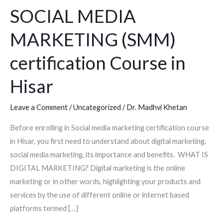
SOCIAL MEDIA
(SMM)
certification
MARKETING (SMM)
Course
in
certification Course in
Hisar
Hisar
Leave a Comment
/
Uncategorized
/
Dr. Madhvi Khetan
Before enrolling in Social media marketing certification course
in Hisar, you first need to understand about digital marketing,
social media marketing, its importance and benefits. WHAT IS
DIGITAL MARKETING? Digital marketing is the online
marketing or in other words, highlighting your products and
services by the use of different online or internet based
platforms termed […]