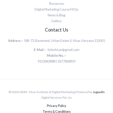
Resources
Digital Marketing Course FAQs
News & Blog
Gallery
Contact Us
Address :-
SSB-73, Basement, Urban Estate II, Hisar, Haryana 125001
E-Mail :-
hidmhisar@gmail.com
Mobile No. :-
9253082888 | 8377868819
© 2026 HiDM - Hisar Institute of Digital Marketing | Powered by
Jugaadin
Digital Services Pvt. Lts
Privacy Policy
Terms & Conditions