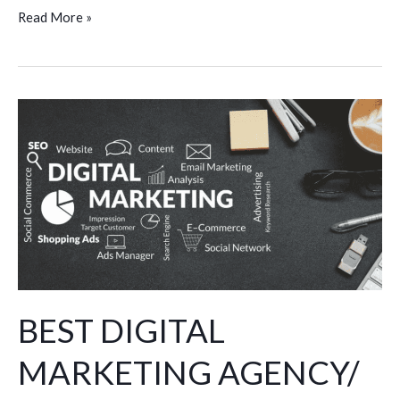
Read More »
BEST
DIGITAL
MARKETING
AGENCY/
COMPANY
IN
HISAR
BEST DIGITAL
MARKETING AGENCY/