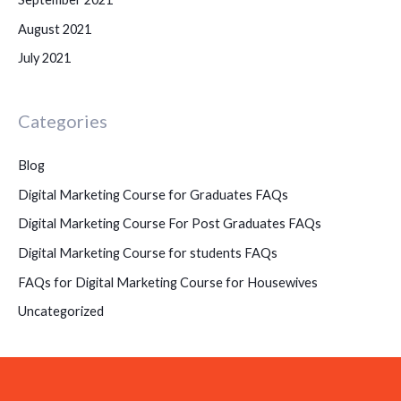
August 2021
July 2021
Categories
Blog
Digital Marketing Course for Graduates FAQs
Digital Marketing Course For Post Graduates FAQs
Digital Marketing Course for students FAQs
FAQs for Digital Marketing Course for Housewives
Uncategorized