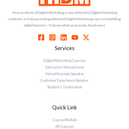
Hisar Institute of Digital Marketing is one of the best Digital Marketing
institutes in India providing Advanced Digital Marketing course to budding
digital learners. To know what we provide, Read more
Services
Digital Marketing Courses
Interactive Virtual Event
Virtual Keynote Speaker
Customer Experience Speaker
Student’s Testimonial
Quick Link
Course Module
All Courses