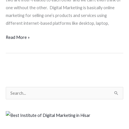
one without the other. Digital Marketing is basically online
marketing for selling one’s products and services using
different internet-based platforms like desktop, laptop,
Read More »
S
e
a
r
c