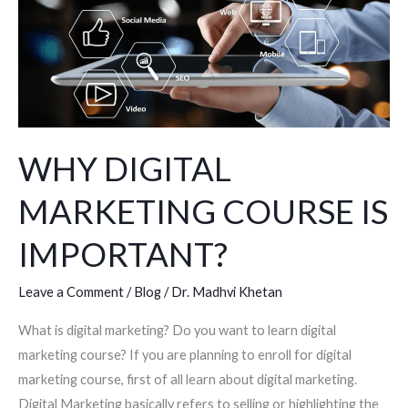
COURSE
IS
IMPORTANT?
WHY DIGITAL
MARKETING COURSE IS
IMPORTANT?
Leave a Comment
/
Blog
/
Dr. Madhvi Khetan
What is digital marketing? Do you want to learn digital
marketing course? If you are planning to enroll for digital
marketing course, first of all learn about digital marketing.
Digital Marketing basically refers to selling or highlighting the