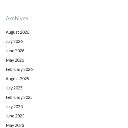
Archives
August 2026
July 2026
June 2026
May 2026
February 2026
August 2025
July 2025
February 2025
July 2023
June 2023
May 2023