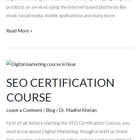
products or services using the internet based platforms like
email, social media, mobile applications and many more.
Read More »
SEO
CERTIFICATION
SEO CERTIFICATION
COURSE
COURSE
Leave a Comment
/
Blog
/
Dr. Madhvi Khetan
First of all, before starting the SEO Certification Course, you
must know about Digital Marketing, though in brief as these
two are inter-related to each other and we can’t even think of