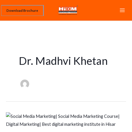
Skip
Download Brochure
to
content
Dr. Madhvi Khetan
SOCIAL
MEDIA
MARKETING