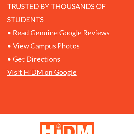
TRUSTED BY THOUSANDS OF
STUDENTS
• Read Genuine Google Reviews
• View Campus Photos
• Get Directions
Visit HiDM on Google