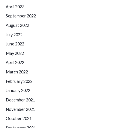
April 2023
September 2022
August 2022
July 2022
June 2022
May 2022
April 2022
March 2022
February 2022
January 2022
December 2021
November 2021
October 2021
September 2021