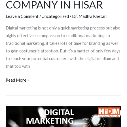
COMPANY IN HISAR
Leave a Comment
/
Uncategorized
/
Dr. Madhvi Khetan
Digital marketing is not only a quick marketing process but also
highly effective in comparison to traditional marketing. In
traditional marketing, it takes lots of time for branding as well
to gain costumer’s attention. But it’s a matter of only few days
to reach your potential customers with the digital medium and
that too with
Read More »
WHY
DIGITAL
MARKETING