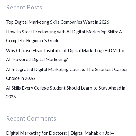
Recent Posts
h
f
Top Digital Marketing Skills Companies Want in 2026
o
How to Start Freelancing with AI Digital Marketing Skills: A
r
Complete Beginner’s Guide
:
Why Choose Hisar Institute of Digital Marketing (HiDM) for
AI-Powered Digital Marketing?
AI Integrated Digital Marketing Course: The Smartest Career
Choice in 2026
AI Skills Every College Student Should Learn to Stay Ahead in
2026
Recent Comments
Digital Marketing for Doctors: | Digital Mahak
on
Job-