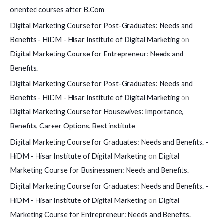
oriented courses after B.Com
Digital Marketing Course for Post-Graduates: Needs and
Benefits - HiDM - Hisar Institute of Digital Marketing
on
Digital Marketing Course for Entrepreneur: Needs and
Benefits.
Digital Marketing Course for Post-Graduates: Needs and
Benefits - HiDM - Hisar Institute of Digital Marketing
on
Digital Marketing Course for Housewives: Importance,
Benefits, Career Options, Best institute
Digital Marketing Course for Graduates: Needs and Benefits. -
HiDM - Hisar Institute of Digital Marketing
on
Digital
Marketing Course for Businessmen: Needs and Benefits.
Digital Marketing Course for Graduates: Needs and Benefits. -
HiDM - Hisar Institute of Digital Marketing
on
Digital
Marketing Course for Entrepreneur: Needs and Benefits.